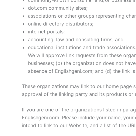
dot.com community sites;
associations or other groups representing chari
online directory distributors;
internet portals;
accounting, law and consulting firms; and
educational institutions and trade associations
We will approve link requests from these organ
businesses; (b) the organization does not have 
absence of Englishgeni.com; and (d) the link is
These organizations may link to our home page so 
approval of the linking party and its products or se
If you are one of the organizations listed in par
Englishgeni.com. Please include your name, your o
intend to link to our Website, and a list of the U