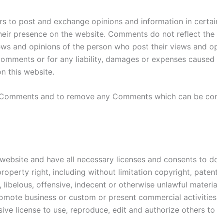
ers to post and exchange opinions and information in certa
 their presence on the website. Comments do not reflect the
iews and opinions of the person who post their views and op
 Comments or for any liability, damages or expenses caused 
 this website.
ll Comments and to remove any Comments which can be cons
website and have all necessary licenses and consents to do
operty right, including without limitation copyright, patent
belous, offensive, indecent or otherwise unlawful material
omote business or custom or present commercial activities o
ive license to use, reproduce, edit and authorize others 