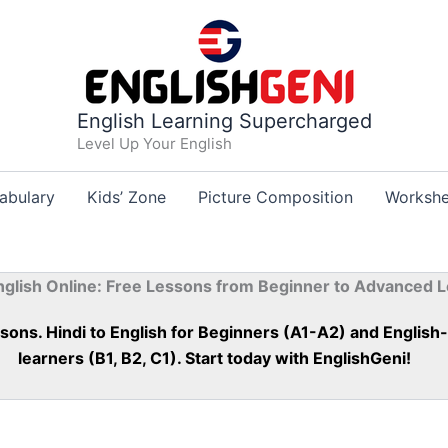
English Learning Supercharged
Level Up Your English
abulary
Kids’ Zone
Picture Composition
Workshe
nglish Online: Free Lessons from Beginner to Advanced L
essons. Hindi to English for Beginners (A1-A2) and Englis
learners (B1, B2, C1). Start today with EnglishGeni!