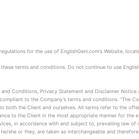
m
regulations for the use of EnglishGeni.com’s Website, locat
hese terms and conditions. Do not continue to use EnglishG
 and Conditions, Privacy Statement and Disclaimer Notice a
 compliant to the Company’s terms and conditions. “The Com
s to both the Client and ourselves. All terms refer to the o
ance to the Client in the most appropriate manner for the e
ices, in accordance with and subject to, prevailing law of 
or he/she or they, are taken as interchangeable and therefore