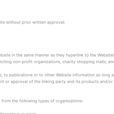
te without prior written approval:
ebsite in the same manner as they hyperlink to the Websites
iting non-profit organizations, charity shopping malls, a
to publications or to other Website information so long as 
 or approval of the linking party and its products and/or s
from the following types of organizations:
formation sources;