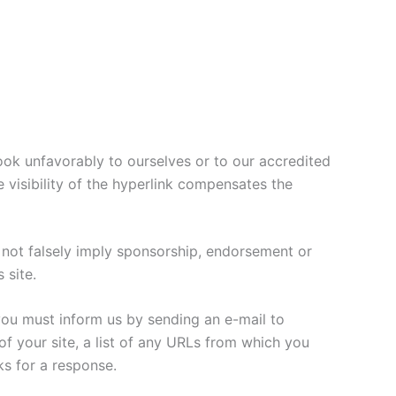
look unfavorably to ourselves or to our accredited
e visibility of the hyperlink compensates the
s not falsely imply sponsorship, endorsement or
 site.
 you must inform us by sending an e-mail to
f your site, a list of any URLs from which you
ks for a response.