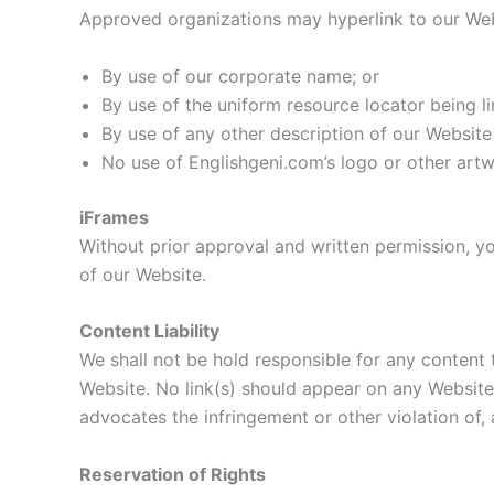
Approved organizations may hyperlink to our Web
By use of our corporate name; or
By use of the uniform resource locator being li
By use of any other description of our Website 
No use of Englishgeni.com’s logo or other artw
iFrames
Without prior approval and written permission, y
of our Website.
Content Liability
We shall not be hold responsible for any content 
Website. No link(s) should appear on any Website t
advocates the infringement or other violation of, a
Reservation of Rights