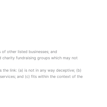
 of other listed businesses; and
nd charity fundraising groups which may not
the link: (a) is not in any way deceptive; (b)
ervices; and (c) fits within the context of the