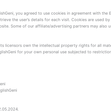
shGeni, you agreed to use cookies in agreement with the En
trieve the user’s details for each visit. Cookies are used by
bsite. Some of our affiliate/advertising partners may also 
 licensors own the intellectual property rights for all mate
lishGeni for your own personal use subjected to restriction
eni
glishGeni
2.05.2024.