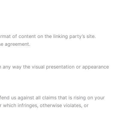
mat of content on the linking party’s site.
nse agreement.
n any way the visual presentation or appearance
nd us against all claims that is rising on your
 which infringes, otherwise violates, or