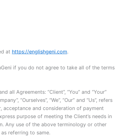
ed at
https://englishgeni.com
.
eni if you do not agree to take all of the terms
nd all Agreements: “Client”, “You” and “Your”
pany”, “Ourselves”, “We”, “Our” and “Us”, refers
ffer, acceptance and consideration of payment
xpress purpose of meeting the Client’s needs in
in. Any use of the above terminology or other
 as referring to same.