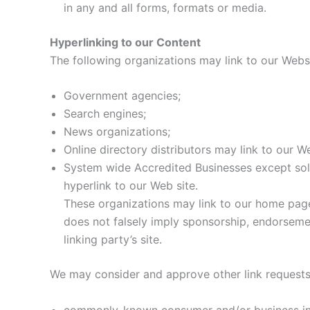
in any and all forms, formats or media.
Hyperlinking to our Content
The following organizations may link to our Websi
Government agencies;
Search engines;
News organizations;
Online directory distributors may link to our W
System wide Accredited Businesses except solic
hyperlink to our Web site.
These organizations may link to our home page, 
does not falsely imply sponsorship, endorsement
linking party’s site.
We may consider and approve other link requests 
commonly-known consumer and/or business in