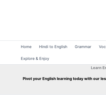
Skip
to
content
Home
Hindi to English
Grammar
Voc
Explore & Enjoy
Learn E
Pivot your English learning today with our l