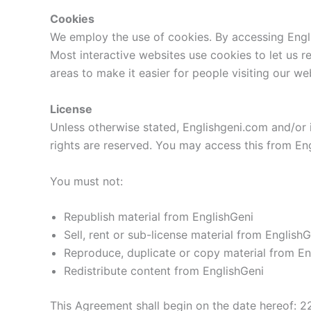
Cookies
We employ the use of cookies. By accessing Engli
Most interactive websites use cookies to let us re
areas to make it easier for people visiting our we
License
Unless otherwise stated, Englishgeni.com and/or its
rights are reserved. You may access this from Eng
You must not:
Republish material from EnglishGeni
Sell, rent or sub-license material from EnglishG
Reproduce, duplicate or copy material from En
Redistribute content from EnglishGeni
This Agreement shall begin on the date hereof: 2