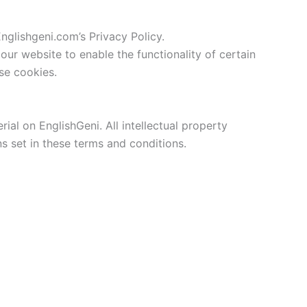
glishgeni.com’s Privacy Policy.
 our website to enable the functionality of certain
use cookies.
rial on EnglishGeni. All intellectual property
s set in these terms and conditions.