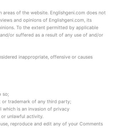
in areas of the website. Englishgeni.com does not
 views and opinions of Englishgeni.com, its
inions. To the extent permitted by applicable
and/or suffered as a result of any use of and/or
idered inappropriate, offensive or causes
 so;
 or trademark of any third party;
 which is an invasion of privacy
r unlawful activity.
to use, reproduce and edit any of your Comments