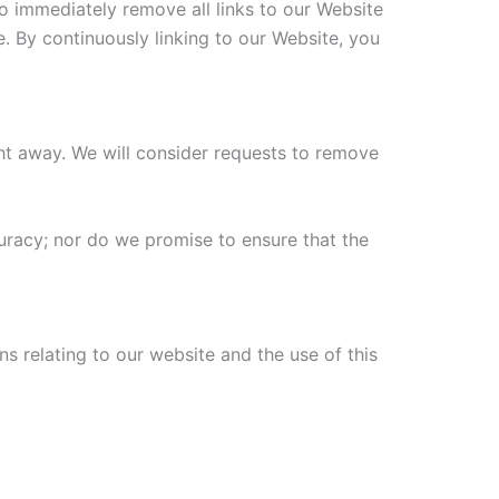
to immediately remove all links to our Website
e. By continuously linking to our Website, you
ight away. We will consider requests to remove
uracy; nor do we promise to ensure that the
s relating to our website and the use of this