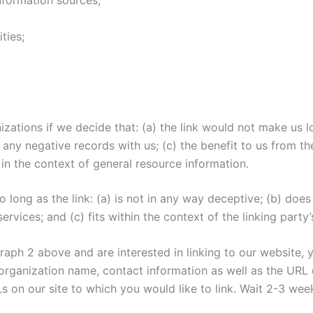
ties;
.
izations if we decide that: (a) the link would not make us 
any negative records with us; (c) the benefit to us from th
 in the context of general resource information.
long as the link: (a) is not in any way deceptive; (b) doe
rvices; and (c) fits within the context of the linking party’s
agraph 2 above and are interested in linking to our website,
rganization name, contact information as well as the URL o
RLs on our site to which you would like to link. Wait 2-3 wee