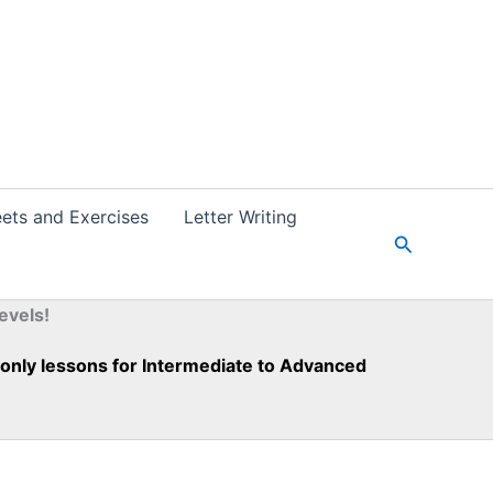
ets and Exercises
Letter Writing
S
e
a
r
evels!
c
h
h-only lessons for Intermediate to Advanced