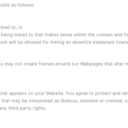
site as follows:
nked to; or
being linked to that makes sense within the context and for
ork will be allowed for linking an absent/a trademark lice
ou may not create frames around our Webpages that alter i
that appears on your Website. You agree to protect and defe
hat may be interpreted as libelous, obscene or criminal, or
ny third party rights.