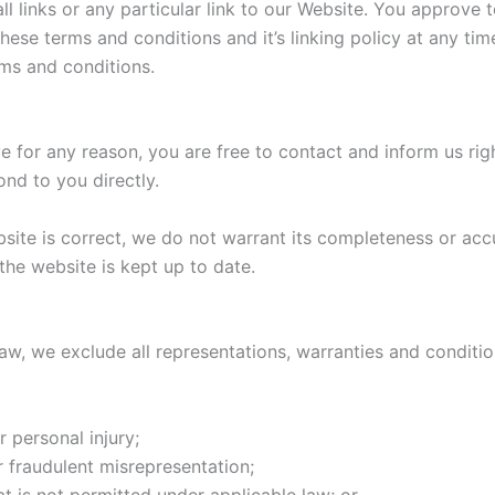
ll links or any particular link to our Website. You approve 
ese terms and conditions and it’s linking policy at any tim
rms and conditions.
ive for any reason, you are free to contact and inform us r
ond to you directly.
bsite is correct, we do not warrant its completeness or acc
the website is kept up to date.
, we exclude all representations, warranties and condition
r personal injury;
or fraudulent misrepresentation;