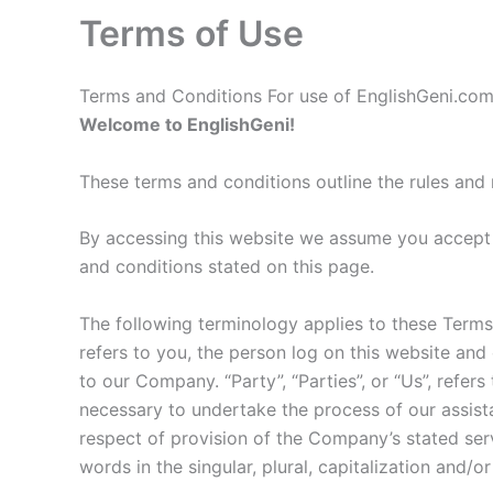
Terms of Use
Terms and Conditions For use of EnglishGeni.co
Welcome to EnglishGeni!
These terms and conditions outline the rules and 
By accessing this website we assume you accept t
and conditions stated on this page.
The following terminology applies to these Terms
refers to you, the person log on this website and
to our Company. “Party”, “Parties”, or “Us”, refer
necessary to undertake the process of our assist
respect of provision of the Company’s stated serv
words in the singular, plural, capitalization and/