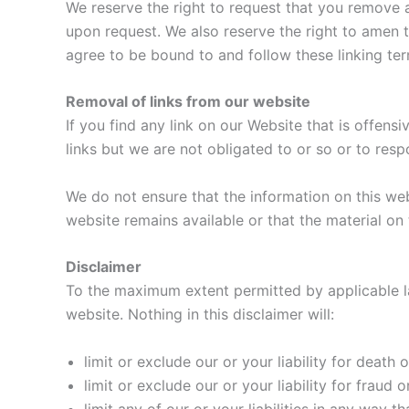
We reserve the right to request that you remove a
upon request. We also reserve the right to amen th
agree to be bound to and follow these linking te
Removal of links from our website
If you find any link on our Website that is offens
links but we are not obligated to or so or to resp
We do not ensure that the information on this we
website remains available or that the material on 
Disclaimer
To the maximum extent permitted by applicable law
website. Nothing in this disclaimer will:
limit or exclude our or your liability for death o
limit or exclude our or your liability for fraud 