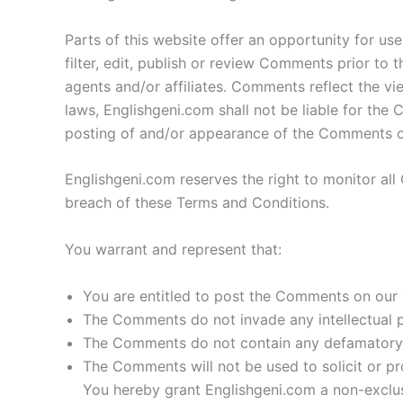
Parts of this website offer an opportunity for us
filter, edit, publish or review Comments prior to
agents and/or affiliates. Comments reflect the v
laws, Englishgeni.com shall not be liable for the
posting of and/or appearance of the Comments on
Englishgeni.com reserves the right to monitor a
breach of these Terms and Conditions.
You warrant and represent that:
You are entitled to post the Comments on our 
The Comments do not invade any intellectual pr
The Comments do not contain any defamatory, li
The Comments will not be used to solicit or pr
You hereby grant Englishgeni.com a non-exclus