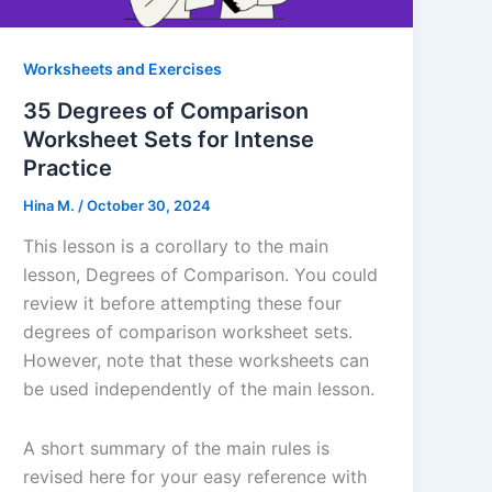
Worksheets and Exercises
35 Degrees of Comparison
Worksheet Sets for Intense
Practice
Hina M.
/
October 30, 2024
This lesson is a corollary to the main
lesson, Degrees of Comparison. You could
review it before attempting these four
degrees of comparison worksheet sets.
However, note that these worksheets can
be used independently of the main lesson.
A short summary of the main rules is
revised here for your easy reference with