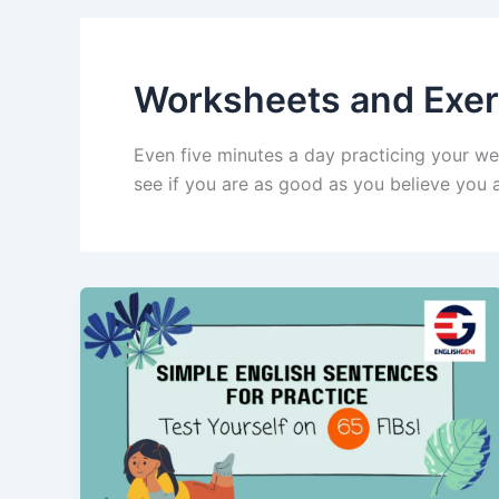
Worksheets and Exer
Even five minutes a day practicing your we
see if you are as good as you believe you a