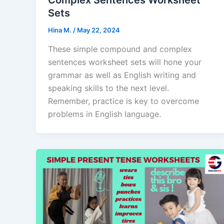
Sets
Hina M.
/
May 22, 2024
These simple compound and complex
sentences worksheet sets will hone your
grammar as well as English writing and
speaking skills to the next level.
Remember, practice is key to overcome
problems in English language.