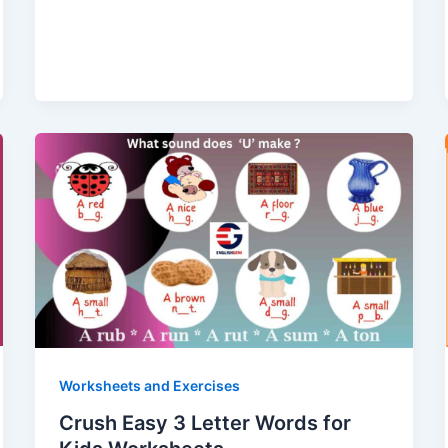
Worksheets and Exercises
Crush Easy 3 Letter Words for