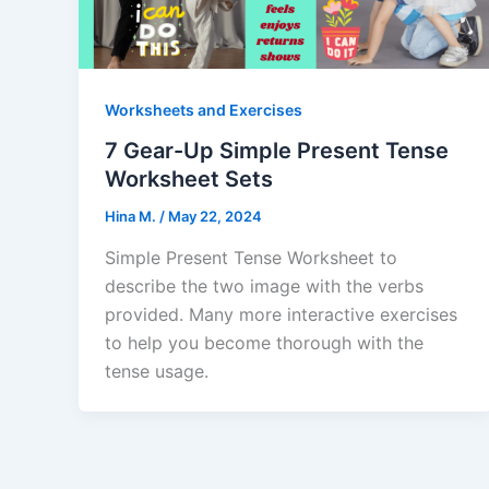
Worksheets and Exercises
7 Gear-Up Simple Present Tense
Worksheet Sets
Hina M.
/
May 22, 2024
Simple Present Tense Worksheet to
describe the two image with the verbs
provided. Many more interactive exercises
to help you become thorough with the
tense usage.