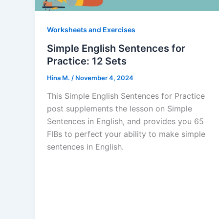
Worksheets and Exercises
Simple English Sentences for
Practice: 12 Sets
Hina M.
/
November 4, 2024
This Simple English Sentences for Practice
post supplements the lesson on Simple
Sentences in English, and provides you 65
FIBs to perfect your ability to make simple
sentences in English.