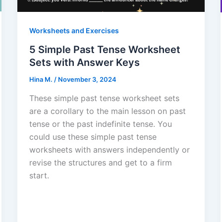
Worksheets and Exercises
5 Simple Past Tense Worksheet
Sets with Answer Keys
Hina M.
/
November 3, 2024
These simple past tense worksheet sets
are a corollary to the main lesson on past
tense or the past indefinite tense. You
could use these simple past tense
worksheets with answers independently or
revise the structures and get to a firm
start.