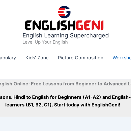
English Learning Supercharged
Level Up Your English
abulary
Kids’ Zone
Picture Composition
Workshe
nglish Online: Free Lessons from Beginner to Advanced L
essons. Hindi to English for Beginners (A1-A2) and Englis
learners (B1, B2, C1). Start today with EnglishGeni!