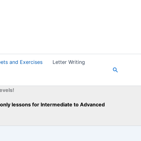
ets and Exercises
Letter Writing
S
e
a
r
evels!
c
h
h-only lessons for Intermediate to Advanced