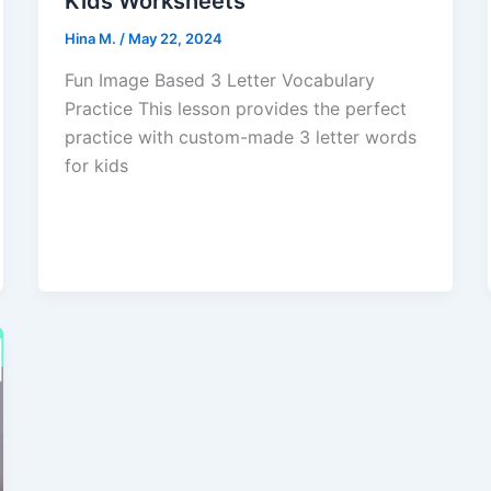
Kids Worksheets
Hina M.
/
May 22, 2024
Fun Image Based 3 Letter Vocabulary
Practice This lesson provides the perfect
practice with custom-made 3 letter words
for kids