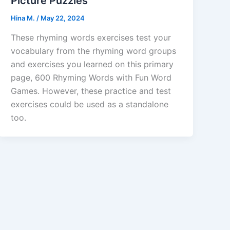
Picture Puzzles
Hina M.
/
May 22, 2024
These rhyming words exercises test your
vocabulary from the rhyming word groups
and exercises you learned on this primary
page, 600 Rhyming Words with Fun Word
Games. However, these practice and test
exercises could be used as a standalone
too.