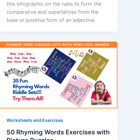
this infographic on the rules to form the
comparative and superlatives from the
base or positive form of an adjective.
Worksheets and Exercises
50 Rhyming Words Exercises with