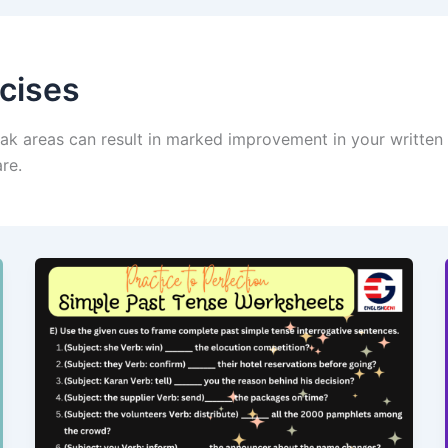
cises
ak areas can result in marked improvement in your written a
re.