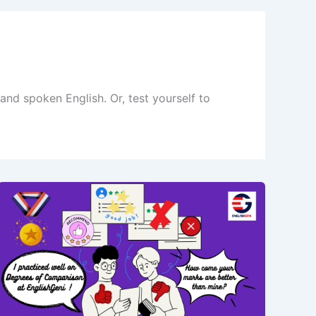
nd spoken English. Or, test yourself to