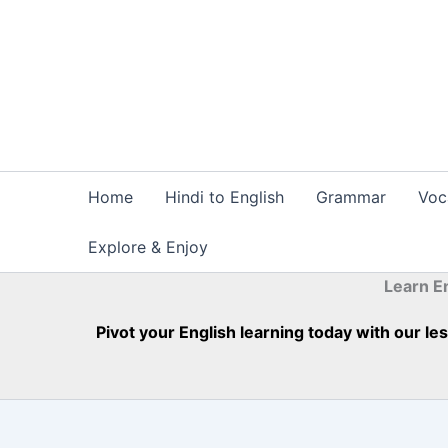
Skip
to
content
Home
Hindi to English
Grammar
Voc
Explore & Enjoy
Learn E
Pivot your English learning today with our l