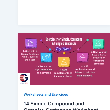
Worksheets and Exercises
14 Simple Compound and
Complex Sentences Worksheet