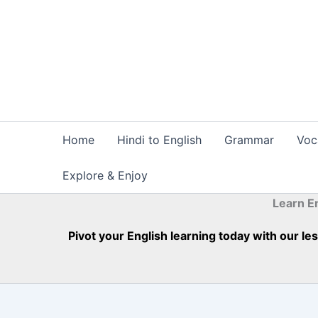
Skip
to
content
Home
Hindi to English
Grammar
Voc
Explore & Enjoy
Learn E
Pivot your English learning today with our l