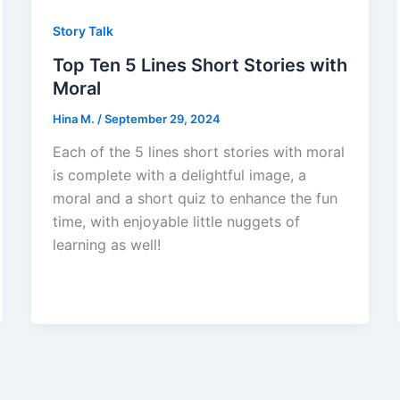
Story Talk
Top Ten 5 Lines Short Stories with
Moral
Hina M.
/
September 29, 2024
Each of the 5 lines short stories with moral
is complete with a delightful image, a
moral and a short quiz to enhance the fun
time, with enjoyable little nuggets of
learning as well!