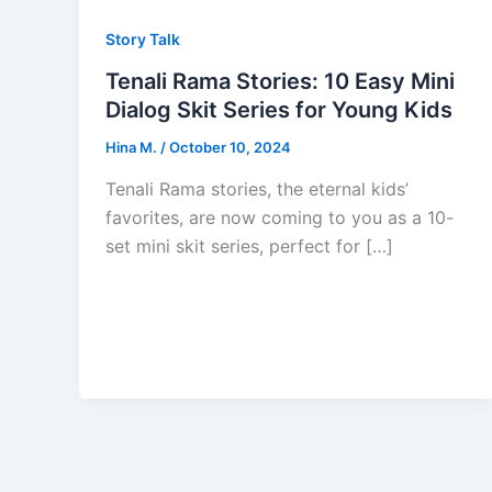
Story Talk
Tenali Rama Stories: 10 Easy Mini
Dialog Skit Series for Young Kids
Hina M.
/
October 10, 2024
Tenali Rama stories, the eternal kids’
favorites, are now coming to you as a 10-
set mini skit series, perfect for […]