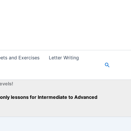
ets and Exercises
Letter Writing
S
e
a
r
evels!
c
h
h-only lessons for Intermediate to Advanced