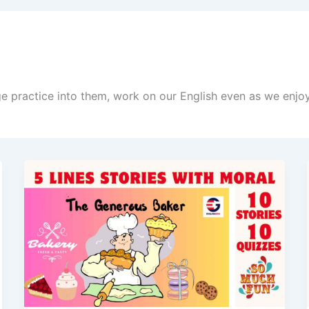
age practice into them, work on our English even as we enjo