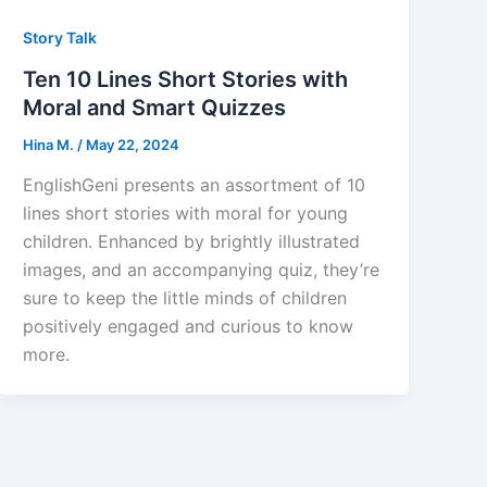
Story Talk
Ten 10 Lines Short Stories with
Moral and Smart Quizzes
Hina M.
/
May 22, 2024
EnglishGeni presents an assortment of 10
lines short stories with moral for young
children. Enhanced by brightly illustrated
images, and an accompanying quiz, they’re
sure to keep the little minds of children
positively engaged and curious to know
more.