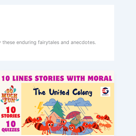
y these enduring fairytales and anecdotes.