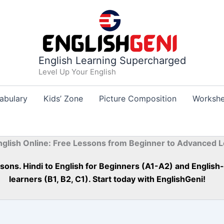
English Learning Supercharged
Level Up Your English
abulary
Kids’ Zone
Picture Composition
Workshe
nglish Online: Free Lessons from Beginner to Advanced L
essons. Hindi to English for Beginners (A1-A2) and Englis
learners (B1, B2, C1). Start today with EnglishGeni!