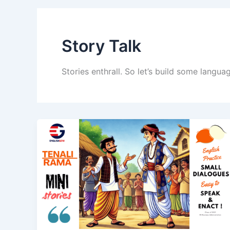
Story Talk
Stories enthrall. So let’s build some langu