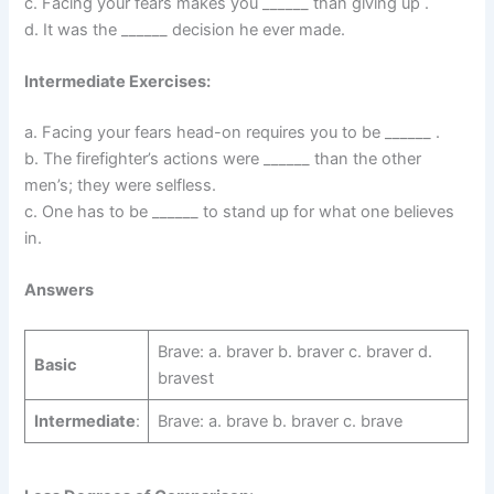
c. Facing your fears makes you ______ than giving up .
d. It was the ______ decision he ever made.
Intermediate Exercises:
a. Facing your fears head-on requires you to be ______ .
b. The firefighter’s actions were ______ than the other
men’s; they were selfless.
c. One has to be ______ to stand up for what one believes
in.
Answers
Brave: a. braver b. braver c. braver d.
Basic
bravest
Intermediate
:
Brave: a. brave b. braver c. brave