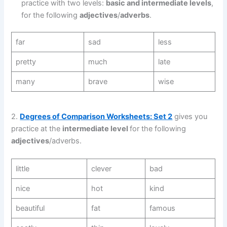
practice with two levels:
basic and intermediate levels
,
for the following
adjectives
/
adverbs
.
far
sad
less
pretty
much
late
many
brave
wise
2.
Degrees of Comparison Worksheets: Set 2
gives you
practice at the
intermediate level
for the following
adjectives
/adverbs.
little
clever
bad
nice
hot
kind
beautiful
fat
famous