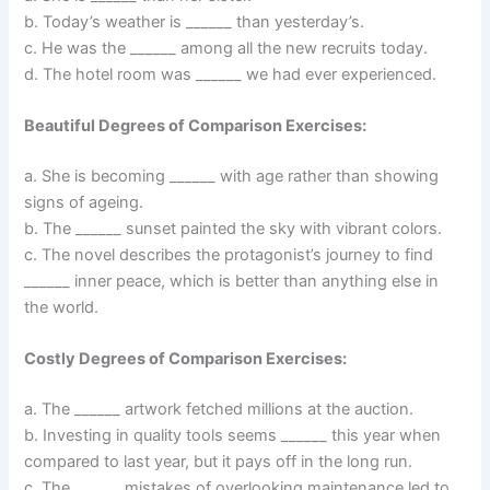
b. Today’s weather is ______ than yesterday’s.
c. He was the ______ among all the new recruits today.
d. The hotel room was ______ we had ever experienced.
Beautiful Degrees of Comparison Exercises:
a. She is becoming ______ with age rather than showing
signs of ageing.
b. The ______ sunset painted the sky with vibrant colors.
c. The novel describes the protagonist’s journey to find
______ inner peace, which is better than anything else in
the world.
Costly Degrees of Comparison Exercises:
a. The ______ artwork fetched millions at the auction.
b. Investing in quality tools seems ______ this year when
compared to last year, but it pays off in the long run.
c. The ______ mistakes of overlooking maintenance led to