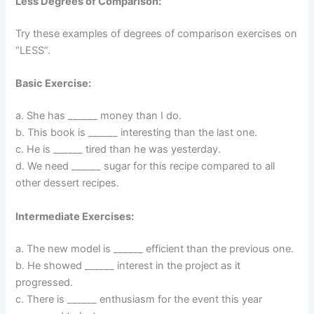
Less Degrees of Comparison:
Try these examples of degrees of comparison exercises on
“LESS”.
Basic Exercise:
a. She has ______ money than I do.
b. This book is ______ interesting than the last one.
c. He is ______ tired than he was yesterday.
d. We need ______ sugar for this recipe compared to all
other dessert recipes.
Intermediate Exercises:
a. The new model is ______ efficient than the previous one.
b. He showed ______ interest in the project as it
progressed.
c. There is ______ enthusiasm for the event this year