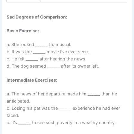
Sad Degrees of Comparison:
Basic Exercise:
a. She looked ______ than usual.
b. It was the ______ movie I’ve ever seen.
c. He felt ______ after hearing the news.
d. The dog seemed ______ after its owner left.
Intermediate Exercises:
a. The news of her departure made him ______ than he
anticipated.
b. Losing his pet was the ______ experience he had ever
faced.
c. It’s ______ to see such poverty in a wealthy country.