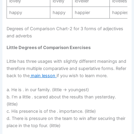
lovely
lovely
lovelier
loveliest
happy
happy
happier
happiest
Degrees of Comparison Chart-2 for 3 forms of adjectives
and adverbs
Little Degrees of Comparison Exercises
Little has three usages with slightly different meanings and
therefore multiple comparative and superlative forms. Refer
back to the
main lesson
if you wish to learn more.
a. He is . in our family. (little -> youngest)
b. I’m a little . scared about the results than yesterday.
(little)
c. His presence is of the . importance. (little)
d. There is pressure on the team to win after securing their
place in the top four. (little)