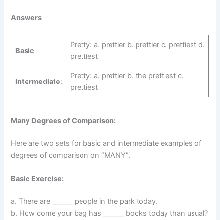
Answers
Pretty: a. prettier b. prettier c. prettiest d.
Basic
prettiest
Pretty: a. prettier b. the prettiest c.
Intermediate
:
prettiest
Many Degrees of Comparison:
Here are two sets for basic and intermediate examples of
degrees of comparison on “MANY”.
Basic Exercise:
a. There are ______ people in the park today.
b. How come your bag has ______ books today than usual?