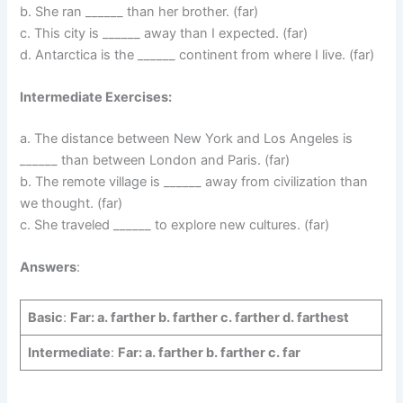
b. She ran ______ than her brother. (far)
c. This city is ______ away than I expected. (far)
d. Antarctica is the ______ continent from where I live. (far)
Intermediate Exercises:
a. The distance between New York and Los Angeles is
______ than between London and Paris. (far)
b. The remote village is ______ away from civilization than
we thought. (far)
c. She traveled ______ to explore new cultures. (far)
Answers
:
Basic
:
Far: a. farther b. farther c. farther d. farthest
Intermediate
:
Far: a. farther b. farther c. far