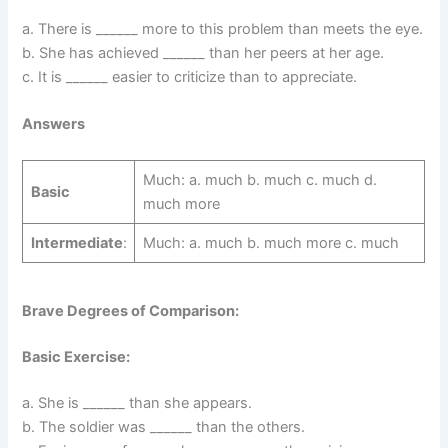
a. There is ______ more to this problem than meets the eye.
b. She has achieved ______ than her peers at her age.
c. It is ______ easier to criticize than to appreciate.
Answers
Much: a. much b. much c. much d.
Basic
much more
Intermediate
:
Much: a. much b. much more c. much
Brave Degrees of Comparison:
Basic Exercise:
a. She is ______ than she appears.
b. The soldier was ______ than the others.