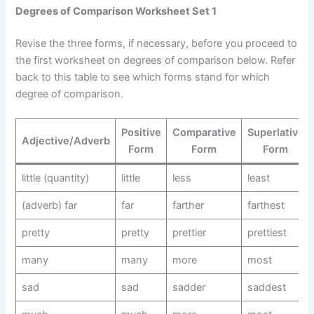
Degrees of Comparison Worksheet Set 1
Revise the three forms, if necessary, before you proceed to
the first worksheet on degrees of comparison below. Refer
back to this table to see which forms stand for which
degree of comparison.
Positive
Comparative
Superlative
Adjective/Adverb
Form
Form
Form
little (quantity)
little
less
least
(adverb) far
far
farther
farthest
pretty
pretty
prettier
prettiest
many
many
more
most
sad
sad
sadder
saddest