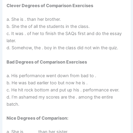
Clever Degrees of Comparison Exercises
a. She is . than her brother.
b. She the of all the students in the class.
c. It was . of her to finish the SAQs first and do the essay
later.
d. Somehow, the . boy in the class did not win the quiz.
Bad Degrees of Comparison Exercises
a. His performance went down from bad to .
b. He was bad earlier too but now he is .
c. He hit rock bottom and put up his . performance ever.
d. I’m ashamed my scores are the . among the entire
batch.
Nice Degrees of Comparison:
a. She is ______ than her sister.