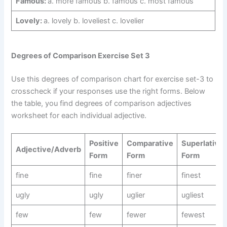
Famous:
a. more famous b. famous c. most famous
Lovely:
a. lovely b. loveliest c. lovelier
Degrees of Comparison Exercise Set 3
Use this degrees of comparison chart for exercise set-3 to
crosscheck if your responses use the right forms. Below
the table, you find degrees of comparison adjectives
worksheet for each individual adjective.
Positive
Comparative
Superlative
Adjective/Adverb
Form
Form
Form
fine
fine
finer
finest
ugly
ugly
uglier
ugliest
few
few
fewer
fewest