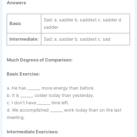
Answers
Sad: a. sadder b. saddest c. sadder d.
Basic
sadder
Intermediate
:
Sad: a. sadder b. saddest c. sad
Much Degrees of Comparison:
Basic Exercise:
a. He has ______ more energy than before.
b. It is ______ colder today than yesterday.
c. I don’t have ______ time left.
d. We accomplished ______ work today than on the last
meeting.
Intermediate Exercises: