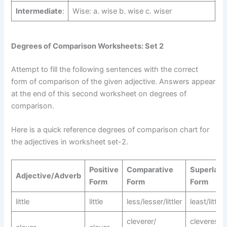
Intermediate
:
Wise: a. wise b. wise c. wiser
Degrees of Comparison Worksheets: Set 2
Attempt to fill the following sentences with the correct
form of comparison of the given adjective. Answers appear
at the end of this second worksheet on degrees of
comparison.
Here is a quick reference degrees of comparison chart for
the adjectives in worksheet set-2.
Positive
Comparative
Superlati
Adjective/Adverb
Form
Form
Form
little
little
less/lesser/littler
least/littles
cleverer/
cleverest/