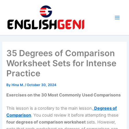
Skip
to
content
M
a
i
35 Degrees of Comparison
n
Worksheet Sets for Intense
M
Practice
e
By
Hina M.
/
October 30, 2024
n
Exercises on the 30 Most Commonly Used Comparisons
u
This lesson is a corollary to the main lesson,
Degrees of
Comparison
. You could review it before attempting these
four degrees of comparison worksheet
sets. However,