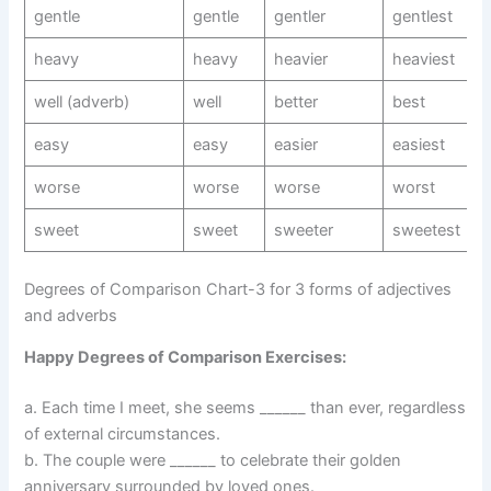
gentle
gentle
gentler
gentlest
heavy
heavy
heavier
heaviest
well (adverb)
well
better
best
easy
easy
easier
easiest
worse
worse
worse
worst
sweet
sweet
sweeter
sweetest
Degrees of Comparison Chart-3 for 3 forms of adjectives
and adverbs
Happy Degrees of Comparison Exercises:
a. Each time I meet, she seems ______ than ever, regardless
of external circumstances.
b. The couple were ______ to celebrate their golden
anniversary surrounded by loved ones.