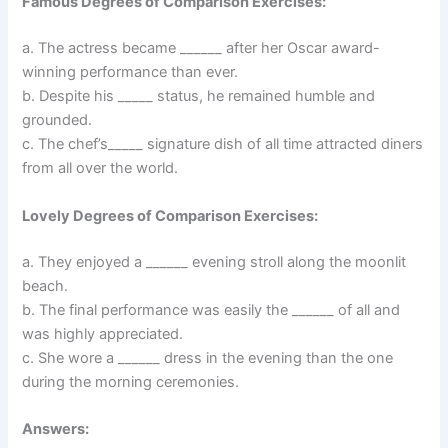
Famous Degrees of Comparison Exercises:
a. The actress became ______ after her Oscar award-
winning performance than ever.
b. Despite his _____ status, he remained humble and
grounded.
c. The chef’s_____ signature dish of all time attracted diners
from all over the world.
Lovely Degrees of Comparison Exercises:
a. They enjoyed a ______ evening stroll along the moonlit
beach.
b. The final performance was easily the ______ of all and
was highly appreciated.
c. She wore a ______ dress in the evening than the one
during the morning ceremonies.
Answers: