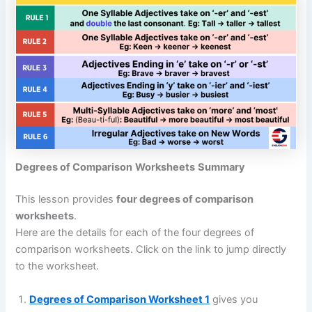
Degrees of Comparison
Worksheets
Summary
This lesson provides
four degrees of comparison
worksheets
.
Here are the details for each of the four degrees of
comparison worksheets. Click on the link to jump directly
to the worksheet.
Degrees of Comparison Worksheet 1
gives you