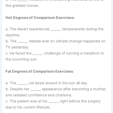
the greatest losses.
Hot Degrees of Comparison Exercises:
a. The desert experiences ______ temperatures during the
daytime.
b. The ______ debate ever on climate change happened on
TV yesterday.
c. He faced the ______ challenge of running a marathon in
the scorching sun.
Fat Degrees of Comparison Exercises:
a. The ______ cat lazed around in the sun all day.
b. Despite her ______ appearance after becoming a mother,
she radiated confidence and charisma.
c. The patient was at his ______ right before the surgery
due to his current lifestyle.