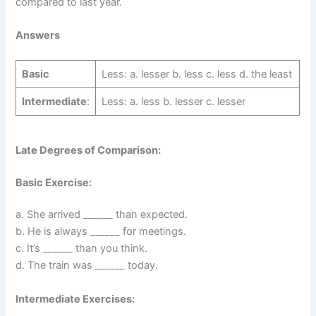
compared to last year.
Answers
Basic
Less: a. lesser b. less c. less d. the least
Intermediate
:
Less: a. less b. lesser c. lesser
Late Degrees of Comparison:
Basic Exercise:
a. She arrived ______ than expected.
b. He is always ______ for meetings.
c. It’s ______ than you think.
d. The train was ______ today.
Intermediate Exercises: