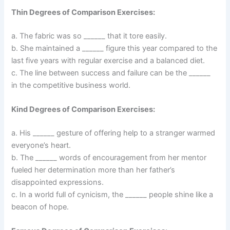
Thin Degrees of Comparison Exercises:
a. The fabric was so ______ that it tore easily.
b. She maintained a ______ figure this year compared to the
last five years with regular exercise and a balanced diet.
c. The line between success and failure can be the ______
in the competitive business world.
Kind Degrees of Comparison Exercises:
a. His ______ gesture of offering help to a stranger warmed
everyone’s heart.
b. The ______ words of encouragement from her mentor
fueled her determination more than her father’s
disappointed expressions.
c. In a world full of cynicism, the ______ people shine like a
beacon of hope.