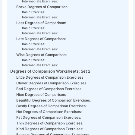
Intermediate Exercises:
Brave Degrees of Comparison:
Basic Exercise:
Intermediate Exercises:
Less Degrees of Comparison:
Basic Exercise:
Intermediate Exercises:
Late Degrees of Comparison:
Basic Exercise:
Intermediate Exercises:
Wise Degrees of Comparison:
Basic Exercise:
Intermediate Exercises:
Degrees of Comparison Worksheets: Set 2
Little Degrees of Comparison Exercises
Clever Degrees of Comparison Exercises
Bad Degrees of Comparison Exercises
Nice Degrees of Comparison:
Beautiful Degrees of Comparison Exercises:
Costly Degrees of Comparison Exercises:
Hot Degrees of Comparison Exercises:
Fat Degrees of Comparison Exercises:
Thin Degrees of Comparison Exercises:
Kind Degrees of Comparison Exercises:
Famous Degrees of Comparison Exercises: