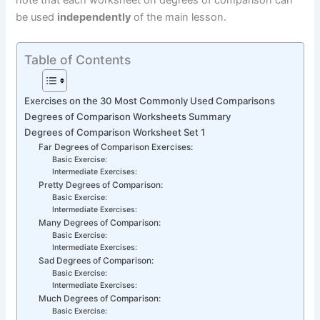
note that each worksheet on degrees of comparison can
be used
independently
of the main lesson.
Table of Contents
Exercises on the 30 Most Commonly Used Comparisons
Degrees of Comparison Worksheets Summary
Degrees of Comparison Worksheet Set 1
Far Degrees of Comparison Exercises:
Basic Exercise:
Intermediate Exercises:
Pretty Degrees of Comparison:
Basic Exercise:
Intermediate Exercises:
Many Degrees of Comparison:
Basic Exercise:
Intermediate Exercises:
Sad Degrees of Comparison:
Basic Exercise:
Intermediate Exercises:
Much Degrees of Comparison:
Basic Exercise: