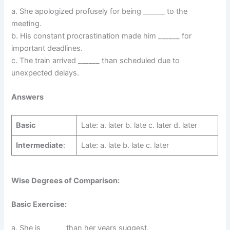
a. She apologized profusely for being ______ to the
meeting.
b. His constant procrastination made him ______ for
important deadlines.
c. The train arrived ______ than scheduled due to
unexpected delays.
Answers
Basic
Late: a. later b. late c. later d. later
Intermediate
:
Late: a. late b. late c. later
Wise Degrees of Comparison:
Basic Exercise:
a. She is ______ than her years suggest.