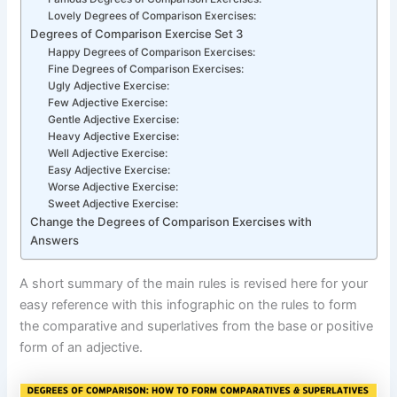
Lovely Degrees of Comparison Exercises:
Degrees of Comparison Exercise Set 3
Happy Degrees of Comparison Exercises:
Fine Degrees of Comparison Exercises:
Ugly Adjective Exercise:
Few Adjective Exercise:
Gentle Adjective Exercise:
Heavy Adjective Exercise:
Well Adjective Exercise:
Easy Adjective Exercise:
Worse Adjective Exercise:
Sweet Adjective Exercise:
Change the Degrees of Comparison Exercises with
Answers
A short summary of the main rules is revised here for your
easy reference with this infographic on the rules to form
the comparative and superlatives from the base or positive
form of an adjective.