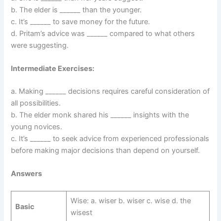
b. The elder is ______ than the younger.
c. It’s ______ to save money for the future.
d. Pritam’s advice was ______ compared to what others
were suggesting.
Intermediate Exercises:
a. Making ______ decisions requires careful consideration of
all possibilities.
b. The elder monk shared his ______ insights with the
young novices.
c. It’s ______ to seek advice from experienced professionals
before making major decisions than depend on yourself.
Answers
Wise: a. wiser b. wiser c. wise d. the
Basic
wisest