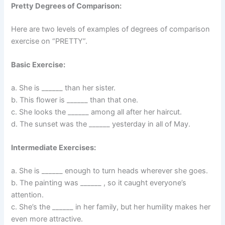
Pretty Degrees of Comparison:
Here are two levels of examples of degrees of comparison
exercise on “PRETTY”.
Basic Exercise:
a. She is ______ than her sister.
b. This flower is ______ than that one.
c. She looks the ______ among all after her haircut.
d. The sunset was the ______ yesterday in all of May.
Intermediate Exercises:
a. She is ______ enough to turn heads wherever she goes.
b. The painting was ______ , so it caught everyone’s
attention.
c. She’s the ______ in her family, but her humility makes her
even more attractive.