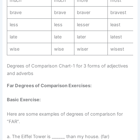
much
much
more
most
brave
brave
braver
bravest
less
less
lesser
least
late
late
later
latest
wise
wise
wiser
wisest
Degrees of Comparison Chart-1 for 3 forms of adjectives
and adverbs
Far Degrees of Comparison Exercises:
Basic Exercise:
Here are some examples of degrees of comparison for
“FAR”.
a. The Eiffel Tower is ______ than my house. (far)