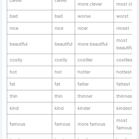
clever
clever
more clever
most cleve
bad
bad
worse
worst
nice
nice
nicer
nicest
most
beautiful
beautiful
more beautiful
beautiful
costly
costly
costlier
costliest
hot
hot
hotter
hottest
fat
fat
fatter
fattest
thin
thin
thinner
thinnest
kind
kind
kinder
kindest
most
famous
famous
more famous
famous