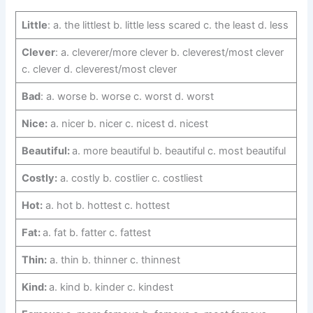
Little
: a. the littlest b. little less scared c. the least d. less
Clever
: a. cleverer/more clever b. cleverest/most clever
c. clever d. cleverest/most clever
Bad
: a. worse b. worse c. worst d. worst
Nice:
a. nicer b. nicer c. nicest d. nicest
Beautiful:
a. more beautiful b. beautiful c. most beautiful
Costly:
a. costly b. costlier c. costliest
Hot:
a. hot b. hottest c. hottest
Fat:
a. fat b. fatter c. fattest
Thin:
a. thin b. thinner c. thinnest
Kind:
a. kind b. kinder c. kindest