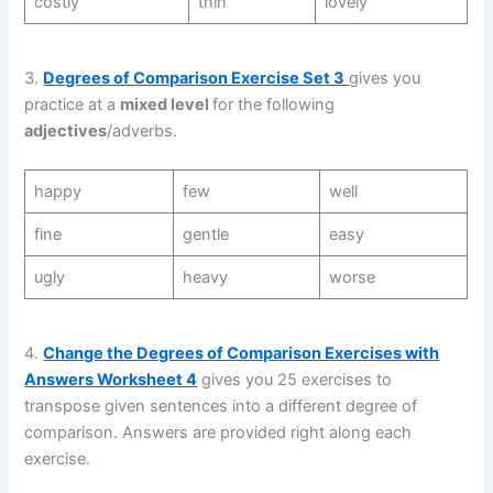
costly
thin
lovely
3.
Degrees of Comparison Exercise Set 3
gives you
practice at a
mixed level
for the following
adjectives
/adverbs.
happy
few
well
fine
gentle
easy
ugly
heavy
worse
4.
Change the Degrees of Comparison Exercises with
Answers Worksheet 4
gives you 25 exercises to
transpose given sentences into a different degree of
comparison. Answers are provided right along each
exercise.