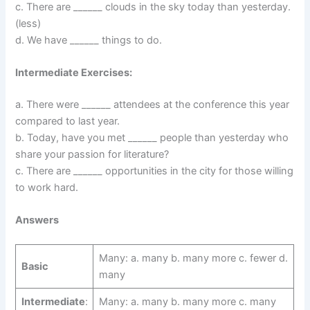
c. There are ______ clouds in the sky today than yesterday.
(less)
d. We have ______ things to do.
Intermediate Exercises:
a. There were ______ attendees at the conference this year
compared to last year.
b. Today, have you met ______ people than yesterday who
share your passion for literature?
c. There are ______ opportunities in the city for those willing
to work hard.
Answers
Many: a. many b. many more c. fewer d.
Basic
many
Intermediate
:
Many: a. many b. many more c. many