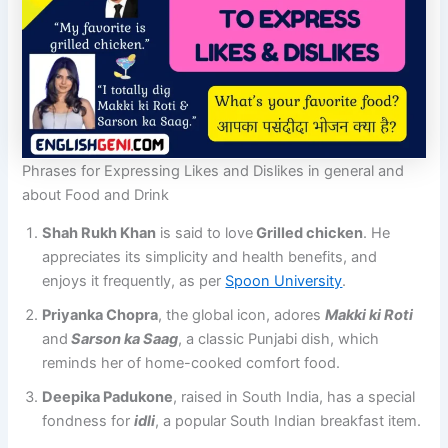
Phrases for Expressing Likes and Dislikes in general and
about Food and Drink
Shah Rukh Khan
is said to love
Grilled chicken
. He
appreciates its simplicity and health benefits, and
enjoys it frequently​, as per ​
Spoon University
.
Priyanka Chopra
, the global icon, adores
Makki ki Roti
and
Sarson ka Saag
, a classic Punjabi dish, which
reminds her of home-cooked comfort food.
Deepika Padukone
, raised in South India, has a special
fondness for
idli
, a popular South Indian breakfast item​.