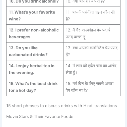
10.
Do you drink alcohol?
10. क्या आप शराब पीते हैं?
11.
What’s your favorite
11. आपकी पसंदीदा वाइन कौन सी
wine?
है?
12.
I prefer non-alcoholic
12. मैं गैर-अल्कोहल पेय पदार्थ
beverages.
पसंद करता हूं।
13.
Do you like
13. क्या आपको कार्बोनेटेड पेय पसंद
carbonated
drinks?
हैं?
14.
I enjoy herbal tea in
14. मैं शाम को हर्बल चाय का आनंद
the
evening.
लेता हूं।
15.
What’s the best drink
15. गर्म दिन के लिए सबसे अच्छा
for
a hot day?
पेय कौन सा है?
15 short phrases to discuss drinks with Hindi translations
Movie Stars & Their Favorite Foods