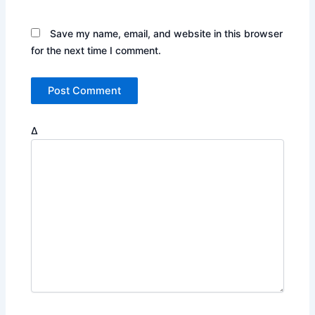
Save my name, email, and website in this browser
for the next time I comment.
Δ