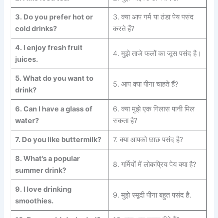
3.
Do you prefer hot or
3. क्या आप गर्म या ठंडा पेय पसंद
cold
drinks?
करते हैं?
4.
I enjoy fresh fruit
4. मुझे ताजे फलों का जूस पसंद है।
juices.
5.
What do you want to
5. आप क्या पीना चाहते हैं?
drink?
6.
Can I have a glass of
6. क्या मुझे एक गिलास पानी मिल
water?
सकता है?
7.
Do you like buttermilk?
7. क्या आपको छाछ पसंद है?
8.
What’s a popular
8. गर्मियों में लोकप्रिय पेय क्या है?
summer
drink?
9.
I love drinking
9. मुझे स्मूदी पीना बहुत पसंद है.
smoothies.