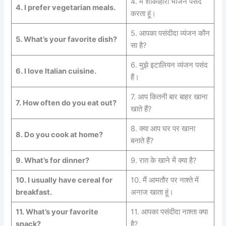
4. मैं शाकाहारी भोजन पसंद
4.
I prefer vegetarian meals.
करता हूं।
5. आपका पसंदीदा व्यंजन कौन
5.
What’s your favorite dish?
सा है?
6. मुझे इटालियन व्यंजन पसंद
6.
I love Italian cuisine.
हैं।
7. आप कितनी बार बाहर खाना
7.
How often do you eat out?
खाते हैं?
8. क्या आप घर पर खाना
8.
Do you cook at home?
बनाते हैं?
9.
What’s for dinner?
9. रात के खाने में क्या है?
10.
I usually have cereal for
10. मैं आमतौर पर नाश्ते में
breakfast.
अनाज खाता हूं।
11.
What’s your favorite
11. आपका पसंदीदा नाश्ता क्या
snack?
है?