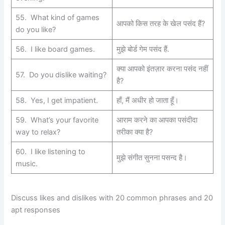
55. What kind of games
आपको किस तरह के खेल पसंद हैं?
do you like?
56. I like board games.
मुझे बोर्ड गेम पसंद हैं.
क्या आपको इंतज़ार करना पसंद नहीं
57. Do you dislike waiting?
है?
58. Yes, I get impatient.
हाँ, मैं अधीर हो जाता हूँ।
59. What’s your favorite
आराम करने का आपका पसंदीदा
way to relax?
तरीका क्या है?
60. I like listening to
मुझे संगीत सुनना पसन्द है।
music.
Discuss likes and dislikes with 20 common phrases and 20
apt responses