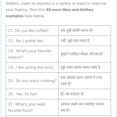
dislikes. Learn to express in a variety of ways to improve
your fluency. Dive into
40 more likes and dislikes
examples
here below.
21. Do you like coffee?
क्या तुम्हें कॉफी पसन्द है?
22. No, I prefer tea.
नहीं, मुझे चाय पसंद है.
23. What’s your favorite
तुम्हारे पसंदिदा मौसम कौनसा है?
season?
24. I like spring the most.
मुझे वसंत सबसे ज्यादा पसंद है.
क्या आपको खाना पकाने में मजा
25. Do you enjoy cooking?
आता है?
26. Yes, it’s fun!
हाँ, यह मज़ेदार है!
27. What’s your least
आपका सबसे कम पसंदीदा भोजन
favorite food?
क्या है?