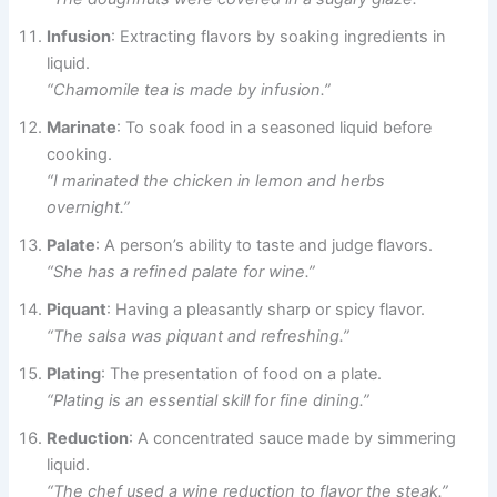
Infusion
: Extracting flavors by soaking ingredients in
liquid.
“Chamomile tea is made by infusion.”
Marinate
: To soak food in a seasoned liquid before
cooking.
“I marinated the chicken in lemon and herbs
overnight.”
Palate
: A person’s ability to taste and judge flavors.
“She has a refined palate for wine.”
Piquant
: Having a pleasantly sharp or spicy flavor.
“The salsa was piquant and refreshing.”
Plating
: The presentation of food on a plate.
“Plating is an essential skill for fine dining.”
Reduction
: A concentrated sauce made by simmering
liquid.
“The chef used a wine reduction to flavor the steak.”