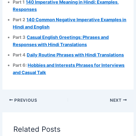
Part 1
140 Imperative Meaning in Hindi: Examples,
Responses
Part 2
140 Common Negative Imperative Examples in
Hindi and English
Part 3
Casual English Greetings: Phrases and
Responses with Hindi Translations
Part 4
Daily Routine Phrases with Hindi Translations
Part 6:
Hobbies and Interests Phrases for Interviews
and Casual Talk
PREVIOUS
NEXT
Related Posts