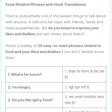
Food-Related Phrases with Hindi Translations
Food is undoubtedly one of the easiest things to talk about
with anyone. A safe and fun topic with friends, family and
mere acquaintances. But
do you know to express your
likes and dislikes
and ask others about theirs?
Here’s a medley of
20 easy-to-learn phrases related to
food and your likes and dislikes
if you don’t already know
them.
1. दोपहर के भोजन के लिए क्या
1. What’s for lunch?
है?
2.
I’m hungry.
2. मुझे भूख लगी है.
3. क्या आपको मसालेदार खाना
3.
Do you like spicy food?
पसंद है?