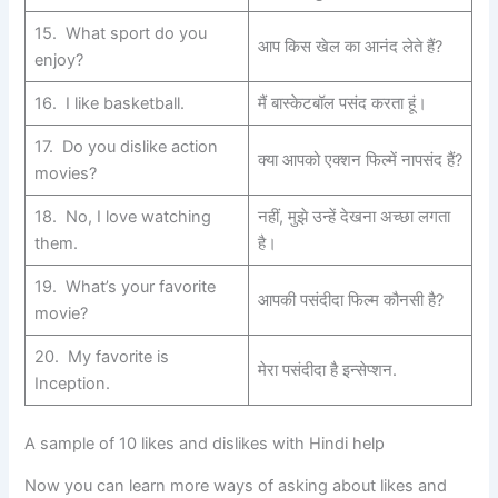
15. What sport do you
आप किस खेल का आनंद लेते हैं?
enjoy?
16. I like basketball.
मैं बास्केटबॉल पसंद करता हूं।
17. Do you dislike action
क्या आपको एक्शन फिल्में नापसंद हैं?
movies?
18. No, I love watching
नहीं, मुझे उन्हें देखना अच्छा लगता
them.
है।
19. What’s your favorite
आपकी पसंदीदा फिल्म कौनसी है?
movie?
20. My favorite is
मेरा पसंदीदा है इन्सेप्शन.
Inception.
A sample of 10 likes and dislikes with Hindi help
Now you can learn more ways of asking about likes and