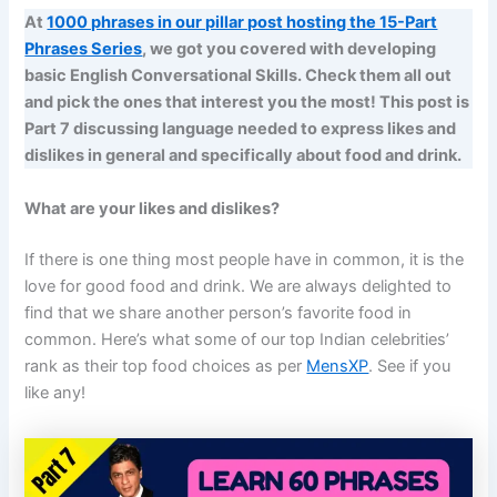
At
1000 phrases in our pillar post hosting the 15-Part
Phrases Series
, we got you covered with developing
basic English Conversational Skills. Check them all out
and pick the ones that interest you the most! This post is
Part 7 discussing language needed to express likes and
dislikes in general and specifically about food and drink.
What are your likes and dislikes?
If there is one thing most people have in common, it is the
love for good food and drink. We are always delighted to
find that we share another person’s favorite food in
common. Here’s what some of our top Indian celebrities’
rank as their top food choices as per
MensXP
. See if you
like any!