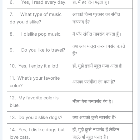
6. Yes, I read every day.
हां, मैं हर दिन पढ़ता हूं।
7. What type of music
आपको किस प्रकार का संगीत
do you dislike?
नापसंद है?
8. I dislike pop music.
मैं पॉप संगीत नापसंद करता हूँ।
क्या आप यात्रा करना पसंद करते
9. Do you like to travel?
हैं?
10. Yes, I enjoy it a lot!
हाँ, मुझे इसमें बहुत मजा आता है!
11. What’s your favorite
आपका पसंदीदा रंग क्या है?
color?
12. My favorite color is
नीला मेरा मनपसंद रंग है।
blue.
13. Do you dislike dogs?
क्या आपको कुत्ते नापसंद हैं?
14. Yes, I dislike dogs but
हाँ, मुझे कुत्ते नापसंद हैं लेकिन
love cats.
बिल्लियाँ बहुत पसंद हैं।