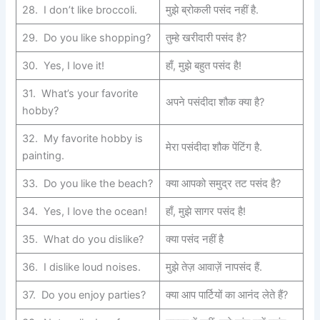
28. I don’t like broccoli.
मुझे ब्रोकली पसंद नहीं है.
29. Do you like shopping?
तुम्हे खरीदारी पसंद है?
30. Yes, I love it!
हाँ, मुझे बहुत पसंद है!
31. What’s your favorite
अपने पसंदीदा शौक क्या है?
hobby?
32. My favorite hobby is
मेरा पसंदीदा शौक पेंटिंग है.
painting.
33. Do you like the beach?
क्या आपको समुद्र तट पसंद है?
34. Yes, I love the ocean!
हाँ, मुझे सागर पसंद है!
35. What do you dislike?
क्या पसंद नहीं है
36. I dislike loud noises.
मुझे तेज़ आवाज़ें नापसंद हैं.
37. Do you enjoy parties?
क्या आप पार्टियों का आनंद लेते हैं?