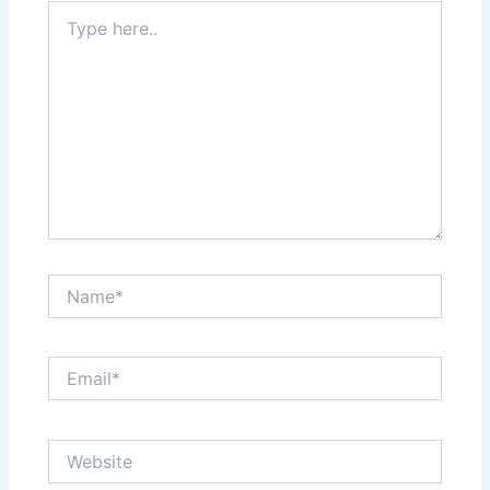
Type
here..
Name*
Email*
Website