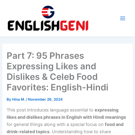
Skip
to
content
M
a
i
Part 7: 95 Phrases
n
Expressing Likes and
M
Dislikes & Celeb Food
e
Favorites: English-Hindi
n
By
Hina M.
/
November 26, 2024
u
This post introduces language essential to
expressing
likes and dislikes phrases in English with Hindi meanings
for general things along with a special focus on
food and
drink-related topics
. Understanding how to share