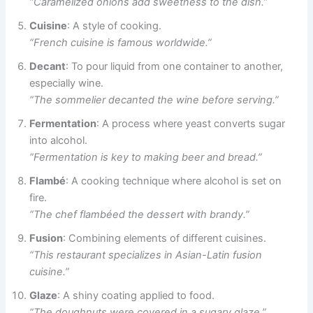
“Caramelized onions add sweetness to the dish.”
Cuisine
: A style of cooking.
“French cuisine is famous worldwide.”
Decant
: To pour liquid from one container to another,
especially wine.
“The sommelier decanted the wine before serving.”
Fermentation
: A process where yeast converts sugar
into alcohol.
“Fermentation is key to making beer and bread.”
Flambé
: A cooking technique where alcohol is set on
fire.
“The chef flambéed the dessert with brandy.”
Fusion
: Combining elements of different cuisines.
“This restaurant specializes in Asian-Latin fusion
cuisine.”
Glaze
: A shiny coating applied to food.
“The doughnuts were covered in a sugary glaze.”