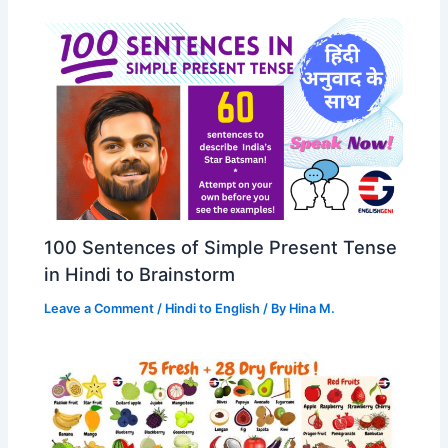
100 Sentences of Simple Present Tense
in Hindi to Brainstorm
Leave a Comment
/
Hindi to English
/ By
Hina M.