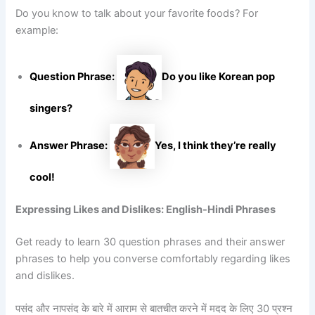
Do you know to talk about your favorite foods? For
example:
Question Phrase:
Do you like Korean pop
singers?
Answer Phrase:
Yes, I think they’re really
cool!
Expressing Likes and Dislikes: English-Hindi Phrases
Get ready to learn 30 question phrases and their answer
phrases to help you converse comfortably regarding likes
and dislikes.
पसंद और नापसंद के बारे में आराम से बातचीत करने में मदद के लिए 30 प्रश्न