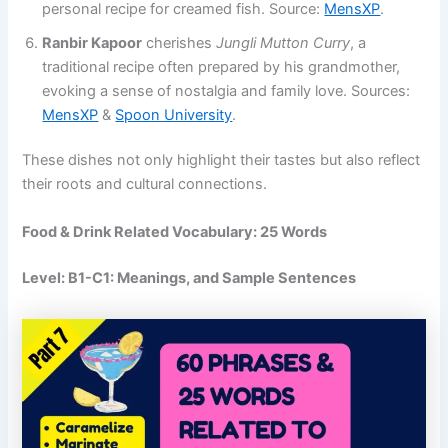
personal recipe for creamed fish​. Source:
MensXP
.
Ranbir Kapoor
cherishes
Jungli Mutton Curry
, a
traditional recipe often prepared by his grandmother,
evoking a sense of nostalgia and family love​. Sources:
MensXP
​ &
Spoon University
.
These dishes not only highlight their tastes but also reflect
their roots and cultural connections.
Food & Drink Related Vocabulary: 25 Words
Level: B1-C1:
Meanings, and Sample Sentences