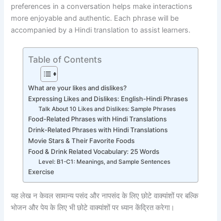
preferences in a conversation helps make interactions
more enjoyable and authentic. Each phrase will be
accompanied by a Hindi translation to assist learners.
Table of Contents
What are your likes and dislikes?
Expressing Likes and Dislikes: English-Hindi Phrases
Talk About 10 Likes and Dislikes: Sample Phrases
Food-Related Phrases with Hindi Translations
Drink-Related Phrases with Hindi Translations
Movie Stars & Their Favorite Foods
Food & Drink Related Vocabulary: 25 Words
Level: B1-C1: Meanings, and Sample Sentences
Exercise
यह लेख न केवल सामान्य पसंद और नापसंद के लिए छोटे वाक्यांशों पर बल्कि
भोजन और पेय के लिए भी छोटे वाक्यांशों पर ध्यान केंद्रित करेगा।