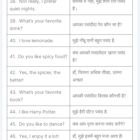
38. Not really, I prefer
वास्तव में नहीं, मुझे शांत रातें पसंद
quiet nights.
हैं।
39. What’s your favorite
आपका पसंदीदा पेय कौन सा है?
drink?
40. I love lemonade.
मुझे नींबू पानी बहुत पसंद है.
क्या आपको मसालेदार खाना पसंद
41. Do you like spicy food?
है?
42. Yes, the spicier, the
हाँ, जितना अधिक तीखा, उतना
better!
अच्छा!
43. What’s your favorite
आपकी पसंदीदा किताब कौनसी है?
book?
44. I like Harry Potter.
मुझे हैरी पॉटर पसंद है.
45. Do you like to dance?
क्या आप नृत्य करना पसंद करेंगे?
46. Yes, I enjoy it a lot!
हाँ, मुझे इसमें बहुत मजा आता है!