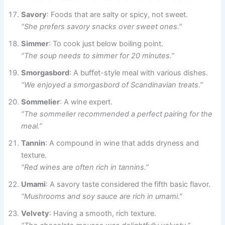
Savory
: Foods that are salty or spicy, not sweet.
“She prefers savory snacks over sweet ones.”
Simmer
: To cook just below boiling point.
“The soup needs to simmer for 20 minutes.”
Smorgasbord
: A buffet-style meal with various dishes.
“We enjoyed a smorgasbord of Scandinavian treats.”
Sommelier
: A wine expert.
“The sommelier recommended a perfect pairing for the
meal.”
Tannin
: A compound in wine that adds dryness and
texture.
“Red wines are often rich in tannins.”
Umami
: A savory taste considered the fifth basic flavor.
“Mushrooms and soy sauce are rich in umami.”
Velvety
: Having a smooth, rich texture.