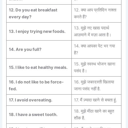
12.
Do you eat breakfast
12. क्या आप प्रतिदिन नाश्ता
every day?
करते हैं?
13. मुझे नए खाद्य पदार्थ
13.
I enjoy trying new foods.
आज़माने में मज़ा आता है।
14. क्या आपका पेट भर गया
14.
Are you full?
है?
15. मुझे स्वस्थ भोजन खाना
15.
I like to eat
healthy meals.
पसंद है।
16. I do not like to be force-
16. मुझे जबरदस्ती खिलाया
fed.
जाना पसंद नहीं है.
17. I avoid overeating.
17. मैं ज़्यादा खाने से बचता हूं.
18. मुझे मीठा खाने का बहुत
18. I have a sweet tooth.
शौक है.