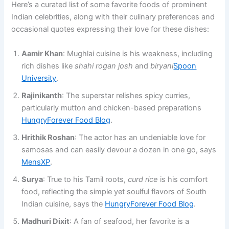
Here’s a curated list of some favorite foods of prominent
Indian celebrities, along with their culinary preferences and
occasional quotes expressing their love for these dishes:
Aamir Khan
: Mughlai cuisine is his weakness, including
rich dishes like
shahi rogan josh
and
biryani
Spoon
University
.
Rajinikanth
: The superstar relishes spicy curries,
particularly mutton and chicken-based preparations​
HungryForever Food Blog
.
Hrithik Roshan
: The actor has an undeniable love for
samosas and can easily devour a dozen in one go​, says
MensXP
.
Surya
: True to his Tamil roots,
curd rice
is his comfort
food, reflecting the simple yet soulful flavors of South
Indian cuisine, says the ​
HungryForever Food Blog
.
Madhuri Dixit
: A fan of seafood, her favorite is a