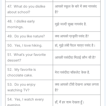
47. What do you dislike
आपको स्कूल के बारे में क्या नापसंद
about school?
है?
48. I dislike early
मुझे जल्दी सुबह नापसंद है.
mornings.
49. Do you like nature?
क्या आपको प्रकृति पसंद है?
50. Yes, I love hiking.
हां, मुझे लंबी पैदल यात्रा पसंद है।
51. What’s your favorite
आपकी पसंदीदा मिठाई कौन सी है?
dessert?
52. My favorite is
मेरा पसंदीदा चॉकलेट केक है.
chocolate cake.
53. Do you enjoy
क्या आपको टीवी देखना अच्छा लगता
watching TV?
है?
54. Yes, I watch every
हाँ, मैं हर शाम देखता हूँ।
evening.