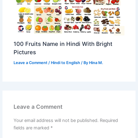
100 Fruits Name in Hindi With Bright
Pictures
Leave a Comment
/
Hindi to English
/ By
Hina M.
Leave a Comment
Your email address will not be published.
Required
fields are marked
*