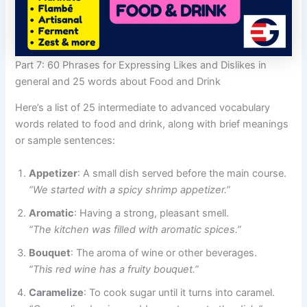
Part 7: 60 Phrases for Expressing Likes and Dislikes in
general and 25 words about Food and Drink
Here’s a list of 25 intermediate to advanced vocabulary
words related to food and drink, along with brief meanings
or sample sentences:
Appetizer
: A small dish served before the main course.
“We started with a spicy shrimp appetizer.”
Aromatic
: Having a strong, pleasant smell.
“The kitchen was filled with aromatic spices.”
Bouquet
: The aroma of wine or other beverages.
“This red wine has a fruity bouquet.”
Caramelize
: To cook sugar until it turns into caramel.