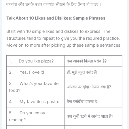
वाक्यांश और उनके उत्तर वाक्यांश सीखने के लिए तैयार हो जाइए।
Talk About 10 Likes and Dislikes
:
Sample Phrases
Start with 10 simple likes and dislikes to express. The
structures tend to repeat to give you the required practice.
Move on to more after picking up these sample sentences.
1. Do you like pizza?
क्या आपको पिज़्ज़ा पसंद है?
2. Yes, I love it!
हाँ, मुझे बहुत पसंद है!
3. What’s your favorite
आपका पसंदीदा भोजन क्या है?
food?
4. My favorite is pasta.
मेरा पसंदीदा पास्ता है.
5. Do you enjoy
क्या तुम्हें पढ़ने में आनंद आता है?
reading?