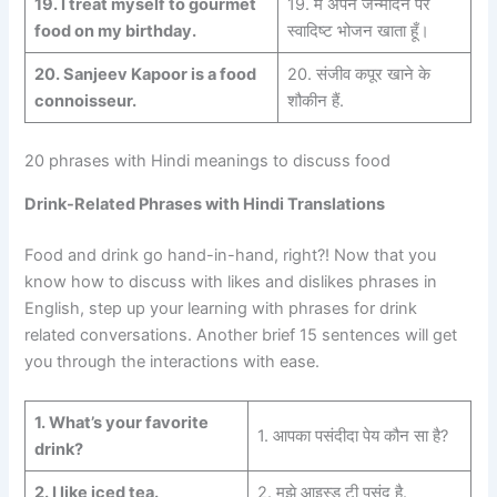
19. I treat myself to gourmet
19. मैं अपने जन्मदिन पर
food on my birthday.
स्वादिष्ट भोजन खाता हूँ।
20. Sanjeev Kapoor is a food
20. संजीव कपूर खाने के
connoisseur.
शौकीन हैं.
20 phrases with Hindi meanings to discuss food
Drink-Related Phrases with Hindi Translations
Food and drink go hand-in-hand, right?! Now that you
know how to discuss with likes and dislikes phrases in
English, step up your learning with phrases for drink
related conversations. Another brief 15 sentences will get
you through the interactions with ease.
1. What’s your favorite
1. आपका पसंदीदा पेय कौन सा है?
drink?
2.
I like iced tea.
2. मुझे आइस्ड टी पसंद है.