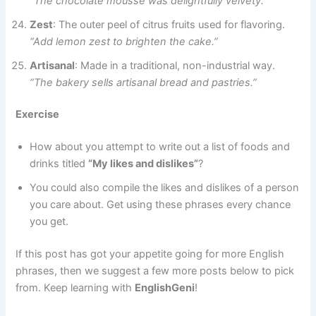
“The chocolate mousse was delightfully velvety.”
Zest
: The outer peel of citrus fruits used for flavoring.
“Add lemon zest to brighten the cake.”
Artisanal
: Made in a traditional, non-industrial way.
“The bakery sells artisanal bread and pastries.”
Exercise
How about you attempt to write out a list of foods and
drinks titled
“My likes and dislikes”
?
You could also compile the likes and dislikes of a person
you care about. Get using these phrases every chance
you get.
If this post has got your appetite going for more English
phrases, then we suggest a few more posts below to pick
from. Keep learning with
EnglishGeni
!