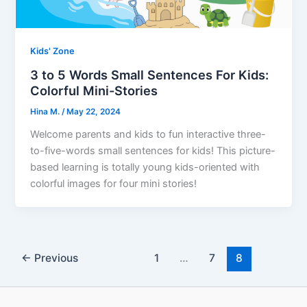
Kids' Zone
3 to 5 Words Small Sentences For Kids:
Colorful Mini-Stories
Hina M.
/
May 22, 2024
Welcome parents and kids to fun interactive three-
to-five-words small sentences for kids! This picture-
based learning is totally young kids-oriented with
colorful images for four mini stories!
←
Previous
1
…
7
8