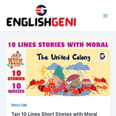
Skip
to
content
M
a
i
n
M
e
n
u
Story Talk
Ten 10 Lines Short Stories with Moral