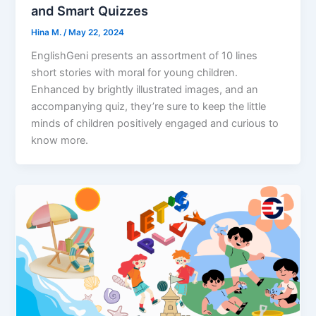
and Smart Quizzes
Hina M.
/
May 22, 2024
EnglishGeni presents an assortment of 10 lines
short stories with moral for young children.
Enhanced by brightly illustrated images, and an
accompanying quiz, they’re sure to keep the little
minds of children positively engaged and curious to
know more.