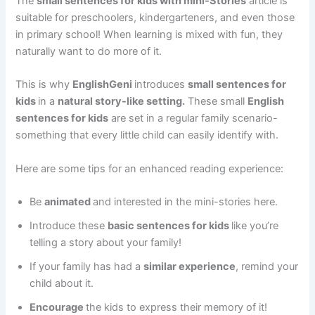
The
small sentences for kids with mini-Stories
article is
suitable for preschoolers, kindergarteners, and even those
in primary school! When learning is mixed with fun, they
naturally want to do more of it.
This is why
EnglishGeni
introduces
small sentences for
kids
in a
natural story-like setting.
These small
English
sentences for kids
are set in a regular family scenario-
something that every little child can easily identify with.
Here are some tips for an enhanced reading experience:
Be
animated
and interested in the mini-stories here.
Introduce these
basic sentences for kids
like you’re
telling a story about your family!
If your family has had a
similar experience
, remind your
child about it.
Encourage
the kids to express their memory of it!