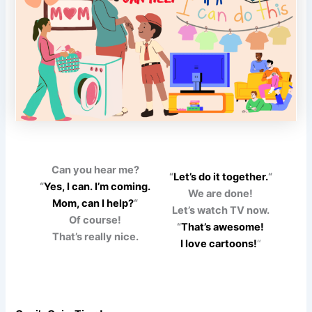
Can you hear me?
“
Let’s do it together.
“
“
Yes, I can. I’m coming.
We are done!
Mom, can I help?
“
Let’s watch TV now.
Of course!
“
That’s awesome!
That’s really nice.
I love cartoons!
“