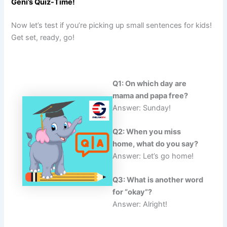
Geni’s Quiz-Time!
Now let’s test if you’re picking up small sentences for kids!
Get set, ready, go!
Q1: On which day are
mama and papa free?
Answer: Sunday!
Q2: When you miss
home, what do you say?
Answer: Let’s go home!
Q3: What is another word
for “okay”?
Answer: Alright!