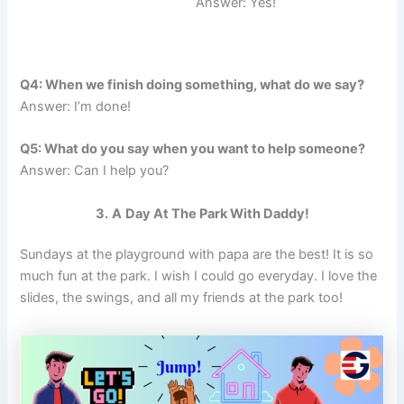
Answer: Yes!
Q4: When we finish doing something, what do we say?
Answer: I’m done!
Q5: What do you say when you want to help someone?
Answer: Can I help you?
3.
A
Day At The Park With Daddy!
Sundays at the playground with papa are the best! It is so
much fun at the park. I wish I could go everyday. I love the
slides, the swings, and all my friends at the park too!