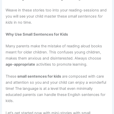
Weave in these stories too into your reading-sessions and
you will see your child master these
small sentences for
kids
in no time.
Why Use Small Sentences for Kids
Many parents make the mistake of reading aloud books
meant for older children. This confuses young children,
makes them anxious and disinterested. Always choose
age-appropriate
activities to promote learning.
These
small sentences for kids
are composed with care
and attention so you and your child can enjoy a wonderful
time! The language is at a level that even minimally
educated parents can handle these English sentences for
kids.
Let’s get started now with mini-stories with small