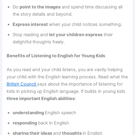
Do
point to the images
and spend time discussing all
the story details and beyond.
Express interest
when your child notices something.
Stop reading and
let your children express
their
delightful thoughts freely.
Benefits of Listening to English for Young Kids
As you read and your child listens, you are vastly helping
your child with the English learning process. Read what the
British Council
says about the importance of listening for
kids in picking up English language. If builds in young kids
three important English abilities
:
understanding
English speech
responding
back in English
sharing their ideas
and
thoughts
in English