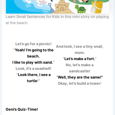
Learn Small Sentences for Kids in this mini story on playing
at the beach.
Let’s go for a picnic!
And look, I see a tiny snail,
“
Yeah! I’m going to the
mom.
beach.
“
Let’s make a fort.
“
I like to play with sand.
“
No, let’s make a
Look, it’s a seashell!
sandcastle!
“
Look there, I see a
“
Well, they are the same!”
turtle
!”
Okay, let’s build a tower
!
Geni’s Quiz-Time!