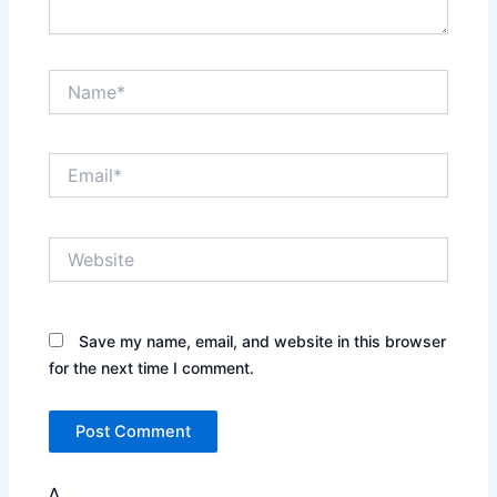
Name*
Email*
Website
Save my name, email, and website in this browser
for the next time I comment.
Δ