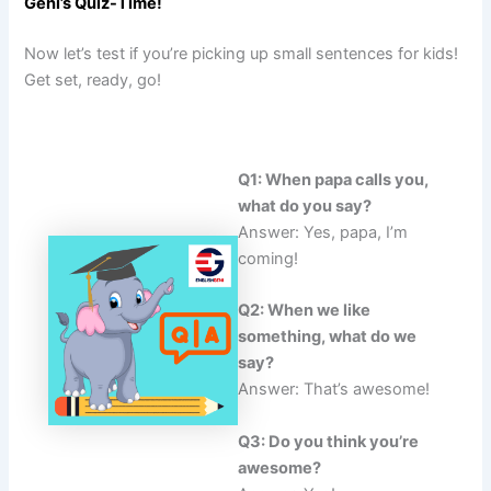
Geni’s Quiz-Time!
Now let’s test if you’re picking up small sentences for kids!
Get set, ready, go!
Q1: When papa calls you,
what do you say?
Answer: Yes, papa, I’m
coming!
Q2: When we like
something, what do we
say?
Answer: That’s awesome!
Q3: Do you think you’re
awesome?