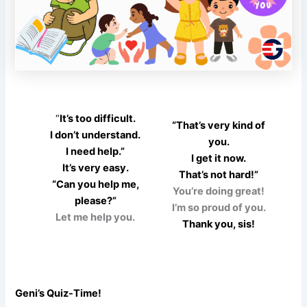
“
It’s too difficult.
“That’s very kind of
I don’t understand.
you.
I need help.”
I get it now.
It’s very easy.
That’s not hard!”
“Can you help me,
You’re doing great!
please?”
I’m so proud of you.
Let me help you.
Thank you, sis!
Geni’s Quiz-Time!