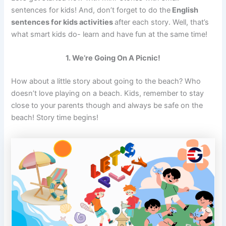
sentences for kids! And, don’t forget to do the
English
sentences for kids activities
after each story. Well, that’s
what smart kids do- learn and have fun at the same time!
1. We’re Going On A Picnic!
How about a little story about going to the beach? Who
doesn’t love playing on a beach. Kids, remember to stay
close to your parents though and always be safe on the
beach! Story time begins!