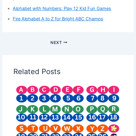
Alphabet with Numbers: Play 12 Kid Fun Games
Fire Alphabet A to Z for Bright ABC Champs
NEXT
Related Posts