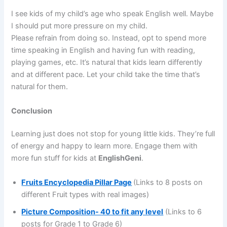
I see kids of my child’s age who speak English well. Maybe
I should put more pressure on my child.
Please refrain from doing so. Instead, opt to spend more
time speaking in English and having fun with reading,
playing games, etc. It’s natural that kids learn differently
and at different pace. Let your child take the time that’s
natural for them.
Conclusion
Learning just does not stop for young little kids. They’re full
of energy and happy to learn more. Engage them with
more fun stuff for kids at
EnglishGeni
.
Fruits Encyclopedia Pillar Page
(Links to 8 posts on
different Fruit types with real images)
Picture Composition- 40 to fit any level
(Links to 6
posts for Grade 1 to Grade 6)