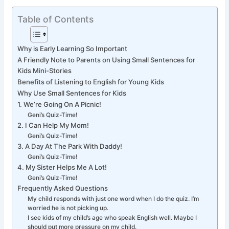
Table of Contents
Why is Early Learning So Important
A Friendly Note to Parents on Using Small Sentences for
Kids Mini-Stories
Benefits of Listening to English for Young Kids
Why Use Small Sentences for Kids
1. We’re Going On A Picnic!
Geni’s Quiz-Time!
2. I Can Help My Mom!
Geni’s Quiz-Time!
3. A Day At The Park With Daddy!
Geni’s Quiz-Time!
4. My Sister Helps Me A Lot!
Geni’s Quiz-Time!
Frequently Asked Questions
My child responds with just one word when I do the quiz. I’m
worried he is not picking up.
I see kids of my child’s age who speak English well. Maybe I
should put more pressure on my child.