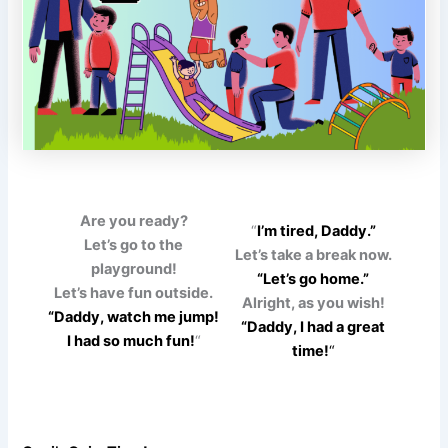
Are you ready?
“
I’m tired, Daddy.”
Let’s go to the
Let’s take a break now.
playground!
“Let’s go home.”
Let’s have fun outside.
Alright, as you wish!
“Daddy, watch me jump!
“Daddy, I had a great
I had so much fun!
“
time!
“