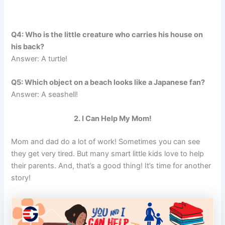
Q4: Who is the little creature who carries his house on
his back?
Answer: A turtle!
Q5: Which object on a beach looks like a Japanese fan?
Answer: A seashell!
2. I Can Help My Mom!
Mom and dad do a lot of work! Sometimes you can see
they get very tired. But many smart little kids love to help
their parents. And, that’s a good thing! It’s time for another
story!