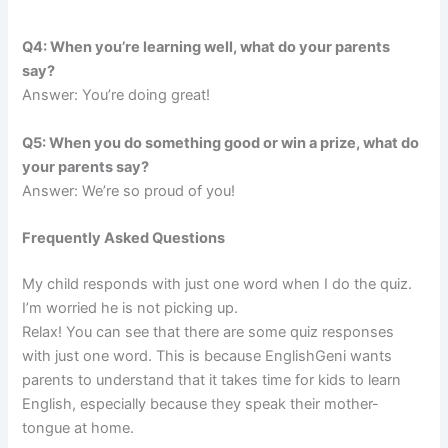
Q4: When you’re learning well, what do your parents
say?
Answer: You’re doing great!
Q5: When you do something good or win a prize, what do
your parents say?
Answer: We’re so proud of you!
Frequently Asked Questions
My child responds with just one word when I do the quiz.
I’m worried he is not picking up.
Relax! You can see that there are some quiz responses
with just one word. This is because EnglishGeni wants
parents to understand that it takes time for kids to learn
English, especially because they speak their mother-
tongue at home.