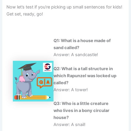
Now let’s test if you’re picking up small sentences for kids!
Get set, ready, go!
Q1: What is a house made of
sand called?
Answer: A sandcastle!
Q2: What is a tall structure in
which Rapunzel was locked up
called?
Answer: A tower!
Q3: Who is a little creature
who lives in a bony circular
house?
Answer: A snail!