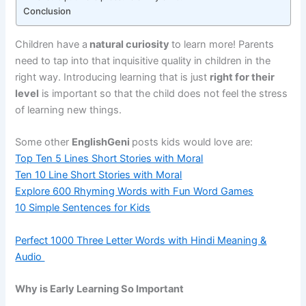
Conclusion
Children have a
natural curiosity
to learn more! Parents
need to tap into that inquisitive quality in children in the
right way. Introducing learning that is just
right for their
level
is important so that the child does not feel the stress
of learning new things.
Some other
EnglishGeni
posts kids would love are:
Top Ten 5 Lines Short Stories with Moral
Ten 10 Line Short Stories with Moral
Explore 600 Rhyming Words with Fun Word Games
10 Simple Sentences for Kids
Perfect 1000 Three Letter Words with Hindi Meaning &
Audio
Why is Early Learning So Important