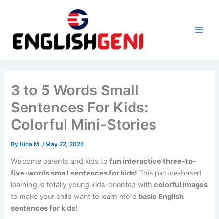
Skip
to
content
M
a
i
3 to 5 Words Small
n
Sentences For Kids:
M
Colorful Mini-Stories
e
By
Hina M.
/
May 22, 2024
n
Welcome parents and kids to
fun interactive three-to-
five-words small sentences for kids!
This picture-based
u
learning is totally young kids-oriented with
colorful images
to make your child want to learn more
basic English
sentences for kids
!