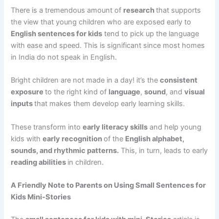
There is a tremendous amount of
research
that supports
the view that young children who are exposed early to
English sentences for kids
tend to pick up the language
with ease and speed. This is significant since most homes
in India do not speak in English.
Bright children are not made in a day! it’s the
consistent
exposure
to the right kind of
language
,
sound
, and
visual
inputs
that makes them develop early learning skills.
These transform into
early literacy skills
and help young
kids with
early recognition
of the
English alphabet,
sounds, and rhythmic patterns.
This, in turn, leads to early
reading abilities
in children.
A Friendly Note to Parents on Using Small Sentences for
Kids Mini-Stories