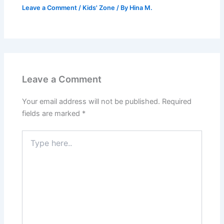
Leave a Comment
/
Kids' Zone
/ By
Hina M.
Leave a Comment
Your email address will not be published.
Required
fields are marked
*
Type
here..