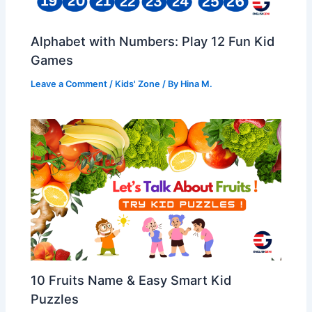
Alphabet with Numbers: Play 12 Fun Kid
Games
Leave a Comment
/
Kids' Zone
/ By
Hina M.
10 Fruits Name & Easy Smart Kid
Puzzles