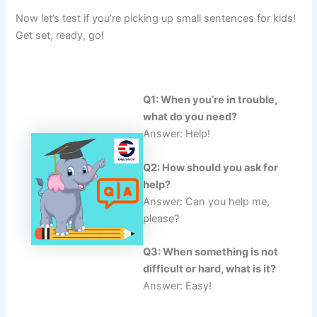
Now let’s test if you’re picking up small sentences for kids!
Get set, ready, go!
Q1: When you’re in trouble,
what do you need?
Answer: Help!
Q2: How should you ask for
help?
Answer: Can you help me,
please?
Q3: When something is not
difficult or hard, what is it?
Answer: Easy!