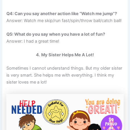
Q4: Can you say another action like “Watch me jump”?
Answer: Watch me skip/run fast/spin/throw ball/catch ball!
Q5: What do you say when you have a lot of fun?
Answer: I had a great time!
4.
My Sister Helps Me A Lot!
Sometimes I cannot understand things. But my older sister
is very smart. She helps me with everything. I think my
sister loves me a lot!