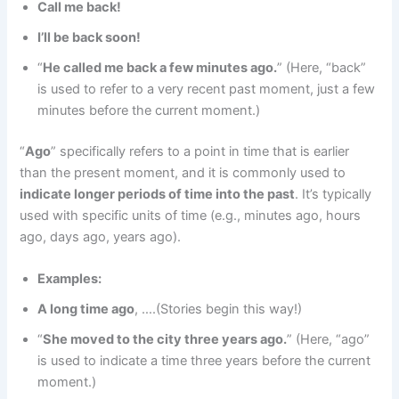
Call me back!
I’ll be back soon!
“
He called me back a few minutes ago.
” (Here, “back”
is used to refer to a very recent past moment, just a few
minutes before the current moment.)
“
Ago
” specifically refers to a point in time that is earlier
than the present moment, and it is commonly used to
indicate longer periods of time into the past
. It’s typically
used with specific units of time (e.g., minutes ago, hours
ago, days ago, years ago).
Examples:
A long time ago
, ….(Stories begin this way!)
“
She moved to the city three years ago.
” (Here, “ago”
is used to indicate a time three years before the current
moment.)