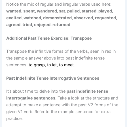
Notice the mix of regular and irregular verbs used here:
wanted, spent, wandered, sat, pulled, started, played,
excited, watched, demonstrated, observed, requested,
agreed, tried, enjoyed, returned
Additional Past Tense Exercise
:
Transpose
Transpose the infinitive forms of the verbs, seen in red in
the sample answer above into past indefinite tense
sentences:
to grasp, to let, to meet.
Past Indefinite Tense Interrogative Sentences
It’s about time to delve into the
past indefinite tense
interrogative sentences.
Take a look at the structure and
attempt to make a sentence with the past V2 forms of the
given V1 verb. Refer to the example sentence for extra
practice.