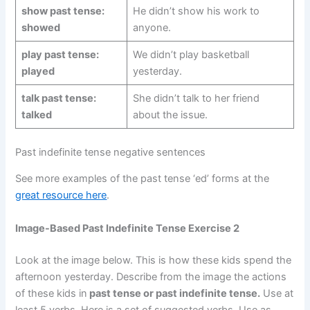
show past tense:
He didn’t show his work to
showed
anyone.
play past tense:
We didn’t play basketball
played
yesterday.
talk past tense:
She didn’t talk to her friend
talked
about the issue.
Past indefinite tense negative sentences
See more examples of the past tense ‘ed’ forms at the
great resource here
.
Image-Based Past Indefinite Tense Exercise 2
Look at the image below. This is how these kids spend the
afternoon yesterday. Describe from the image the actions
of these kids in
past tense or past indefinite tense.
Use at
least 5 verbs. Here is a set of suggested verbs. Use as