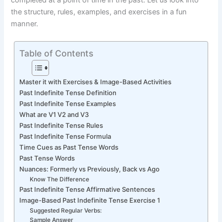
completed at a point of time in the past. Let us look into
the structure, rules, examples, and exercises in a fun
manner.
Table of Contents
Master it with Exercises & Image-Based Activities
Past Indefinite Tense Definition
Past Indefinite Tense Examples
What are V1 V2 and V3
Past Indefinite Tense Rules
Past Indefinite Tense Formula
Time Cues as Past Tense Words
Past Tense Words
Nuances: Formerly vs Previously, Back vs Ago
Know The Difference
Past Indefinite Tense Affirmative Sentences
Image-Based Past Indefinite Tense Exercise 1
Suggested Regular Verbs:
Sample Answer