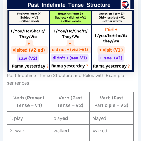
Past Indefinite Tense Structure and Rules with Example
sentences
Verb (Present
Verb (Past
Verb (Past
Tense – V1)
Tense – V2)
Participle – V3)
1. play
play
ed
played
2. walk
walk
ed
walked