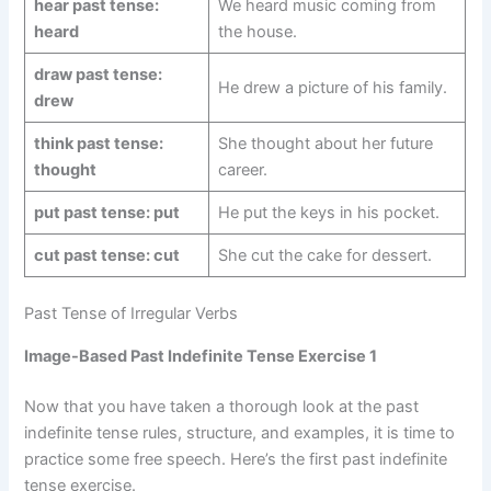
hear past tense:
We heard music coming from
heard
the house.
draw past tense:
He drew a picture of his family.
drew
think past tense:
She thought about her future
thought
career.
put past tense: put
He put the keys in his pocket.
cut past tense: cut
She cut the cake for dessert.
Past Tense of Irregular Verbs
Image-Based Past Indefinite Tense Exercise 1
Now that you have taken a thorough look at the past
indefinite tense rules, structure, and examples, it is time to
practice some free speech. Here’s the first past indefinite
tense exercise.