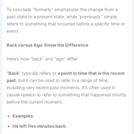
To conclude “formerly” emphasizes the change from a
past state to a present state, while “previously” simply
refers to something that occurred before a specific time or
event.
Back versus Ago: Know the Difference
Here’s how “back” and “ago” differ:
“
Back
” typically refers to
a point in time that is the recent
past,
but it can be used to refer to a range of time,
including very recent past moments. It’s often used in
casual speech to refer to something that happened shortly
before the current moment.
Examples
:
He left five minutes back.