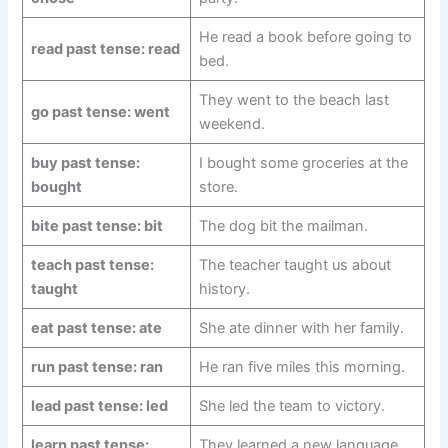
He read a book before going to
read past tense: read
bed.
They went to the beach last
go past tense: went
weekend.
buy past tense:
I bought some groceries at the
bought
store.
bite past tense: bit
The dog bit the mailman.
teach past tense:
The teacher taught us about
taught
history.
eat past tense: ate
She ate dinner with her family.
run past tense: ran
He ran five miles this morning.
lead past tense: led
She led the team to victory.
learn past tense:
They learned a new language