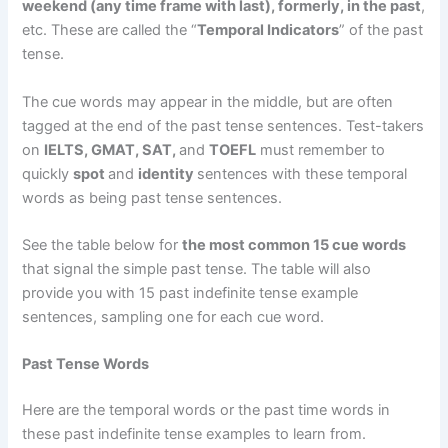
weekend (any time frame with last), formerly, in the past
,
etc. These are called the “
Temporal Indicators
” of the past
tense.
The cue words may appear in the middle, but are often
tagged at the end of the past tense sentences. Test-takers
on
IELTS, GMAT, SAT,
and
TOEFL
must remember to
quickly
spot
and
identity
sentences with these temporal
words as being past tense sentences.
See the table below for
the most common 15 cue words
that signal the simple past tense. The table will also
provide you with 15 past indefinite tense example
sentences, sampling one for each cue word.
Past Tense Words
Here are the temporal words or the past time words in
these past indefinite tense examples to learn from.