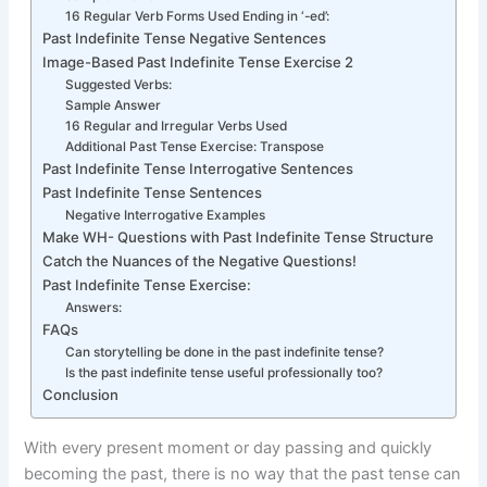
16 Regular Verb Forms Used Ending in ‘-ed’:
Past Indefinite Tense Negative Sentences
Image-Based Past Indefinite Tense Exercise 2
Suggested Verbs:
Sample Answer
16 Regular and Irregular Verbs Used
Additional Past Tense Exercise: Transpose
Past Indefinite Tense Interrogative Sentences
Past Indefinite Tense Sentences
Negative Interrogative Examples
Make WH- Questions with Past Indefinite Tense Structure
Catch the Nuances of the Negative Questions!
Past Indefinite Tense Exercise:
Answers:
FAQs
Can storytelling be done in the past indefinite tense?
Is the past indefinite tense useful professionally too?
Conclusion
With every present moment or day passing and quickly
becoming the past, there is no way that the past tense can