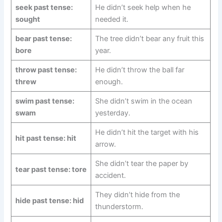
seek past tense:
He didn’t seek help when he
sought
needed it.
bear past tense:
The tree didn’t bear any fruit this
bore
year.
throw past tense:
He didn’t throw the ball far
threw
enough.
swim past tense:
She didn’t swim in the ocean
swam
yesterday.
He didn’t hit the target with his
hit past tense: hit
arrow.
She didn’t tear the paper by
tear past tense: tore
accident.
They didn’t hide from the
hide past tense: hid
thunderstorm.