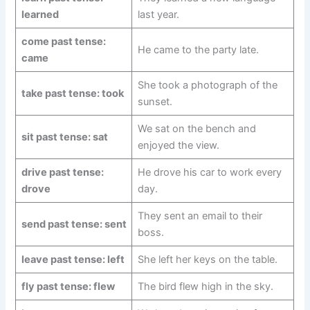
learned
last year.
come past tense:
He came to the party late.
came
She took a photograph of the
take past tense: took
sunset.
We sat on the bench and
sit past tense: sat
enjoyed the view.
drive past tense:
He drove his car to work every
drove
day.
They sent an email to their
send past tense: sent
boss.
leave past tense: left
She left her keys on the table.
fly past tense: flew
The bird flew high in the sky.