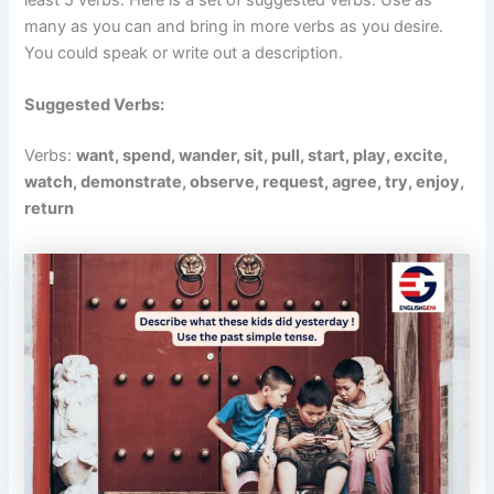
many as you can and bring in more verbs as you desire.
You could speak or write out a description.
Suggested Verbs:
Verbs:
want, spend, wander, sit, pull, start, play, excite,
watch, demonstrate, observe, request, agree, try, enjoy,
return