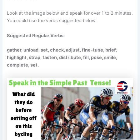
Look at the image below and speak for over 1 to 2 minutes.
You could use the verbs suggested below.
Suggested Regular Verbs:
gather, unload, set, check, adjust, fine-tune, brief,
highlight, strap, fasten, distribute, fill, pose, smile,
complete, set.