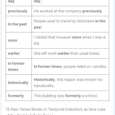
day
day
.
previously
He worked at the company
previously
.
People used to travel by rickshaws
in the
in the past
pas
t.
I visited that museum
once
when I was a
once
kid.
earlier
She left work
earlier
than usual today.
in former
In former times
, people relied on candles.
times
Historically
, this region was known for
historically
handicrafts.
formerly
This building was
formerly
a school.
15 Past Tense Words or Temporal Indicators as time cues