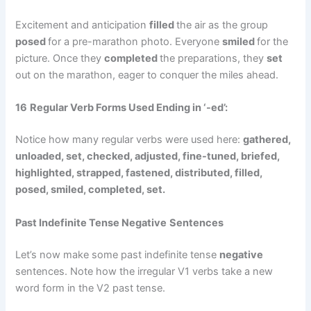
Excitement and anticipation
filled
the air as the group
posed
for a pre-marathon photo. Everyone
smiled
for the
picture. Once they
completed
the preparations, they
set
out on the marathon, eager to conquer the miles ahead.
16
Regular Verb Forms Used Ending in ‘-ed’:
Notice how many regular verbs were used here:
gathered,
unloaded, set, checked, adjusted, fine-tuned, briefed,
highlighted, strapped, fastened, distributed, filled,
posed, smiled,
completed,
set.
Past Indefinite Tense
Negative
Sentences
Let’s now make some past indefinite tense
negative
sentences. Note how the irregular V1 verbs take a new
word form in the V2 past tense.