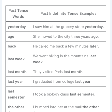
Past Tense
Past Indefinite Tense Examples
Words
yesterday
I saw him at the grocery store
yesterday
.
ago
She moved to the city three years
ago
.
back
He called me back a few minutes
later
.
We went hiking in the mountains
last
last week
week
.
last month
They visited Paris
last month
.
last year
I graduated from college
last year
.
last
I took a biology class
last semester
.
semester
the other
I bumped into her at the mall
the other