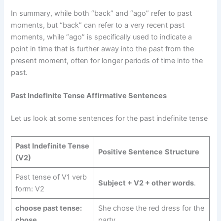
In summary, while both “back” and “ago” refer to past
moments, but “back” can refer to a very recent past
moments, while “ago” is specifically used to indicate a
point in time that is further away into the past from the
present moment, often for longer periods of time into the
past.
Past Indefinite Tense Affirmative Sentences
Let us look at some sentences for the past indefinite tense
Past Indefinite Tense
Positive Sentence
Structure
(V2)
Past tense of V1 verb
Subject + V2 + other words
.
form: V2
choose past tense:
She chose the red dress for the
chose
party.