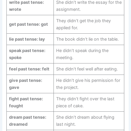
write past tense:
She didn’t write the essay for the
wrote
assignment.
They didn’t get the job they
get past tense: got
applied for.
lie past tense: lay
The book didn’t lie on the table.
speak past tense:
He didn’t speak during the
spoke
meeting.
feel past tense: felt
She didn’t feel well after eating.
give past tense:
He didn’t give his permission for
gave
the project.
fight past tense:
They didn’t fight over the last
fought
piece of cake.
dream past tense:
She didn’t dream about flying
dreamed
last night.