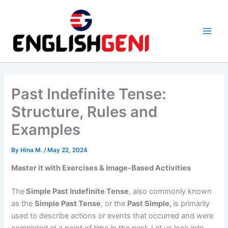
Skip
to
content
M
a
i
Past Indefinite Tense:
n
Structure, Rules and
M
Examples
e
By
Hina M.
/
May 22, 2024
n
Master it with Exercises & Image-Based Activities
u
The
Simple Past Indefinite Tense
, also commonly known
as the
Simple Past Tense
, or the
Past Simple,
is primarily
used to describe actions or events that occurred and were