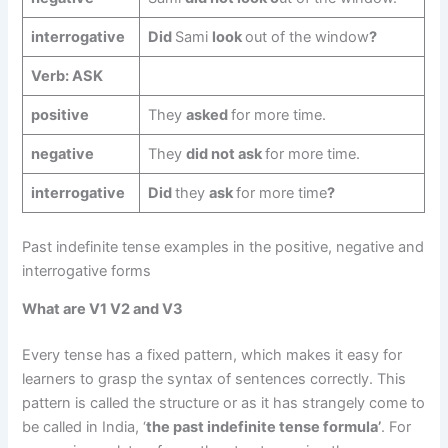
interrogative
Did
Sami
look
out of the window
?
Verb: ASK
positive
They
asked
for more time.
negative
They
did not ask
for more time.
interrogative
Did
they
ask
for more time
?
Past indefinite tense examples in the positive, negative and
interrogative forms
What are V1 V2 and V3
Every tense has a fixed pattern, which makes it easy for
learners to grasp the syntax of sentences correctly. This
pattern is called the structure or as it has strangely come to
be called in India, ‘
the past indefinite tense formula’
. For