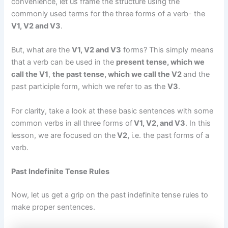
convenience, let us frame the structure using the
commonly used terms for the three forms of a verb- the
V1, V2 and V3
.
But, what are the
V1, V2 and V3
forms? This simply means
that a verb can be used in the
present tense, which we
call the V1
,
the past tense, which we call the V2
and the
past participle form, which we refer to as the
V3
.
For clarity, take a look at these basic sentences with some
common verbs in all three forms of
V1, V2, and V3
. In this
lesson, we are focused on the
V2,
i.e. the past forms of a
verb.
Past Indefinite Tense Rules
Now, let us get a grip on the past indefinite tense rules to
make proper sentences.