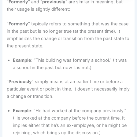
“
Formerly
” and “
previously
” are similar in meaning, but
their usage is slightly different:
“
Formerly
” typically refers to something that was the case
in the past but is no longer true (at the present time). It
emphasizes the change or transition from the past state to
the present state.
Example
: “This building was formerly a school.” (It was
a school in the past but now it is not.)
“
Previously
” simply means at an earlier time or before a
particular event or point in time. It doesn’t necessarily imply
a change or transition.
Example
: “He had worked at the company previously.”
(He worked at the company before the current time. It
implies either that he’s an ex-employee, or he might be
rejoining, which brings up the discussion.)