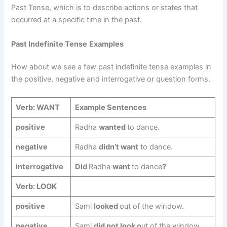
Past Tense, which is to describe actions or states that
occurred at a specific time in the past.
Past Indefinite Tense
Examples
How about we see a few past indefinite tense examples in
the positive, negative and interrogative or question forms.
Verb: WANT
Example Sentences
positive
Radha
wanted
to dance.
negative
Radha
didn’t want
to dance.
interrogative
Did
Radha
want
to dance
?
Verb: LOOK
positive
Sami
looked
out of the window.
negative
Sami
did not look o
ut of the window.