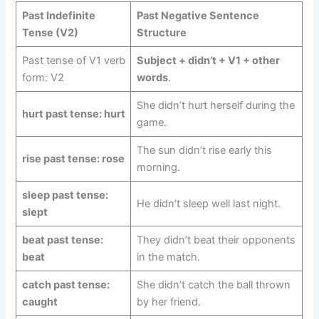
Past Indefinite
Past Negative Sentence
Tense (V2)
Structure
Past tense of V1 verb
Subject + didn’t + V1 + other
form: V2
words
.
She didn’t hurt herself during the
hurt past tense: hurt
game.
The sun didn’t rise early this
rise past tense: rose
morning.
sleep past tense:
He didn’t sleep well last night.
slept
beat past tense:
They didn’t beat their opponents
beat
in the match.
catch past tense:
She didn’t catch the ball thrown
caught
by her friend.