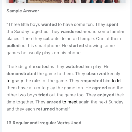
Sample Answer
“Three little boys
wanted
to have some fun. They
spent
the Sunday together. They
wandered
around some familiar
places. Then they
sat
outside an old temple. One of them
pulled
out his smartphone. He
started
showing some
games he usually plays on his phone.
The kids got
excited
as they
watched
him play. He
demonstrated
the game to them. They
observed
keenly
to grasp
the rules of the game. They
requested
him
to let
them have a turn to play the game too. He
agreed
and the
other two boys
tried
out the game too. They
enjoyed
their
time together. They
agreed
to meet
again the next Sunday,
and they each
returned
home!”
16
Regular and Irregular Verbs Used