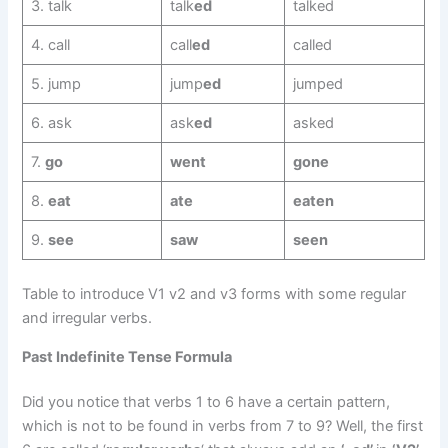
3. talk
talk
ed
talked
4. call
call
ed
called
5. jump
jump
ed
jumped
6. ask
ask
ed
asked
7.
go
went
gone
8.
eat
ate
eaten
9.
see
saw
seen
Table to introduce V1 v2 and v3 forms with some regular
and irregular verbs.
Past Indefinite Tense Formula
Did you notice that verbs 1 to 6 have a certain pattern,
which is not to be found in verbs from 7 to 9? Well, the first