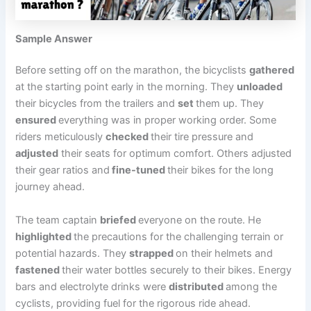
Sample Answer
Before setting off on the marathon, the bicyclists
gathered
at the starting point early in the morning. They
unloaded
their bicycles from the trailers and
set
them up. They
ensured
everything was in proper working order. Some
riders meticulously
checked
their tire pressure and
adjusted
their seats for optimum comfort. Others adjusted
their gear ratios and
fine-tuned
their bikes for the long
journey ahead.
The team captain
briefed
everyone on the route. He
highlighted
the precautions for the challenging terrain or
potential hazards. They
strapped
on their helmets and
fastened
their water bottles securely to their bikes. Energy
bars and electrolyte drinks were
distributed
among the
cyclists, providing fuel for the rigorous ride ahead.