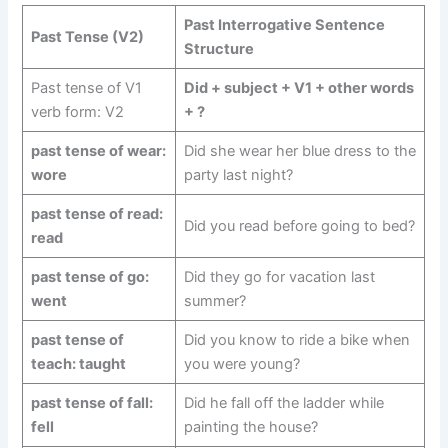
Past Interrogative Sentence
Past Tense (V2)
Structure
Past tense of V1
Did + subject + V1 + other words
verb form: V2
+ ?
past tense of wear:
Did she wear her blue dress to the
wore
party last night?
past tense of read:
Did you read before going to bed?
read
past tense of go:
Did they go for vacation last
went
summer?
past tense of
Did you know to ride a bike when
teach: taught
you were young?
past tense of fall:
Did he fall off the ladder while
fell
painting the house?