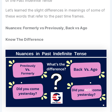
of the Past Indefinite Tense
Let’s learned the slight differences in meanings of some of
these words that refer to the past time frames.
Nuances: Formerly vs Previously, Back vs Ago
Know The Difference