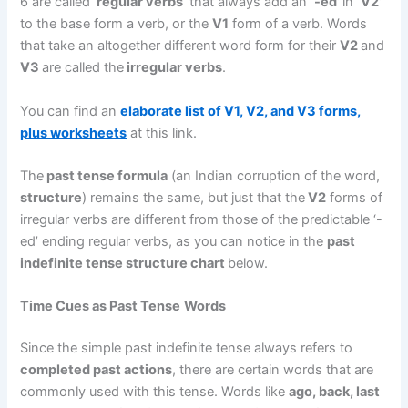
6 are called ‘
regular verbs
‘ that always add an
‘-ed’
in
‘V2’
to the base form a verb, or the
V1
form of a verb. Words
that take an altogether different word form for their
V2
and
V3
are called the
irregular verbs
.
You can find an
elaborate list of V1, V2, and V3 forms,
plus worksheets
at this link.
The
past tense formula
(an Indian corruption of the word,
structure
) remains the same, but just that the
V2
forms of
irregular verbs are different from those of the predictable ‘-
ed’ ending regular verbs, as you can notice in the
past
indefinite tense structure chart
below.
Time Cues as Past Tense
Words
Since the simple past indefinite tense always refers to
completed past actions
, there are certain words that are
commonly used with this tense. Words like
ago, back, last