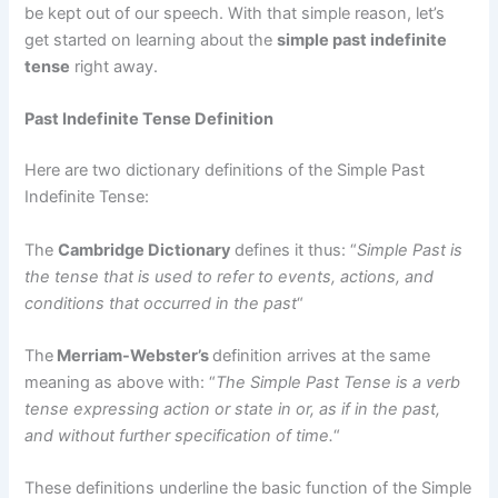
be kept out of our speech. With that simple reason, let’s
get started on learning about the
simple past indefinite
tense
right away.
Past Indefinite Tense Definition
Here are two dictionary definitions of the Simple Past
Indefinite Tense:
The
Cambridge Dictionary
defines it thus: “
Simple Past is
the tense that is used to refer to events, actions, and
conditions that occurred in the past
“
The
Merriam-Webster’s
definition arrives at the same
meaning as above with: “
The Simple Past Tense is a verb
tense expressing action or state in or, as if in the past,
and without further specification of time.
“
These definitions underline the basic function of the Simple