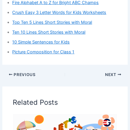
Fire Alphabet A to Z for Bright ABC Champs
Crush Easy 3 Letter Words for Kids Worksheets
Top Ten 5 Lines Short Stories with Moral
Ten 10 Lines Short Stories with Moral
10 Simple Sentences for Kids
Picture Composition for Class 1
PREVIOUS
NEXT
Related Posts