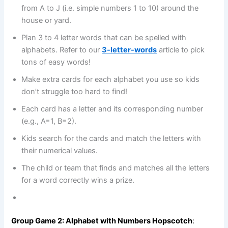
from A to J (i.e. simple numbers 1 to 10) around the
house or yard.
Plan 3 to 4 letter words that can be spelled with
alphabets. Refer to our
3-letter-words
article to pick
tons of easy words!
Make extra cards for each alphabet you use so kids
don’t struggle too hard to find!
Each card has a letter and its corresponding number
(e.g., A=1, B=2).
Kids search for the cards and match the letters with
their numerical values.
The child or team that finds and matches all the letters
for a word correctly wins a prize.
Group Game 2: Alphabet with Numbers Hopscotch
: