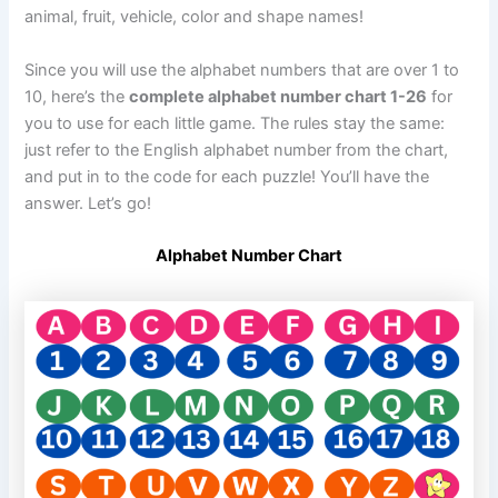
animal, fruit, vehicle, color and shape names!
Since you will use the alphabet numbers that are over 1 to
10, here’s the
complete alphabet number chart 1-26
for
you to use for each little game. The rules stay the same:
just refer to the English alphabet number from the chart,
and put in to the code for each puzzle! You’ll have the
answer. Let’s go!
Alphabet Number Chart