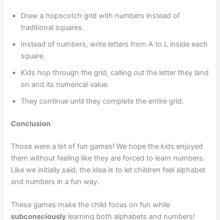
Draw a hopscotch grid with numbers instead of
traditional squares.
Instead of numbers, write letters from A to L inside each
square.
Kids hop through the grid, calling out the letter they land
on and its numerical value.
They continue until they complete the entire grid.
Conclusion
Those were a lot of fun games! We hope the kids enjoyed
them without feeling like they are forced to learn numbers.
Like we initially said, the idea is to let children feel alphabet
and numbers in a fun way.
These games make the child focus on fun while
subconsciously
learning both alphabets and numbers!