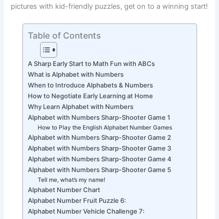
pictures with kid-friendly puzzles, get on to a winning start!
Table of Contents
A Sharp Early Start to Math Fun with ABCs
What is Alphabet with Numbers
When to Introduce Alphabets & Numbers
How to Negotiate Early Learning at Home
Why Learn Alphabet with Numbers
Alphabet with Numbers Sharp-Shooter Game 1
How to Play the English Alphabet Number Games
Alphabet with Numbers Sharp-Shooter Game 2
Alphabet with Numbers Sharp-Shooter Game 3
Alphabet with Numbers Sharp-Shooter Game 4
Alphabet with Numbers Sharp-Shooter Game 5
Tell me, what’s my name!
Alphabet Number Chart
Alphabet Number Fruit Puzzle 6:
Alphabet Number Vehicle Challenge 7: