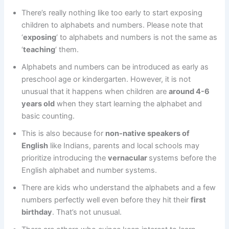
There’s really nothing like too early to start exposing
children to alphabets and numbers. Please note that
‘
exposing
‘ to alphabets and numbers is not the same as
‘
teaching
‘ them.
Alphabets and numbers can be introduced as early as
preschool age or kindergarten. However, it is not
unusual that it happens when children are
around 4-6
years old
when they start learning the alphabet and
basic counting.
This is also because for
non-native speakers of
English
like Indians, parents and local schools may
prioritize introducing the
vernacular
systems before the
English alphabet and number systems.
There are kids who understand the alphabets and a few
numbers perfectly well even before they hit their
first
birthday
. That’s not unusual.