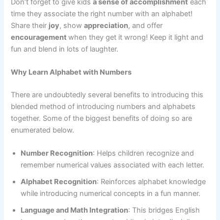
Don’t forget to give kids
a sense of accomplishment
each
time they associate the right number with an alphabet!
Share their
joy
, show
appreciation
, and offer
encouragement
when they get it wrong! Keep it light and
fun and blend in lots of laughter.
Why Learn Alphabet with Numbers
There are undoubtedly several benefits to introducing this
blended method of introducing numbers and alphabets
together. Some of the biggest benefits of doing so are
enumerated below.
Number Recognition
: Helps children recognize and
remember numerical values associated with each letter.
Alphabet Recognition
: Reinforces alphabet knowledge
while introducing numerical concepts in a fun manner.
Language and Math Integration
: This bridges English