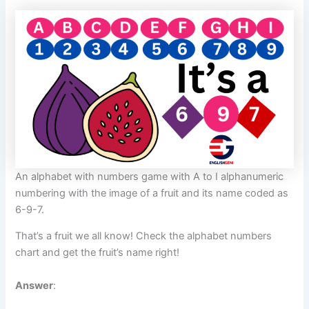
An alphabet with numbers game with A to I alphanumeric
numbering with the image of a fruit and its name coded as
6-9-7.
That’s a fruit we all know! Check the alphabet numbers
chart and get the fruit’s name right!
Answer
: