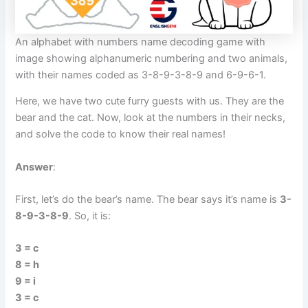
An alphabet with numbers name decoding game with
image showing alphanumeric numbering and two animals,
with their names coded as 3-8-9-3-8-9 and 6-9-6-1.
Here, we have two cute furry guests with us. They are the
bear and the cat. Now, look at the numbers in their necks,
and solve the code to know their real names!
Answer
:
First, let’s do the bear’s name. The bear says it’s name is
3-
8-9-3-8-9
. So, it is:
3 = c
8 = h
9 = i
3 = c