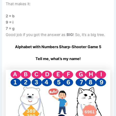
That makes it:
2 = b
9 = i
7 = g
Good job if you got the answer as
BIG
! So, it’s a big tree.
Alphabet with Numbers Sharp-Shooter Game 5
Tell me, what’s my name!