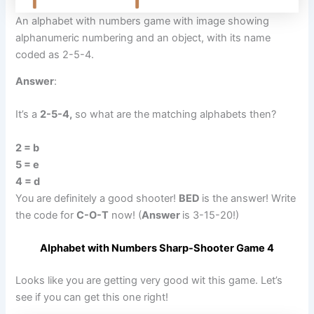
An alphabet with numbers game with image showing
alphanumeric numbering and an object, with its name
coded as 2-5-4.
Answer
:
It’s a
2-5-4,
so what are the matching alphabets then?
2 = b
5 = e
4 = d
You are definitely a good shooter!
BED
is the answer! Write
the code for
C-O-T
now! (
Answer
is 3-15-20!)
Alphabet with Numbers Sharp-Shooter Game 4
Looks like you are getting very good wit this game. Let’s
see if you can get this one right!