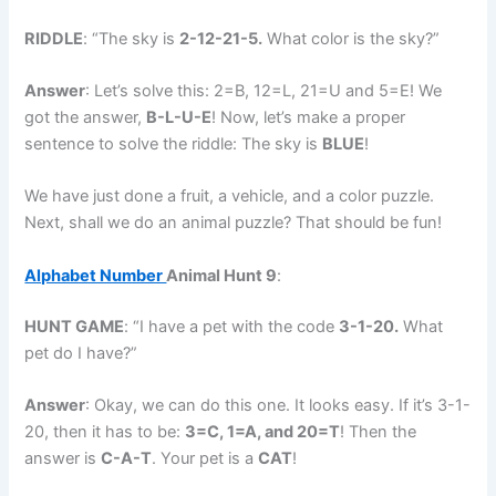
RIDDLE
: “The sky is
2-12-21-5.
What color is the sky?”
Answer
: Let’s solve this: 2=B, 12=L, 21=U and 5=E! We
got the answer,
B-L-U-E
! Now, let’s make a proper
sentence to solve the riddle: The sky is
BLUE
!
We have just done a fruit, a vehicle, and a color puzzle.
Next, shall we do an animal puzzle? That should be fun!
Alphabet Number
Animal Hunt 9
:
HUNT GAME
: “I have a pet with the code
3-1-20.
What
pet do I have?”
Answer
: Okay, we can do this one. It looks easy. If it’s 3-1-
20, then it has to be:
3=C, 1=A, and 20=T
! Then the
answer is
C-A-T
. Your pet is a
CAT
!