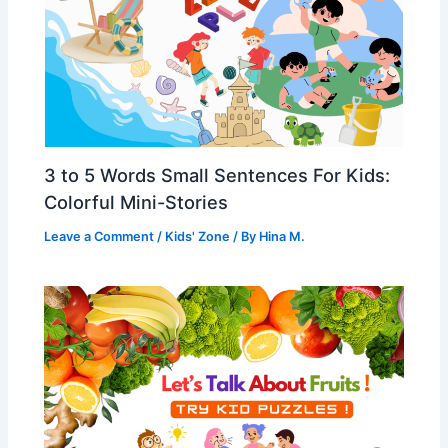
3 to 5 Words Small Sentences For Kids:
Colorful Mini-Stories
Leave a Comment
/
Kids' Zone
/ By
Hina M.