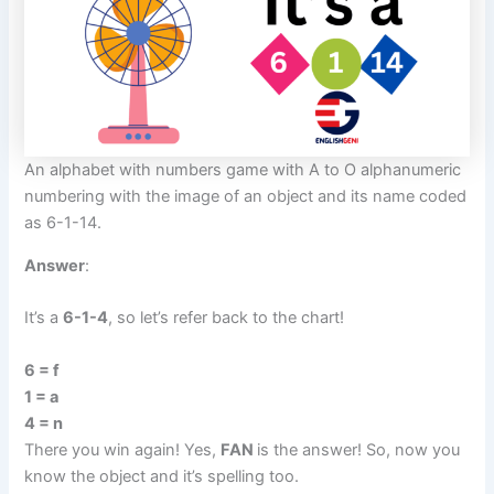
An alphabet with numbers game with A to O alphanumeric
numbering with the image of an object and its name coded
as 6-1-14.
Answer
:
It’s a
6-1-4
, so let’s refer back to the chart!
6 = f
1 = a
4 = n
There you win again! Yes,
FAN
is the answer! So, now you
know the object and it’s spelling too.