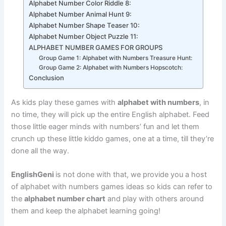
Alphabet Number Color Riddle 8:
Alphabet Number Animal Hunt 9:
Alphabet Number Shape Teaser 10:
Alphabet Number Object Puzzle 11:
ALPHABET NUMBER GAMES FOR GROUPS
Group Game 1: Alphabet with Numbers Treasure Hunt:
Group Game 2: Alphabet with Numbers Hopscotch:
Conclusion
As kids play these games with
alphabet with numbers
, in
no time, they will pick up the entire English alphabet. Feed
those little eager minds with numbers’ fun and let them
crunch up these little kiddo games, one at a time, till they’re
done all the way.
EnglishGeni
is not done with that, we provide you a host
of alphabet with numbers games ideas so kids can refer to
the
alphabet number chart
and play with others around
them and keep the alphabet learning going!