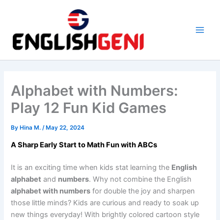
Skip
to
content
M
a
i
Alphabet with Numbers:
n
Play 12 Fun Kid Games
M
By
Hina M.
/
May 22, 2024
e
A Sharp Early Start to Math Fun with ABCs
n
It is an exciting time when kids stat learning the
English
u
alphabet
and
numbers
. Why not combine the English
alphabet with numbers
for double the joy and sharpen
those little minds? Kids are curious and ready to soak up
new things everyday! With brightly colored cartoon style