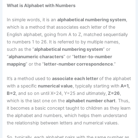
What is Alphabet with Numbers
In simple words, it is an
alphabetical numbering system
,
which is a method that associates each letter of the
English alphabet, going from A to Z, matched sequentially
to numbers 1 to 26. It is referred to by multiple names,
such as the “
alphabetical numbering system
” or
“
alphanumeric characters
” or “
letter-to-number
mapping
” or the “
letter-number correspondence
.”
It’s a method used to
associate each letter
of the alphabet
with a specific
numerical value
, typically starting with
A=1,
B=2
, and so on until X=24, Y=25 and ultimately,
Z=26
,
which is the last one on the
alphabet number chart
. Thus,
it becomes a basic concept taught to children as they learn
the alphabet and numbers, which helps them understand
the relationship between letters and numerical values.
So, typically, each alphabet pairs with the same number as