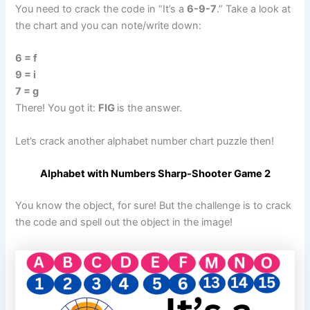
You need to crack the code in “It’s a
6-9-7
.” Take a look at
the chart and you can note/write down:
6 = f
9 = i
7 = g
There! You got it:
FIG
is the answer.
Let’s crack another alphabet number chart puzzle then!
Alphabet with Numbers Sharp-Shooter Game 2
You know the object, for sure! But the challenge is to crack
the code and spell out the object in the image!