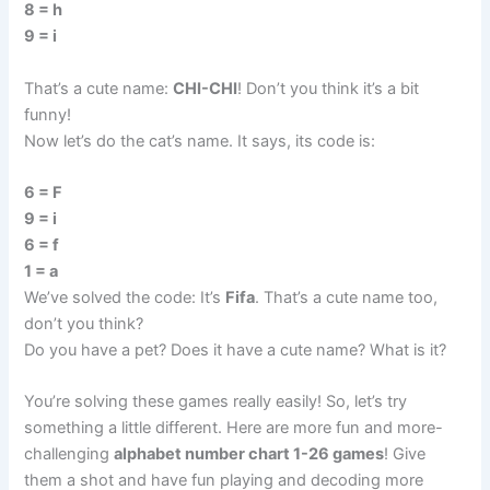
8 = h
9 = i
That’s a cute name:
CHI-CHI
! Don’t you think it’s a bit
funny!
Now let’s do the cat’s name. It says, its code is:
6 = F
9 = i
6 = f
1 = a
We’ve solved the code: It’s
Fifa
. That’s a cute name too,
don’t you think?
Do you have a pet? Does it have a cute name? What is it?
You’re solving these games really easily! So, let’s try
something a little different. Here are more fun and more-
challenging
alphabet number chart 1-26 games
! Give
them a shot and have fun playing and decoding more