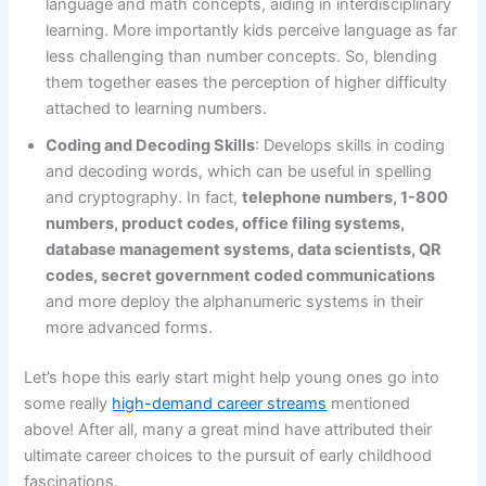
language and math concepts, aiding in interdisciplinary
learning. More importantly kids perceive language as far
less challenging than number concepts. So, blending
them together eases the perception of higher difficulty
attached to learning numbers.
Coding and Decoding Skills
: Develops skills in coding
and decoding words, which can be useful in spelling
and cryptography. In fact,
telephone numbers, 1-800
numbers, product codes, office filing systems,
database management systems, data scientists, QR
codes, secret government coded communications
and more deploy the alphanumeric systems in their
more advanced forms.
Let’s hope this early start might help young ones go into
some really
high-demand career streams
mentioned
above! After all, many a great mind have attributed their
ultimate career choices to the pursuit of early childhood
fascinations.