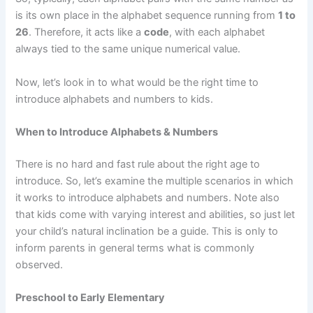
is its own place in the alphabet sequence running from
1 to
26
. Therefore, it acts like a
code
, with each alphabet
always tied to the same unique numerical value.
Now, let’s look in to what would be the right time to
introduce alphabets and numbers to kids.
When to Introduce Alphabets & Numbers
There is no hard and fast rule about the right age to
introduce. So, let’s examine the multiple scenarios in which
it works to introduce alphabets and numbers. Note also
that kids come with varying interest and abilities, so just let
your child’s natural inclination be a guide. This is only to
inform parents in general terms what is commonly
observed.
Preschool to Early Elementary