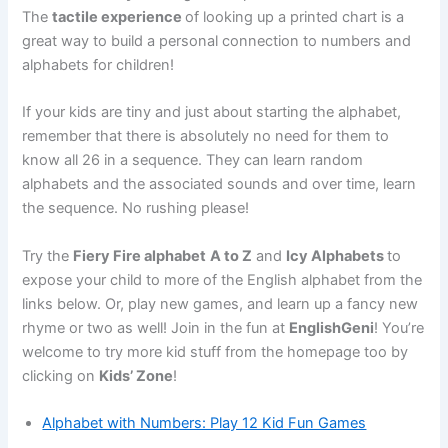
The
tactile experience
of looking up a printed chart is a
great way to build a personal connection to numbers and
alphabets for children!
If your kids are tiny and just about starting the alphabet,
remember that there is absolutely no need for them to
know all 26 in a sequence. They can learn random
alphabets and the associated sounds and over time, learn
the sequence. No rushing please!
Try the
Fiery Fire alphabet
A to Z
and
Icy Alphabets
to
expose your child to more of the English alphabet from the
links below. Or, play new games, and learn up a fancy new
rhyme or two as well! Join in the fun at
EnglishGeni
! You’re
welcome to try more kid stuff from the homepage too by
clicking on
Kids’ Zone
!
Alphabet with Numbers: Play 12 Kid Fun Games