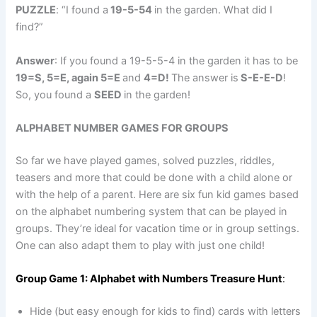
PUZZLE
: “I found a
19-5-54
in the garden. What did I
find?”
Answer
: If you found a 19-5-5-4 in the garden it has to be
19=S, 5=E, again 5=E
and
4=D!
The answer is
S-E-E-D
!
So, you found a
SEED
in the garden!
ALPHABET NUMBER GAMES FOR GROUPS
So far we have played games, solved puzzles, riddles,
teasers and more that could be done with a child alone or
with the help of a parent. Here are six fun kid games based
on the alphabet numbering system that can be played in
groups. They’re ideal for vacation time or in group settings.
One can also adapt them to play with just one child!
Group Game 1: Alphabet with Numbers Treasure Hunt
:
Hide (but easy enough for kids to find) cards with letters