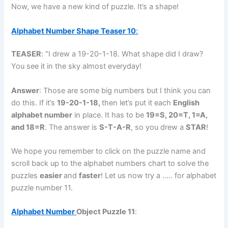
Now, we have a new kind of puzzle. It’s a shape!
Alphabet Number
Shape Teaser 10
:
TEASER
: “I drew a 19-20-1-18. What shape did I draw?
You see it in the sky almost everyday!
Answer
: Those are some big numbers but I think you can
do this. If it’s
19-20-1-18,
then let’s put it each
English
alphabet number
in place. It has to be
19=S, 20=T, 1=A,
and 18=R
. The answer is
S-T-A-R
, so you drew a
STAR
!
We hope you remember to click on the puzzle name and
scroll back up to the alphabet numbers chart to solve the
puzzles
easier
and
faster
! Let us now try a ….. for alphabet
puzzle number 11.
Alphabet Number
Object Puzzle 11
: