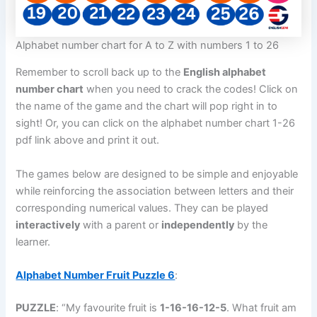
Alphabet number chart for A to Z with numbers 1 to 26
Remember to scroll back up to the
English alphabet
number chart
when you need to crack the codes! Click on
the name of the game and the chart will pop right in to
sight! Or, you can click on the alphabet number chart 1-26
pdf link above and print it out.
The games below are designed to be simple and enjoyable
while reinforcing the association between letters and their
corresponding numerical values. They can be played
interactively
with a parent or
independently
by the
learner.
Alphabet Number Fruit Puzzle 6
:
PUZZLE
: “My favourite fruit is
1-16-16-12-5
. What fruit am