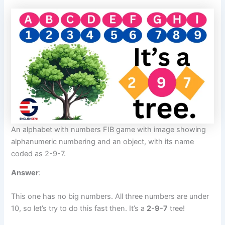
An alphabet with numbers FIB game with image showing
alphanumeric numbering and an object, with its name
coded as 2-9-7.
Answer
:
This one has no big numbers. All three numbers are under
10, so let’s try to do this fast then. It’s a
2-9-7
tree!