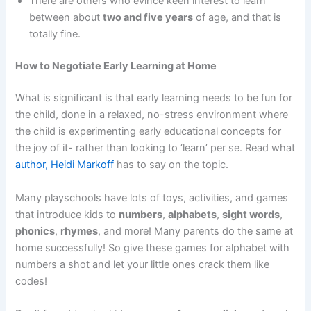
There are others who evince keen interest to learn
between about
two and five years
of age, and that is
totally fine.
How to Negotiate Early Learning at Home
What is significant is that early learning needs to be fun for
the child, done in a relaxed, no-stress environment where
the child is experimenting early educational concepts for
the joy of it- rather than looking to ‘learn’ per se. Read what
author, Heidi Markoff
has to say on the topic.
Many playschools have lots of toys, activities, and games
that introduce kids to
numbers
,
alphabets
,
sight words
,
phonics
,
rhymes
, and more! Many parents do the same at
home successfully! So give these games for alphabet with
numbers a shot and let your little ones crack them like
codes!