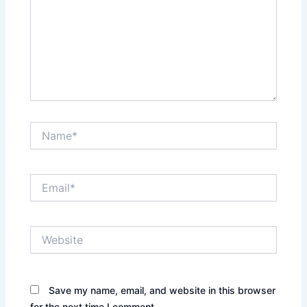
Name*
Email*
Website
Save my name, email, and website in this browser
for the next time I comment.