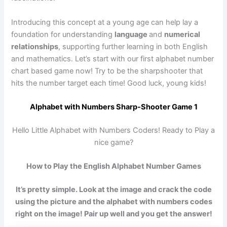
Introducing this concept at a young age can help lay a
foundation for understanding
language
and
numerical
relationships
, supporting further learning in both English
and mathematics. Let’s start with our first alphabet number
chart based game now! Try to be the sharpshooter that
hits the number target each time! Good luck, young kids!
Alphabet with Numbers Sharp-Shooter Game 1
Hello Little Alphabet with Numbers Coders! Ready to Play a
nice game?
How to Play the English Alphabet Number Games
It’s pretty simple. Look at the image and crack the code
using the picture and the alphabet with numbers codes
right on the image! Pair up well and you get the answer!