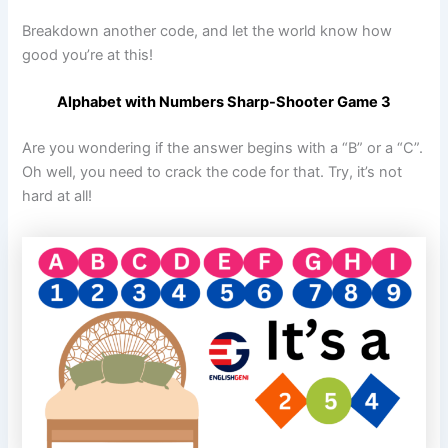
Breakdown another code, and let the world know how
good you’re at this!
Alphabet with Numbers Sharp-Shooter Game 3
Are you wondering if the answer begins with a “B” or a “C”.
Oh well, you need to crack the code for that. Try, it’s not
hard at all!