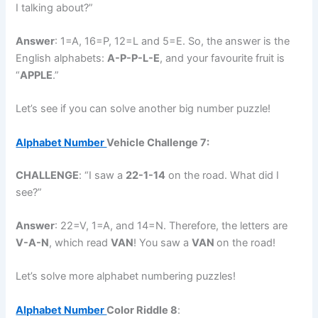
I talking about?”
Answer
: 1=A, 16=P, 12=L and 5=E. So, the answer is the
English alphabets:
A-P-P-L-E
, and your favourite fruit is
“
APPLE
.”
Let’s see if you can solve another big number puzzle!
Alphabet Number
Vehicle Challenge 7:
CHALLENGE
: “I saw a
22-1-14
on the road. What did I
see?”
Answer
: 22=V, 1=A, and 14=N. Therefore, the letters are
V-A-N
, which read
VAN
! You saw a
VAN
on the road!
Let’s solve more alphabet numbering puzzles!
Alphabet Number
Color Riddle 8
: