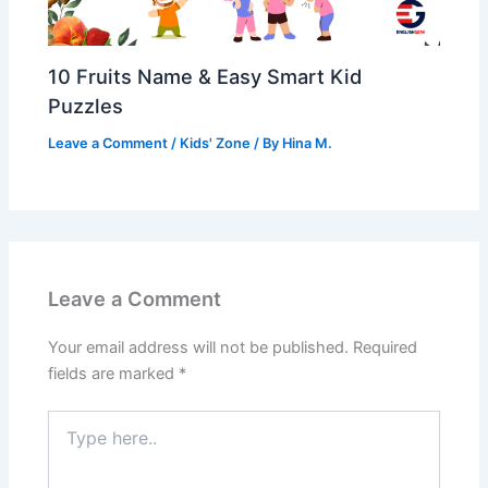
10 Fruits Name & Easy Smart Kid
Puzzles
Leave a Comment
/
Kids' Zone
/ By
Hina M.
Leave a Comment
Your email address will not be published.
Required
fields are marked
*
Type
here..