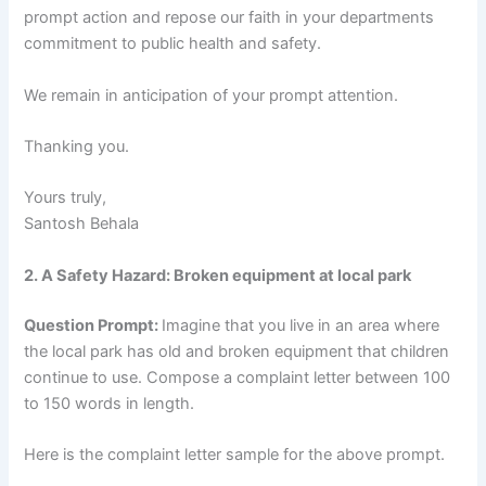
prompt action and repose our faith in your departments
commitment to public health and safety.
We remain in anticipation of your prompt attention.
Thanking you.
Yours truly,
Santosh Behala
2. A Safety Hazard: Broken equipment at local park
Question Prompt:
Imagine that you live in an area where
the local park has old and broken equipment that children
continue to use. Compose a complaint letter between 100
to 150 words in length.
Here is the complaint letter sample for the above prompt.