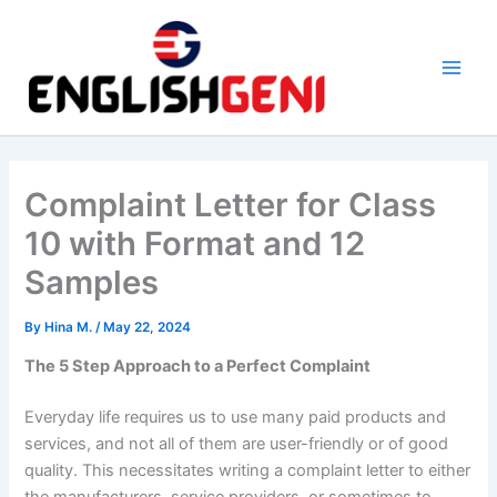
Skip
to
content
M
a
i
Complaint Letter for Class
n
10 with Format and 12
M
Samples
e
By
Hina M.
/
May 22, 2024
n
The 5 Step Approach to a Perfect Complaint
u
Everyday life requires us to use many paid products and
services, and not all of them are user-friendly or of good
quality. This necessitates writing a complaint letter to either