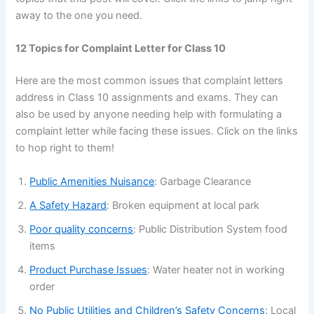
away to the one you need.
12 Topics for Complaint Letter for Class 10
Here are the most common issues that complaint letters
address in Class 10 assignments and exams. They can
also be used by anyone needing help with formulating a
complaint letter while facing these issues. Click on the links
to hop right to them!
Public Amenities Nuisance
: Garbage Clearance
A Safety Hazard
: Broken equipment at local park
Poor quality concerns
: Public Distribution System food
items
Product Purchase Issues
: Water heater not in working
order
No Public Utilities and Children’s Safety Concerns
: Local