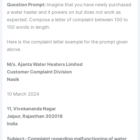
Question Prompt:
Imagine that you have newly purchased
a water heater and it powers on but does not work as
expected. Compose a letter of complaint between 100 to
150 words in length.
Here is the complaint letter example for the prompt given
above.
M/s. Ajanta Water Heaters Limited
Customer Complaint Division
Nasik
10 March 2024
11, Vivekananda Nagar
Jaipur, Rajasthan 302018
India
Subject- Complaint regarding malfunctioning of water