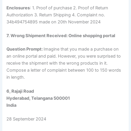
Enclosures
: 1. Proof of purchase 2. Proof of Return
Authorization 3. Return Shipping 4. Complaint no.
34b494754895 made on 20th November 2024
7. Wrong Shipment Received: Online shopping portal
Question Prompt:
Imagine that you made a purchase on
an online portal and paid. However, you were surprised to
receive the shipment with the wrong products in it.
Compose a letter of complaint between 100 to 150 words
in length.
6, Rajaji Road
Hyderabad, Telangana 500001
India
28 September 2024