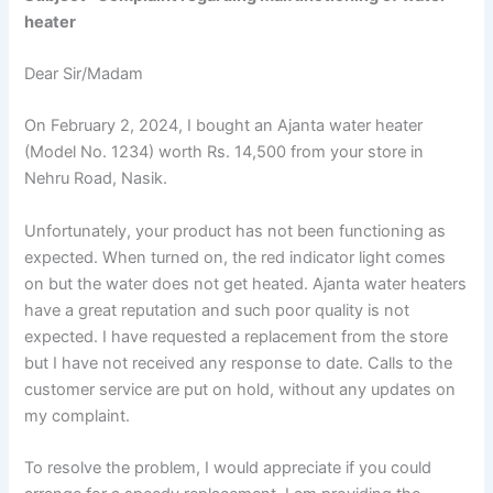
heater
Dear Sir/Madam
On February 2, 2024, I bought an Ajanta water heater
(Model No. 1234) worth Rs. 14,500 from your store in
Nehru Road, Nasik.
Unfortunately, your product has not been functioning as
expected. When turned on, the red indicator light comes
on but the water does not get heated. Ajanta water heaters
have a great reputation and such poor quality is not
expected. I have requested a replacement from the store
but I have not received any response to date. Calls to the
customer service are put on hold, without any updates on
my complaint.
To resolve the problem, I would appreciate if you could