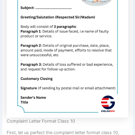
Complaint Letter Format Class 10
First, let us perfect the complaint letter format class 10,