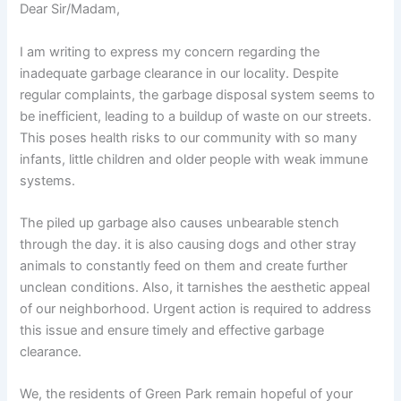
Dear Sir/Madam,
I am writing to express my concern regarding the
inadequate garbage clearance in our locality. Despite
regular complaints, the garbage disposal system seems to
be inefficient, leading to a buildup of waste on our streets.
This poses health risks to our community with so many
infants, little children and older people with weak immune
systems.
The piled up garbage also causes unbearable stench
through the day. it is also causing dogs and other stray
animals to constantly feed on them and create further
unclean conditions. Also, it tarnishes the aesthetic appeal
of our neighborhood. Urgent action is required to address
this issue and ensure timely and effective garbage
clearance.
We, the residents of Green Park remain hopeful of your