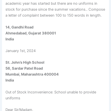
academic year has started but there are no uniforms in
stock for purchase since the summer vacations.. Compose
a letter of complaint between 100 to 150 words in length.
14, Gandhi Road
Ahmedabad, Gujarat 380001
India
January 1st, 2024
St. John’s High School
56, Sardar Patel Road
Mumbai, Maharashtra 400004
India
Out of Stock Inconvenience: School unable to provide
uniforms
Dear Sir/Madam,