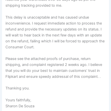
shipping tracking provided to me.
This delay is unacceptable and has caused undue
inconvenience. I request immediate action to process the
refund and provide the necessary updates on its status. I
will wait to hear back in the next few days with an update
on the refund, failing which I will be forced to approach the
Consumer Court.
Please see the attached proofs of purchase, return
shipping, and complaint registered 2 weeks ago. I believe
that you will do your best to maintain customers’ trust in
Flipkart and ensure speedy addressal of this complaint. .
Thanking you.
Yours faithfully,
Sharon De Souza