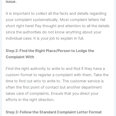
issue.
It is important to collect all the facts and details regarding
your complaint systematically. Most complaint letters fall
short right here! Pay thought and attention to all the details
since the authorities do not know anything about your
individual case. It is your job to explain in full.
Step 2: Find the Right Place/Person to Lodge the
Complaint With
Find the right authority to write to and find if they have a
custom-format to register a complaint with them. Take the
time to find out who to write to. The customer service is
often the first point of contact but another department
takes care of complaints. Ensure that you direct your
efforts in the right direction.
Step 3: Follow the Standard Complaint Letter Format