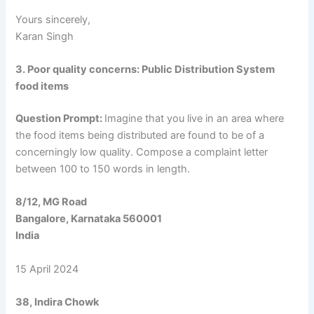
Yours sincerely,
Karan Singh
3. Poor quality concerns: Public Distribution System
food items
Question Prompt:
Imagine that you live in an area where
the food items being distributed are found to be of a
concerningly low quality. Compose a complaint letter
between 100 to 150 words in length.
8/12, MG Road
Bangalore, Karnataka 560001
India
15 April 2024
38, Indira Chowk