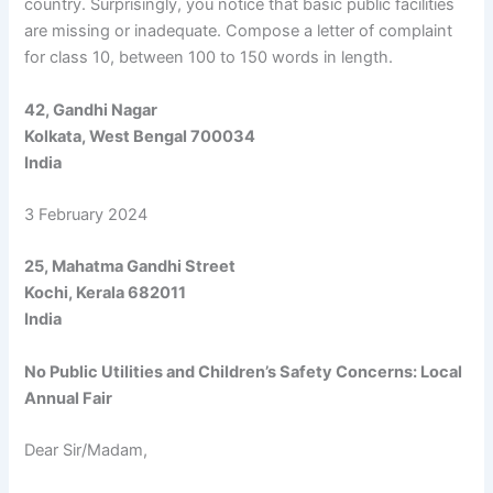
country. Surprisingly, you notice that basic public facilities
are missing or inadequate. Compose a letter of complaint
for class 10, between 100 to 150 words in length.
42, Gandhi Nagar
Kolkata, West Bengal 700034
India
3 February 2024
25, Mahatma Gandhi Street
Kochi, Kerala 682011
India
No Public Utilities and Children’s Safety Concerns: Local
Annual Fair
Dear Sir/Madam,