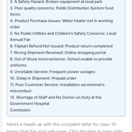
2. A Safety Hazard: Broken equipment at local park
3. Poor quality concerns: Public Distribution System food
items
4. Product Purchase Issues: Water heater not in working
order
5. No Public Utilities and Children’s Safety Concerns: Local
Annual Fair
6. Flipkart Refund Not Issued: Product return completed
7. Wrong Shipment Received: Online shopping portal
8. Out of Stock Inconvenience: School unable to provide
uniforms
9. Unreliable Service: Frequent power outages
10. Delay in Shipment: Prepaid order
11. Poor Customer Service: Installation serviceman’s
misconduct
12. Shortage of Staff and No Doctor on Duty at the
Government Hospital
Conclusion
Here’s a heads up with the complaint letter for class 10
topics that this post will cover. Click the links to jump right