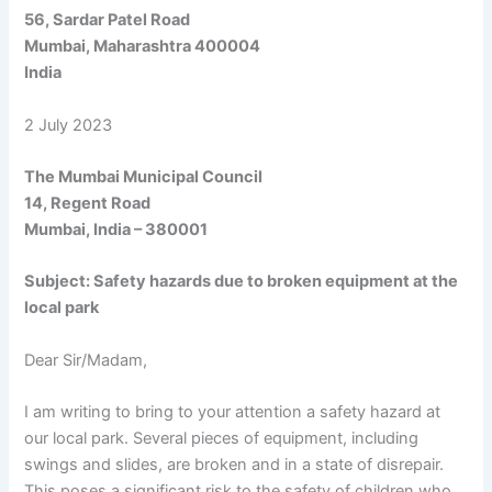
56, Sardar Patel Road
Mumbai, Maharashtra 400004
India
2 July 2023
The Mumbai Municipal Council
14, Regent Road
Mumbai, India – 380001
Subject: Safety hazards due to broken equipment at the
local park
Dear Sir/Madam,
I am writing to bring to your attention a safety hazard at
our local park. Several pieces of equipment, including
swings and slides, are broken and in a state of disrepair.
This poses a significant risk to the safety of children who