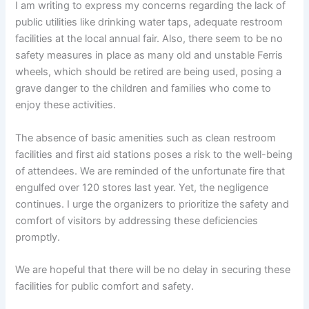
I am writing to express my concerns regarding the lack of
public utilities like drinking water taps, adequate restroom
facilities at the local annual fair. Also, there seem to be no
safety measures in place as many old and unstable Ferris
wheels, which should be retired are being used, posing a
grave danger to the children and families who come to
enjoy these activities.
The absence of basic amenities such as clean restroom
facilities and first aid stations poses a risk to the well-being
of attendees. We are reminded of the unfortunate fire that
engulfed over 120 stores last year. Yet, the negligence
continues. I urge the organizers to prioritize the safety and
comfort of visitors by addressing these deficiencies
promptly.
We are hopeful that there will be no delay in securing these
facilities for public comfort and safety.