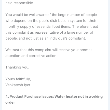
held responsible.
You would be well aware of the large number of people
who depend on the public distribution system for their
monthly supply of essential food items. Therefore, treat
this complaint as representative of a large number of
people, and not just as an individual’s complaint.
We trust that this complaint will receive your prompt
attention and corrective action.
Thanking you.
Yours faithfully,
Venkatesh Iyer
4. Product Purchase Issues: Water heater not in working
order