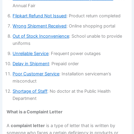
Annual Fair
Flipkart Refund Not Issued
: Product return completed
Wrong Shipment Received
: Online shopping portal
Out of Stock Inconvenience
: School unable to provide
uniforms
Unreliable Service
: Frequent power outages
Delay in Shipment
: Prepaid order
Poor Customer Service
: Installation serviceman’s
misconduct
Shortage of Staff
: No doctor at the Public Health
Department
What is a Complaint Letter
A
complaint letter
is a type of letter that is written by
someone who faces a certain deficiency in products or