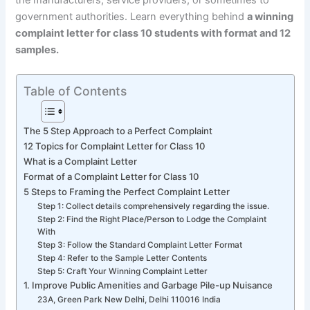
the manufacturers, service providers, or sometimes to
government authorities. Learn everything behind
a winning
complaint letter for class 10 students with format and 12
samples.
Table of Contents
The 5 Step Approach to a Perfect Complaint
12 Topics for Complaint Letter for Class 10
What is a Complaint Letter
Format of a Complaint Letter for Class 10
5 Steps to Framing the Perfect Complaint Letter
Step 1: Collect details comprehensively regarding the issue.
Step 2: Find the Right Place/Person to Lodge the Complaint
With
Step 3: Follow the Standard Complaint Letter Format
Step 4: Refer to the Sample Letter Contents
Step 5: Craft Your Winning Complaint Letter
1. Improve Public Amenities and Garbage Pile-up Nuisance
23A, Green Park New Delhi, Delhi 110016 India