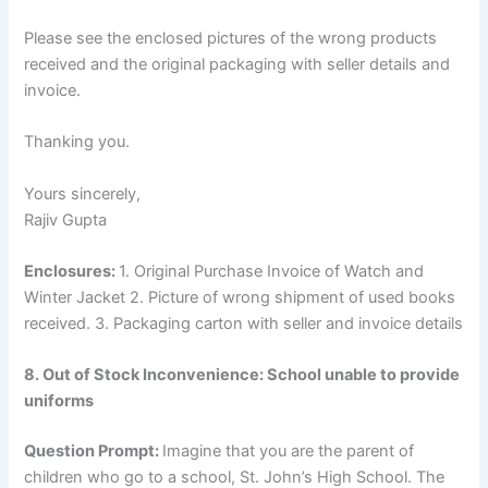
Please see the enclosed pictures of the wrong products
received and the original packaging with seller details and
invoice.
Thanking you.
Yours sincerely,
Rajiv Gupta
Enclosures:
1. Original Purchase Invoice of Watch and
Winter Jacket 2. Picture of wrong shipment of used books
received. 3. Packaging carton with seller and invoice details
8. Out of Stock Inconvenience: School unable to provide
uniforms
Question Prompt:
Imagine that you are the parent of
children who go to a school, St. John’s High School. The