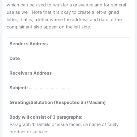
which can be used to register a grievance and for general
use as well. Note that it is okay to create a left-aligned
letter, that is, a letter where the address and date of the
complainant also appear on the left side.
Sender’s Address
Date
Receiver’s Address
Subject: ………………………………
..
Greeting/Salutation (Respected Sir/Madam)
Body will consist of 3 paragraphs:
Paragraph 1: Details of issue faced, i.e name of faulty
product or service.