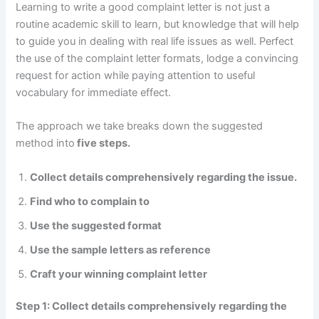
Learning to write a good complaint letter is not just a
routine academic skill to learn, but knowledge that will help
to guide you in dealing with real life issues as well. Perfect
the use of the complaint letter formats, lodge a convincing
request for action while paying attention to useful
vocabulary for immediate effect.
The approach we take breaks down the suggested
method into
five steps.
Collect details comprehensively regarding the issue.
Find who to complain to
Use the suggested format
Use the sample letters as reference
Craft your winning complaint letter
Step 1: Collect details comprehensively regarding the