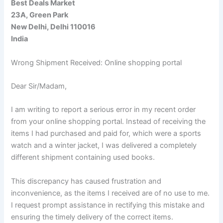
Best Deals Market
23A, Green Park
New Delhi, Delhi 110016
India
Wrong Shipment Received: Online shopping portal
Dear Sir/Madam,
I am writing to report a serious error in my recent order
from your online shopping portal. Instead of receiving the
items I had purchased and paid for, which were a sports
watch and a winter jacket, I was delivered a completely
different shipment containing used books.
This discrepancy has caused frustration and
inconvenience, as the items I received are of no use to me.
I request prompt assistance in rectifying this mistake and
ensuring the timely delivery of the correct items.