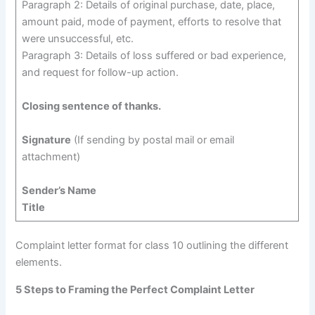
Paragraph 2: Details of original purchase, date, place,
amount paid, mode of payment, efforts to resolve that
were unsuccessful, etc.
Paragraph 3: Details of loss suffered or bad experience,
and request for follow-up action.
Closing sentence of thanks.
Signature
(If sending by postal mail or email
attachment)
Sender’s Name
Title
Complaint letter format for class 10 outlining the different
elements.
5 Steps to Framing the Perfect Complaint Letter