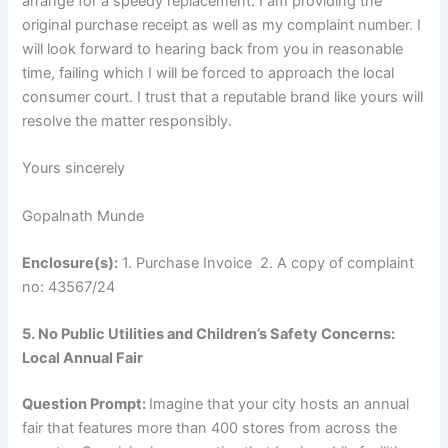
arrange for a speedy replacement. I am providing the
original purchase receipt as well as my complaint number. I
will look forward to hearing back from you in reasonable
time, failing which I will be forced to approach the local
consumer court. I trust that a reputable brand like yours will
resolve the matter responsibly.
Yours sincerely
Gopalnath Munde
Enclosure(s):
1. Purchase Invoice 2. A copy of complaint
no: 43567/24
5. No Public Utilities and Children’s Safety Concerns:
Local Annual Fair
Question Prompt:
Imagine that your city hosts an annual
fair that features more than 400 stores from across the