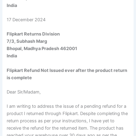
India
17 December 2024
Flipkart Returns Division
7/3, Subhash Marg
Bhopal, Madhya Pradesh 462001
India
Flipkart Refund Not Issued ever after the product return
is complete
Dear Sir/Madam,
I am writing to address the issue of a pending refund for a
product I returned through Flipkart. Despite completing the
return process as per your instructions, I have yet to
receive the refund for the returned item. The product has
reached your warehouse over 30 days ago as per the