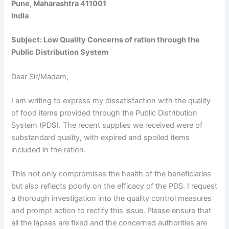
Pune, Maharashtra 411001
India
Subject: Low Quality Concerns of ration through the
Public Distribution System
Dear Sir/Madam,
I am writing to express my dissatisfaction with the quality
of food items provided through the Public Distribution
System (PDS). The recent supplies we received were of
substandard quality, with expired and spoiled items
included in the ration.
This not only compromises the health of the beneficiaries
but also reflects poorly on the efficacy of the PDS. I request
a thorough investigation into the quality control measures
and prompt action to rectify this issue. Please ensure that
all the lapses are fixed and the concerned authorities are