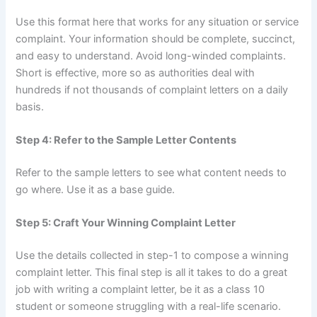
Use this format here that works for any situation or service
complaint. Your information should be complete, succinct,
and easy to understand. Avoid long-winded complaints.
Short is effective, more so as authorities deal with
hundreds if not thousands of complaint letters on a daily
basis.
Step 4: Refer to the Sample Letter Contents
Refer to the sample letters to see what content needs to
go where. Use it as a base guide.
Step 5: Craft Your Winning Complaint Letter
Use the details collected in step-1 to compose a winning
complaint letter. This final step is all it takes to do a great
job with writing a complaint letter, be it as a class 10
student or someone struggling with a real-life scenario.