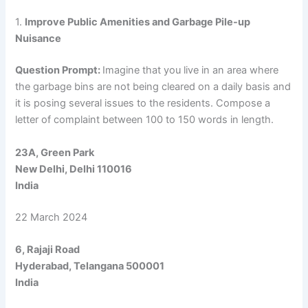
1.
Improve Public Amenities and Garbage Pile-up
Nuisance
Question Prompt:
Imagine that you live in an area where
the garbage bins are not being cleared on a daily basis and
it is posing several issues to the residents. Compose a
letter of complaint between 100 to 150 words in length.
23A, Green Park
New Delhi, Delhi 110016
India
22 March 2024
6, Rajaji Road
Hyderabad, Telangana 500001
India