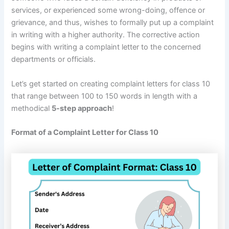
services, or experienced some wrong-doing, offence or
grievance, and thus, wishes to formally put up a complaint
in writing with a higher authority. The corrective action
begins with writing a complaint letter to the concerned
departments or officials.
Let’s get started on creating complaint letters for class 10
that range between 100 to 150 words in length with a
methodical
5-step approach
!
Format of a Complaint Letter for Class 10