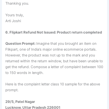
Thanking you.
Yours truly,
Arti Joshi
6. Flipkart Refund Not Issued: Product return completed
Question Prompt:
Imagine that you brought an item on
Flikpart, one of India’s major online ecommerce portals.
However, the product was not up to the mark and you
returned within the return window, but have been unable to
get the refund. Compose a letter of complaint between 100
to 150 words in length.
Here is the complaint letter class 10 sample for the above
prompt.
29/5, Patel Nagar
Lucknow, Uttar Pradesh 226001