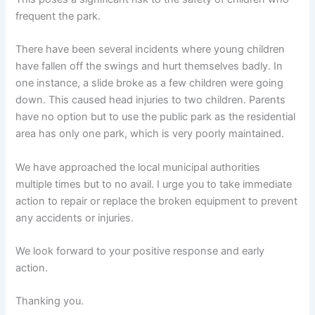
frequent the park.
There have been several incidents where young children
have fallen off the swings and hurt themselves badly. In
one instance, a slide broke as a few children were going
down. This caused head injuries to two children. Parents
have no option but to use the public park as the residential
area has only one park, which is very poorly maintained.
We have approached the local municipal authorities
multiple times but to no avail. I urge you to take immediate
action to repair or replace the broken equipment to prevent
any accidents or injuries.
We look forward to your positive response and early
action.
Thanking you.