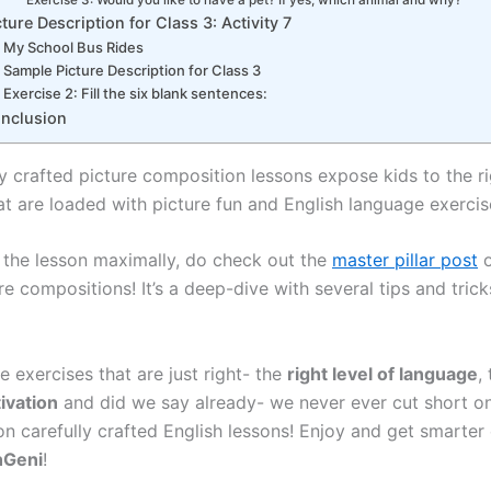
cture Description for Class 3: Activity 7
My School Bus Rides
Sample Picture Description for Class 3
Exercise 2: Fill the six blank sentences:
nclusion
y crafted picture composition lessons expose kids to the ri
at are loaded with picture fun and English language exercis
 the lesson maximally, do check out the
master pillar post
o
re compositions! It’s a deep-dive with several tips and tricks
e exercises that are just right- the
right level of language
,
ivation
and did we say already- we never ever cut short o
on carefully crafted English lessons! Enjoy and get smarter
hGeni
!