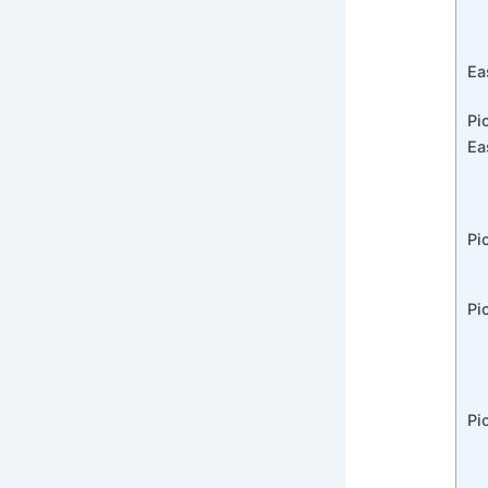
Ea
Pi
Ea
Pi
Pi
Pi