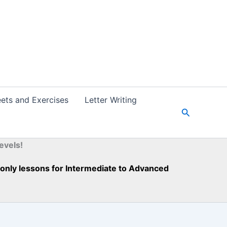
ets and Exercises
Letter Writing
S
e
a
r
evels!
c
h
h-only lessons for Intermediate to Advanced