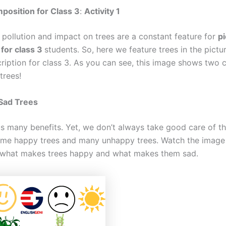
position for Class 3
:
Activity
1
 pollution and impact on trees are a constant feature for
pi
 for class 3
students. So, here we feature trees in the pictu
cription for class 3. As you can see, this image shows two 
 trees!
Sad Trees
us many benefits. Yet, we don’t always take good care of t
ome happy trees and many unhappy trees. Watch the image 
 what makes trees happy and what makes them sad.