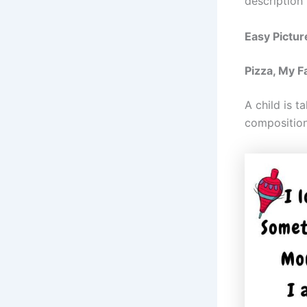
description 
Easy Pictur
Pizza, My F
A child is t
composition