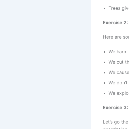
Trees giv
Exercise 2:
Here are so
We harm 
We cut t
We cause 
We don’t 
We exploi
Exercise 3
Let’s go the