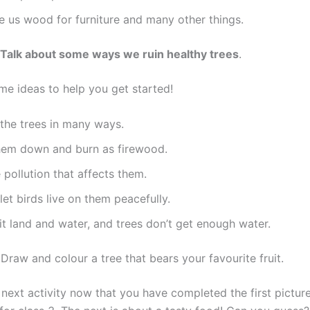
e us wood for furniture and many other things.
 Talk about some ways we ruin healthy trees
.
me ideas to help you get started!
the trees in many ways.
hem down and burn as firewood.
pollution that affects them.
let birds live on them peacefully.
t land and water, and trees don’t get enough water.
:
Draw and colour a tree that bears your favourite fruit.
 next activity now that you have completed the first pictur