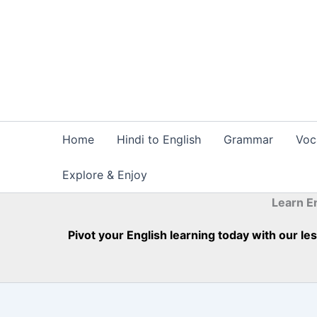
Skip
to
content
Home
Hindi to English
Grammar
Voc
Explore & Enjoy
Learn E
Pivot your English learning today with our l