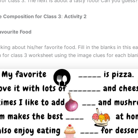
for class 3. The next is about a tasty food! Can you guess?
e Composition for Class 3
:
Activity 2
avourite Food
alking about his/her favorite food. Fill in the blanks in this e
 for class 3 worksheet using the image clues for each blan