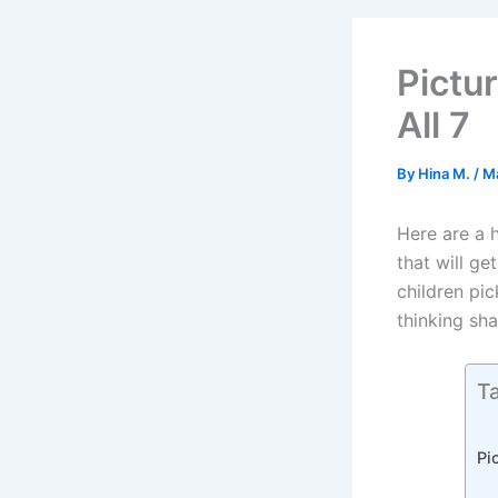
Pictu
All 7
By
Hina M.
/
M
Here are a 
that will ge
children pi
thinking sha
Ta
Pi