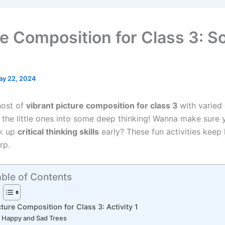
re Composition for Class 3: S
ay 22, 2024
host of
vibrant picture composition for class 3
with varied
t the little ones into some deep thinking! Wanna make sure 
ck up
critical thinking skills
early? These fun activities keep 
rp.
ble of Contents
cture Composition for Class 3: Activity 1
Happy and Sad Trees