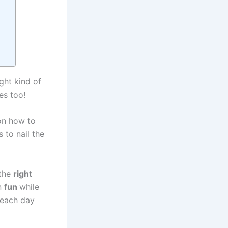
ght kind of
es too!
n how to
 to nail the
 the
right
n
fun
while
 each day