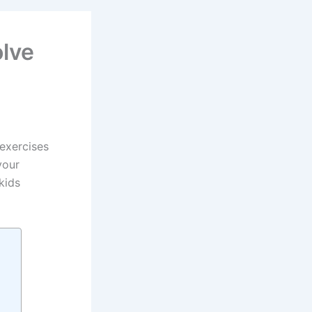
olve
 exercises
your
kids