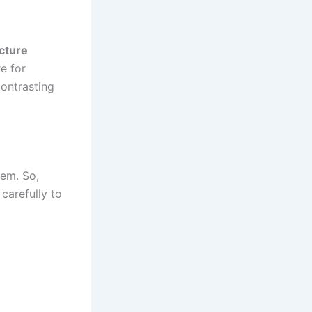
cture
re for
contrasting
hem. So,
carefully to