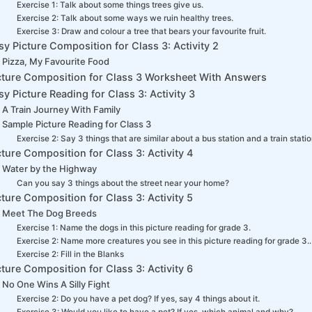
Exercise 1: Talk about some things trees give us.
Exercise 2: Talk about some ways we ruin healthy trees.
Exercise 3: Draw and colour a tree that bears your favourite fruit.
sy Picture Composition for Class 3: Activity 2
Pizza, My Favourite Food
cture Composition for Class 3 Worksheet With Answers
sy Picture Reading for Class 3: Activity 3
A Train Journey With Family
Sample Picture Reading for Class 3
Exercise 2: Say 3 things that are similar about a bus station and a train statio
cture Composition for Class 3: Activity 4
Water by the Highway
Can you say 3 things about the street near your home?
cture Composition for Class 3: Activity 5
Meet The Dog Breeds
Exercise 1: Name the dogs in this picture reading for grade 3.
Exercise 2: Name more creatures you see in this picture reading for grade 3..
Exercise 2: Fill in the Blanks
cture Composition for Class 3: Activity 6
No One Wins A Silly Fight
Exercise 2: Do you have a pet dog? If yes, say 4 things about it.
Exercise 3: Would you like to have a pet? If yes, which animal and why?