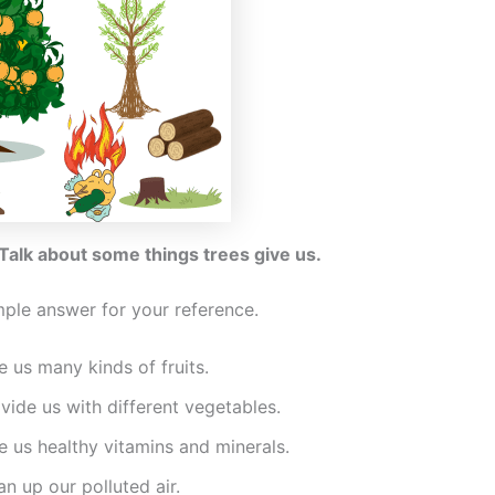
 Talk about some things trees give us.
mple answer for your reference.
e us many kinds of fruits.
vide us with different vegetables.
e us healthy vitamins and minerals.
an up our polluted air.