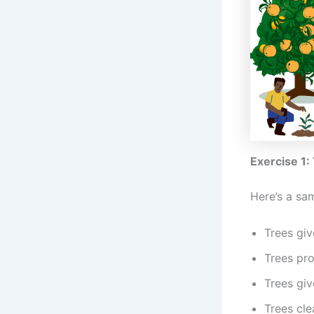
Exercise 1:
Here’s a sa
Trees giv
Trees pro
Trees giv
Trees cle