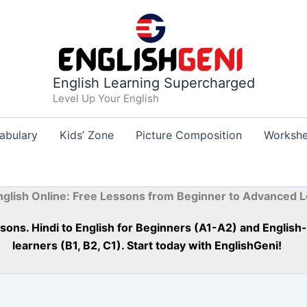
English Learning Supercharged
Level Up Your English
abulary
Kids’ Zone
Picture Composition
Workshe
nglish Online: Free Lessons from Beginner to Advanced L
essons. Hindi to English for Beginners (A1-A2) and Englis
learners (B1, B2, C1). Start today with EnglishGeni!