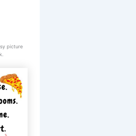
asy picture
k.