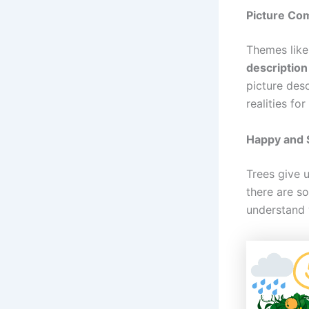
Picture Com
Themes like
description
picture des
realities for
Happy and 
Trees give 
there are s
understand