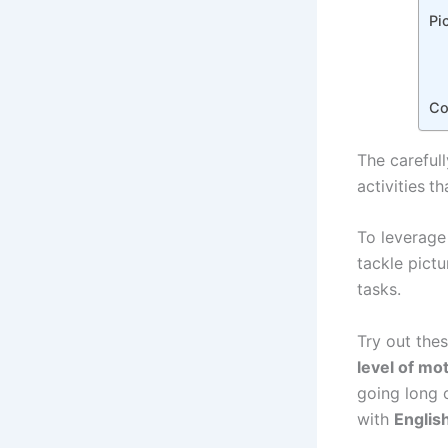
Pi
Co
The carefull
activities
th
To leverage
tackle pictu
tasks.
Try out thes
level of mot
going long 
with
Englis