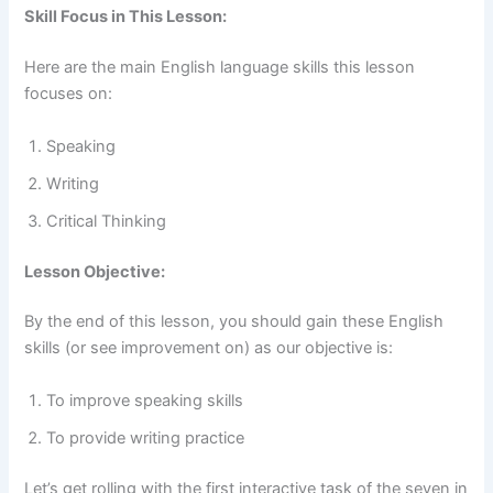
Skill Focus in This Lesson:
Here are the main English language skills this lesson
focuses on:
Speaking
Writing
Critical Thinking
Lesson Objective:
By the end of this lesson, you should gain these English
skills (or see improvement on) as our objective is:
To improve speaking skills
To provide writing practice
Let’s get rolling with the first interactive task of the seven in