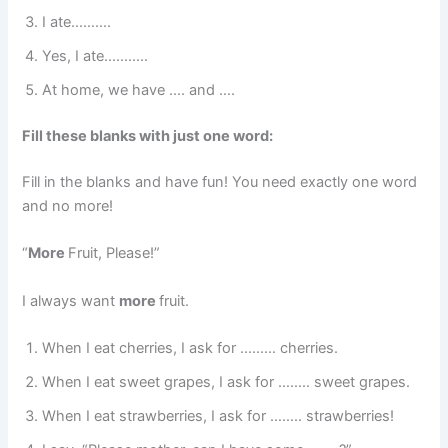
I ate……….
Yes, I ate………..
At home, we have …. and ….
Fill these blanks with just one word:
Fill in the blanks and have fun! You need exactly one word
and no more!
“
More
Fruit, Please!”
I always want
more
fruit.
When I eat cherries, I ask for ……… cherries.
When I eat sweet grapes, I ask for …….. sweet grapes.
When I eat strawberries, I ask for …….. strawberries!