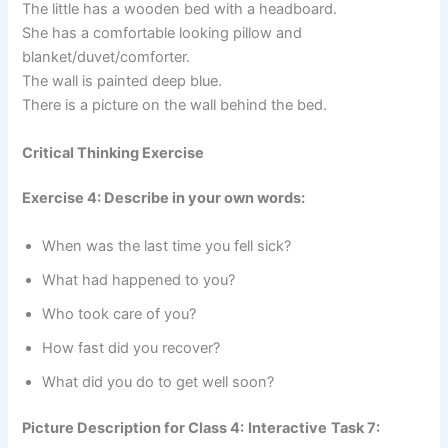
The little has a wooden bed with a headboard.
She has a comfortable looking pillow and
blanket/duvet/comforter.
The wall is painted deep blue.
There is a picture on the wall behind the bed.
Critical Thinking Exercise
Exercise 4: Describe in your own words:
When was the last time you fell sick?
What had happened to you?
Who took care of you?
How fast did you recover?
What did you do to get well soon?
Picture Description for Class 4:
Interactive
Task 7: