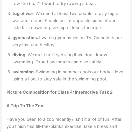
row the boat”. I want to try rowing a boat.
tug of war
: We need at least two people to play tug of
war and a rope. People pull of opposite sides till one
side falls down or gives up or loses the rope.
gymnastics
: I watch gymnastics on TV. Gymnasts are
very fast and healthy.
diving
: We must not try diving if we don’t know
swimming. Expert swimmers can dive safely.
swimming
: Swimming in summer cools our body. I love
using a float to stay safe in the swimming pool.
Picture Composition for Class 4: Interactive
Task 2
A Trip To The Zoo
Have you been to a zoo recently? Isn’t it a lot of fun! After
you finish this fill-the-blanks exercise, take a break and