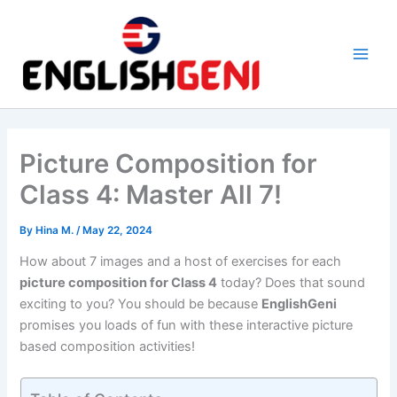
Skip
to
content
M
a
i
Picture Composition for
n
Class 4: Master All 7!
M
By
Hina M.
/
May 22, 2024
e
How about 7 images and a host of exercises for each
n
picture composition for Class 4
today? Does that sound
exciting to you? You should be because
EnglishGeni
u
promises you loads of fun with these interactive picture
based composition activities!