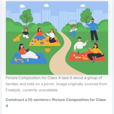
Picture Composition for Class 4 task 6 about a group of
families and kids on a picnic. Image originally sourced from
Freekpik, currently unavailable
Construct a 10-sentenc
e
Picture Composition for Class
4