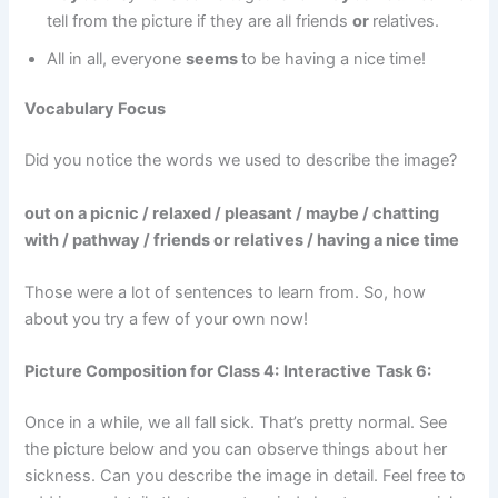
tell from the picture if they are all friends
or
relatives.
All in all, everyone
seems
to be having a nice time!
Vocabulary Focus
Did you notice the words we used to describe the image?
out on a picnic / relaxed / pleasant / maybe / chatting
with / pathway / friends or relatives / having a nice time
Those were a lot of sentences to learn from. So, how
about you try a few of your own now!
Picture Composition for Class 4:
Interactive
Task 6:
Once in a while, we all fall sick. That’s pretty normal. See
the picture below and you can observe things about her
sickness. Can you describe the image in detail. Feel free to