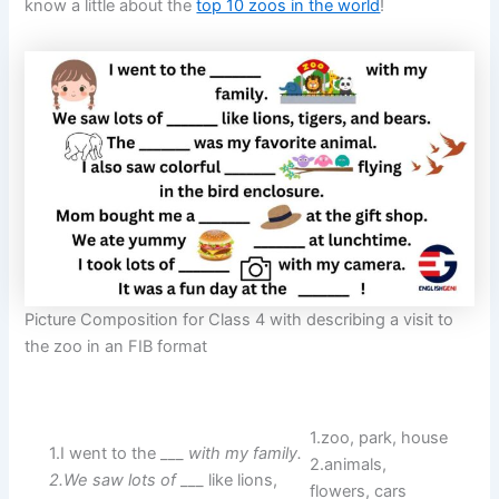
know a little about the
top 10 zoos in the world
!
Picture Composition for Class 4 with describing a visit to
the zoo in an FIB format
1.zoo, park, house
1.I went to the ___
with my family.
2.animals,
2.We saw lots of
___ like lions,
flowers, cars