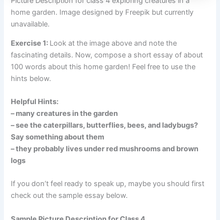
Picture Description for class 4 exploring creatures in a
home garden. Image designed by Freepik but currently
unavailable.
Exercise 1:
Look at the image above and note the
fascinating details. Now, compose a short essay of about
100 words about this home garden! Feel free to use the
hints below.
Helpful Hints:
– many creatures in the garden
– see the caterpillars, butterflies, bees, and ladybugs?
Say something about them
– they probably lives under red mushrooms and brown
logs
If you don’t feel ready to speak up, maybe you should first
check out the sample essay below.
Sample Picture Description for Class 4