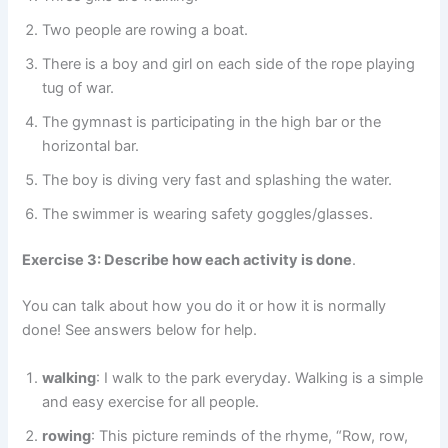
Two people are rowing a boat.
There is a boy and girl on each side of the rope playing
tug of war.
The gymnast is participating in the high bar or the
horizontal bar.
The boy is diving very fast and splashing the water.
The swimmer is wearing safety goggles/glasses.
Exercise 3: Describe how each activity is done
.
You can talk about how you do it or how it is normally
done! See answers below for help.
walking
: I walk to the park everyday. Walking is a simple
and easy exercise for all people.
rowing
: This picture reminds of the rhyme, “Row, row,