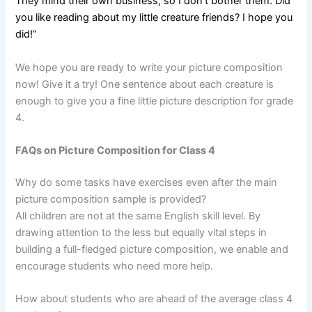
They mind their own business, so I don’t bother them. Did
you like reading about my little creature friends? I hope you
did!”
We hope you are ready to write your picture composition
now! Give it a try! One sentence about each creature is
enough to give you a fine little picture description for grade
4.
FAQs on Picture Composition for Class 4
Why do some tasks have exercises even after the main
picture composition sample is provided?
All children are not at the same English skill level. By
drawing attention to the less but equally vital steps in
building a full-fledged picture composition, we enable and
encourage students who need more help.
How about students who are ahead of the average class 4