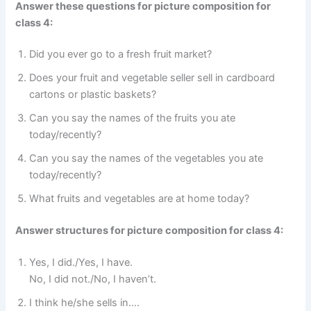
Answer these questions for picture composition for
class 4:
Did you ever go to a fresh fruit market?
Does your fruit and vegetable seller sell in cardboard
cartons or plastic baskets?
Can you say the names of the fruits you ate
today/recently?
Can you say the names of the vegetables you ate
today/recently?
What fruits and vegetables are at home today?
Answer structures for picture composition for class 4:
Yes, I did./Yes, I have.
No, I did not./No, I haven’t.
I think he/she sells in….