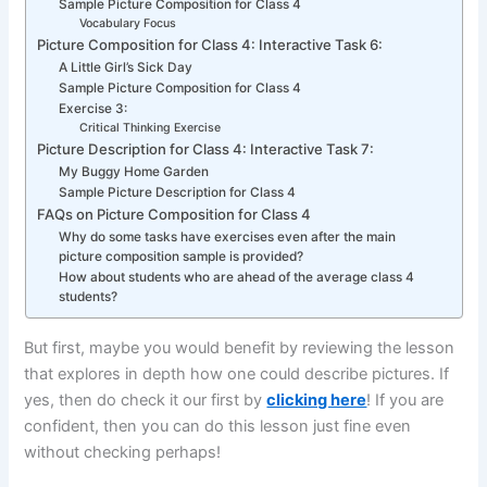
Sample Picture Composition for Class 4
Vocabulary Focus
Picture Composition for Class 4: Interactive Task 6:
A Little Girl’s Sick Day
Sample Picture Composition for Class 4
Exercise 3:
Critical Thinking Exercise
Picture Description for Class 4: Interactive Task 7:
My Buggy Home Garden
Sample Picture Description for Class 4
FAQs on Picture Composition for Class 4
Why do some tasks have exercises even after the main
picture composition sample is provided?
How about students who are ahead of the average class 4
students?
But first, maybe you would benefit by reviewing the lesson
that explores in depth how one could describe pictures. If
yes, then do check it our first by
clicking here
! If you are
confident, then you can do this lesson just fine even
without checking perhaps!