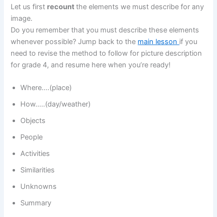
Let us first
recount
the elements we must describe for any
image.
Do you remember that you must describe these elements
whenever possible? Jump back to the
main lesson
if you
need to revise the method to follow for picture description
for grade 4, and resume here when you’re ready!
Where….(place)
How…..(day/weather)
Objects
People
Activities
Similarities
Unknowns
Summary