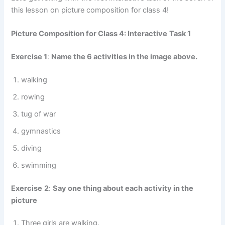
this lesson on picture composition for class 4!
Picture Composition for Class 4: Interactive
Task 1
Exercise 1
:
Name the 6 activities in the image above.
walking
rowing
tug of war
gymnastics
diving
swimming
Exercise
2
:
Say one thing about each activity in the
picture
Three girls are walking.