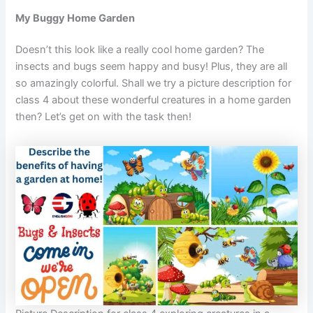
My Buggy Home Garden
Doesn’t this look like a really cool home garden? The
insects and bugs seem happy and busy! Plus, they are all
so amazingly colorful. Shall we try a picture description for
class 4 about these wonderful creatures in a home garden
then? Let’s get on with the task then!