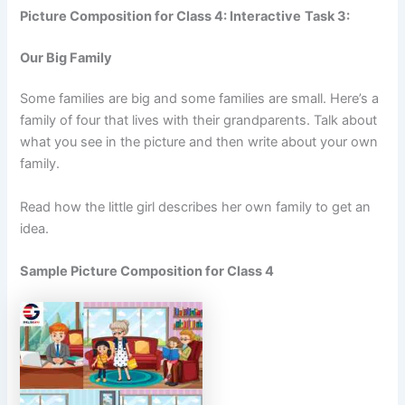
Picture Composition for Class 4: Interactive
Task 3:
Our Big Family
Some families are big and some families are small. Here’s a
family of four that lives with their grandparents. Talk about
what you see in the picture and then write about your own
family.
Read how the little girl describes her own family to get an
idea.
Sample Picture Composition for Class 4