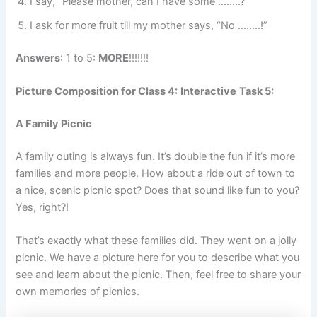
I say, “Please mother, can I have some ……..?”
I ask for more fruit till my mother says, “No ……..!”
Answers
: 1 to 5:
MORE
!!!!!!!
Picture Composition for Class 4:
Interactive
Task 5:
A Family Picnic
A family outing is always fun. It’s double the fun if it’s more
families and more people. How about a ride out of town to
a nice, scenic picnic spot? Does that sound like fun to you?
Yes, right?!
That’s exactly what these families did. They went on a jolly
picnic. We have a picture here for you to describe what you
see and learn about the picnic. Then, feel free to share your
own memories of picnics.