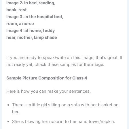
Image 2: in bed, reading,
book, rest
Image 3: in the hospital bed,
room, a nurse
Image 4: at home, teddy
hear, mother, lamp shade
If you are ready to speak/write on this image, that’s great. If
not ready yet, check these samples for the image.
Sample Picture Composition for Class 4
Here is how you can make your sentences.
There is a little girl sitting on a sofa with her blanket on
her.
She is blowing her nose in to her hand towel/napkin.