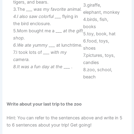
tigers, and bears.
3.giraffe,
3.The ___
was my favorite animal.
elephant, monkey
4.I also saw colorful
___ flying in
4.birds, fish,
the bird enclosure.
books
5.Mom bought me a ___
at the gift
5.toy, book, hat
shop.
6.food, toys,
6.We ate yummy
___ at lunchtime.
shoes
7.I took lots of ___
with my
7.pictures, toys,
camera.
candies
8.It was a fun day at the
___ .
8.zoo, school,
beach
Write about your last trip to the zoo
Hint: You can refer to the sentences above and write in 5
to 6 sentences about your trip! Get going!