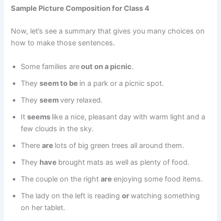
Sample Picture Composition for Class 4
Now, let’s see a summary that gives you many choices on
how to make those sentences.
Some families are
out on a picnic
.
They
seem to be
in a park or a picnic spot.
They
seem
very relaxed.
It
seems
like a nice, pleasant day with warm light and a
few clouds in the sky.
There
are
lots of big green trees all around them.
They
have
brought mats as well as plenty of food.
The couple on the right
are
enjoying some food items.
The lady on the left is reading
or
watching something
on her tablet.