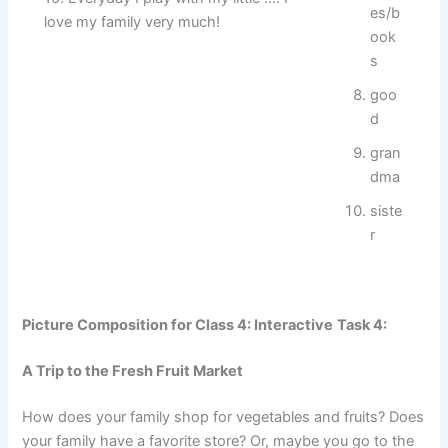
es/b
love my family very much!
ook
s
goo
d
gran
dma
siste
r
Picture Composition for Class 4: Interactive
Task 4:
A Trip to the Fresh Fruit Market
How does your family shop for vegetables and fruits? Does
your family have a favorite store? Or, maybe you go to the