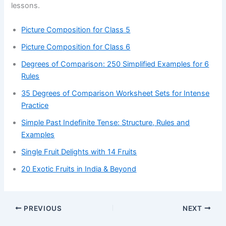
lessons.
Picture Composition for Class 5
Picture Composition for Class 6
Degrees of Comparison: 250 Simplified Examples for 6
Rules
35 Degrees of Comparison Worksheet Sets for Intense
Practice
Simple Past Indefinite Tense: Structure, Rules and
Examples
Single Fruit Delights with 14 Fruits
20 Exotic Fruits in India & Beyond
PREVIOUS
NEXT