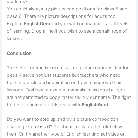
students?
You could always try picture compositions for class 5 and
class 6! There are picture descriptions for adults too.
Explore
EnglishGeni
and you will find materials at all levels
of learning. Drop a line if you wish to see a certain type of
lesson.
Conclusion
The set of interactive exercises on picture composition for
class 4 serve not just students but teachers who need
fresh materials and inspiration on how to improve their
lessons. Feel free to use our materials in lessons but you
are not permitted to copy materials in y our name. The right
to the resource materials rests with
EnglishGeni
.
Do you want to step up and try a picture composition
challenge for class 6? Go ahead, click on the link below
then! Or, try another type of English learning activities or