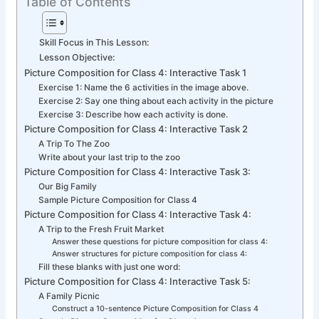
Table of Contents
Skill Focus in This Lesson:
Lesson Objective:
Picture Composition for Class 4: Interactive Task 1
Exercise 1: Name the 6 activities in the image above.
Exercise 2: Say one thing about each activity in the picture
Exercise 3: Describe how each activity is done.
Picture Composition for Class 4: Interactive Task 2
A Trip To The Zoo
Write about your last trip to the zoo
Picture Composition for Class 4: Interactive Task 3:
Our Big Family
Sample Picture Composition for Class 4
Picture Composition for Class 4: Interactive Task 4:
A Trip to the Fresh Fruit Market
Answer these questions for picture composition for class 4:
Answer structures for picture composition for class 4:
Fill these blanks with just one word:
Picture Composition for Class 4: Interactive Task 5:
A Family Picnic
Construct a 10-sentence Picture Composition for Class 4