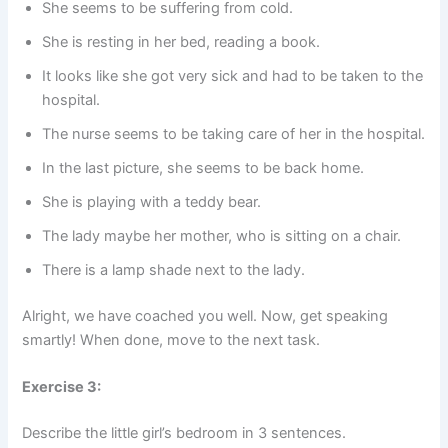
She seems to be suffering from cold.
She is resting in her bed, reading a book.
It looks like she got very sick and had to be taken to the
hospital.
The nurse seems to be taking care of her in the hospital.
In the last picture, she seems to be back home.
She is playing with a teddy bear.
The lady maybe her mother, who is sitting on a chair.
There is a lamp shade next to the lady.
Alright, we have coached you well. Now, get speaking
smartly! When done, move to the next task.
Exercise 3:
Describe the little girl’s bedroom in 3 sentences.