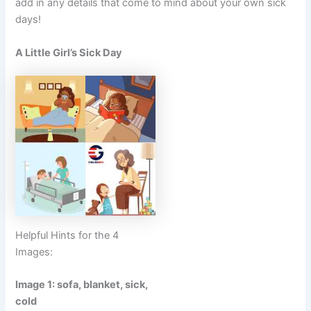
add in any details that come to mind about your own sick
days!
A Little Girl’s Sick Day
Helpful Hints for the 4
Images:
Image 1: sofa, blanket, sick,
cold