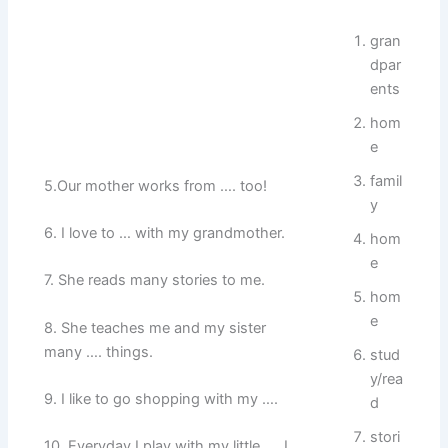
gran
dpar
ents
hom
e
famil
5.Our mother works from …. too!
y
6. I love to … with my grandmother.
hom
e
7. She reads many stories to me.
hom
e
8. She teaches me and my sister
many …. things.
stud
y/rea
9. I like to go shopping with my ….
d
stori
10. Everyday I play with my little …. I