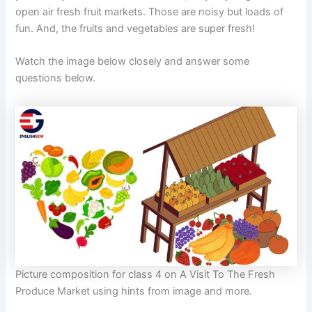
open air fresh fruit markets. Those are noisy but loads of
fun. And, the fruits and vegetables are super fresh!
Watch the image below closely and answer some
questions below.
Picture composition for class 4 on A Visit To The Fresh
Produce Market using hints from image and more.