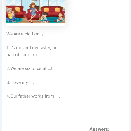
We are a big family.
1.It’s me and my sister, our
parents and our ….
2.We are six of us at …!
3.I love my ….
4.Our father works from ….
Answers
: