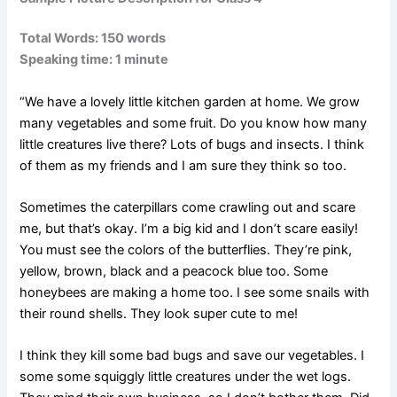
Total Words: 150 words
Speaking time: 1 minute
“We have a lovely little kitchen garden at home. We grow
many vegetables and some fruit. Do you know how many
little creatures live there? Lots of bugs and insects. I think
of them as my friends and I am sure they think so too.
Sometimes the caterpillars come crawling out and scare
me, but that’s okay. I’m a big kid and I don’t scare easily!
You must see the colors of the butterflies. They’re pink,
yellow, brown, black and a peacock blue too. Some
honeybees are making a home too. I see some snails with
their round shells. They look super cute to me!
I think they kill some bad bugs and save our vegetables. I
some some squiggly little creatures under the wet logs.