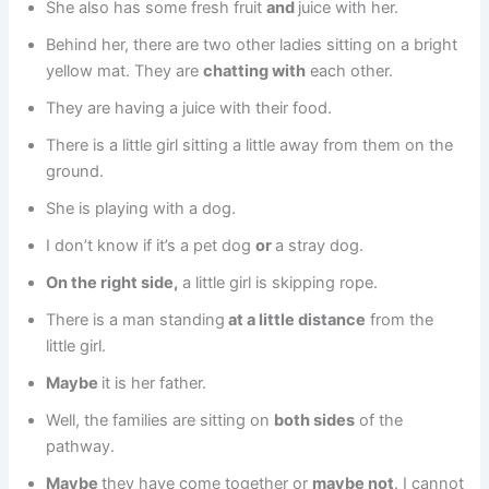
She also has some fresh fruit
and
juice with her.
Behind her, there are two other ladies sitting on a bright
yellow mat. They are
chatting with
each other.
They are having a juice with their food.
There is a little girl sitting a little away from them on the
ground.
She is playing with a dog.
I don’t know if it’s a pet dog
or
a stray dog.
On the right side,
a little girl is skipping rope.
There is a man standing
at a little distance
from the
little girl.
Maybe
it is her father.
Well, the families are sitting on
both sides
of the
pathway.
Maybe
they have come together or
maybe not
. I cannot