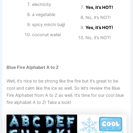
electricity
Yes, it’s HOT!
a vegetable
No, it’s NOT!
spicy mirchi bajji
Yes, it’s HOT!
coconut water
No, it’s NOT!
Blue Fire Alphabet A to Z
Well, it’s nice to be strong like the fire but it’s great to be
cool and calm like the ice as well. So let’s review the Blue
Fire Alphabet from A to Z as well. It’s time for our cool blue
fire alphabet A to Z! Take a look!