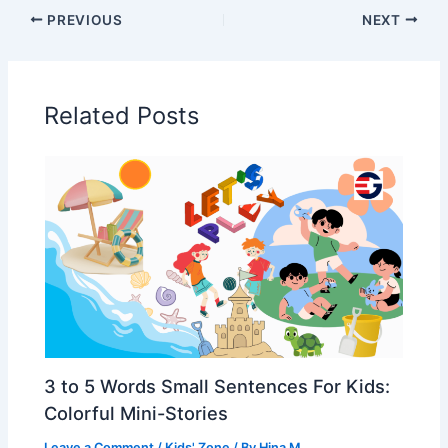
PREVIOUS
NEXT
Related Posts
3 to 5 Words Small Sentences For Kids:
Colorful Mini-Stories
Leave a Comment
/
Kids' Zone
/ By
Hina M.