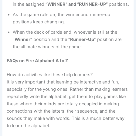
in the assigned “
WINNER” and “RUNNER-UP”
positions.
As the game rolls on, the winner and runner-up
positions keep changing.
When the deck of cards end, whoever is still at the
“
Winner
” position and the “
Runner-Up
” position are
the ultimate winners of the game!
FAQs on Fire Alphabet A to Z
How do activities like these help learners?
It is very important that learning be interactive and fun,
especially for the young ones. Rather than making learners
repeatedly write the alphabet, get them to play games like
these where their minds are totally occupied in making
connections with the letters, their sequence, and the
sounds they make with words. This is a much better way
to learn the alphabet.