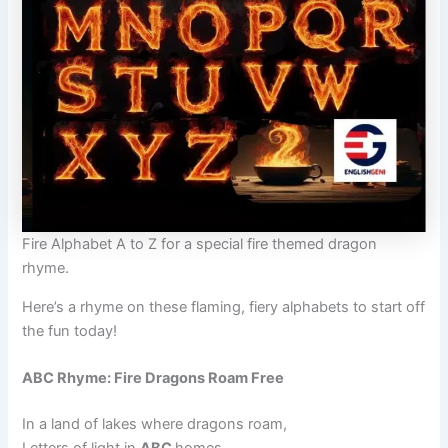
Fire Alphabet A to Z for a special fire themed dragon
rhyme.
Here’s a rhyme on these flaming, fiery alphabets to start off
the fun today!
ABC Rhyme: Fire Dragons Roam Free
In a land of lakes where dragons roam,