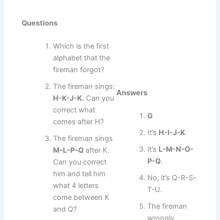
Questions
Which is the first
alphabet that the
fireman forgot?
The fireman sings:
Answers
H-K-J-K.
Can you
correct what
G
comes after H?
It’s
H-I-J-K
.
The fireman sings
It’s
L-M-N-O-
M-L-P-Q
after K.
P-Q
.
Can you correct
him and tell him
No, it’s Q-R-S-
what 4 letters
T-U.
come between K
The fireman
and Q?
wrongly