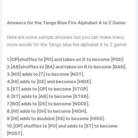
Answers for the Tango Blue Fire Alphabet A to Z Game:
Here are some sample answers but you can make many
more words for the Tango blue fire alphabet A to Z game!
1.|OP|shuffles to |PO| and takes on D to become |POD|
2.|AB|shuffles to |BA| and takes on N to become |BAN|.
3.|NO| adds to |T| to become |NOT|.
4.|HI| adds to |DE| and becomes |HIDE|.
5.|ST| adds to |OP| to become |STOP|
6.|ST| adds to |AB| to become |STAB|.
7.|NO| adds to |DE| to become |NODE|.
8.|HI| adds to |GH| to become |HIGH|.
9.|HI| adds to doubled |SS| to become |HISS|.
10.|OP| shuffles to |PO| and adds to |ST| to become
|POST|.