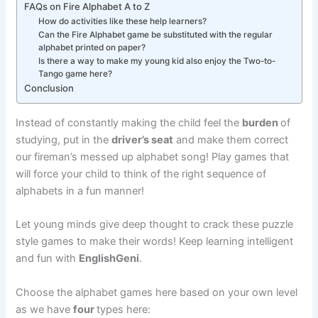
FAQs on Fire Alphabet A to Z
How do activities like these help learners?
Can the Fire Alphabet game be substituted with the regular
alphabet printed on paper?
Is there a way to make my young kid also enjoy the Two-to-
Tango game here?
Conclusion
Instead of constantly making the child feel the
burden
of
studying, put in the
driver’s seat
and make them correct
our fireman’s messed up alphabet song! Play games that
will force your child to think of the right sequence of
alphabets in a fun manner!
Let young minds give deep thought to crack these puzzle
style games to make their words! Keep learning intelligent
and fun with
EnglishGeni
.
Choose the alphabet games here based on your own level
as we have
four
types here: