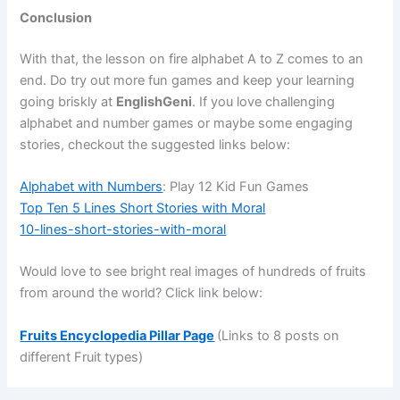
C
onclusion
With that, the lesson on fire alphabet A to Z comes to an
end. Do try out more fun games and keep your learning
going briskly at
EnglishGeni
. If you love challenging
alphabet and number games or maybe some engaging
stories, checkout the suggested links below:
Alphabet with Numbers
: Play 12 Kid Fun Games
Top Ten 5 Lines Short Stories with Moral
10-lines-short-stories-with-moral
Would love to see bright real images of hundreds of fruits
from around the world? Click link below:
Fruits Encyclopedia Pillar Page
(Links to 8 posts on
different Fruit types)