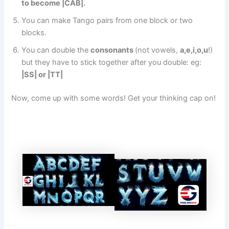
to become |CAB|.
You can make Tango pairs from one block or two
blocks.
You can double the
consonants
(not vowels,
a,e,i,o,u
!)
but they have to stick together after you double: eg:
|SS| or |TT|
Now, come up with some words! Get your thinking cap on!