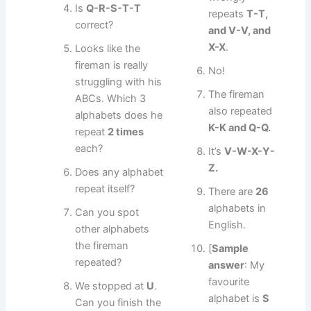
Is
Q-R-S-T-T
repeats
T-T,
correct?
and V-V, and
X-X
.
Looks like the
fireman is really
No!
struggling with his
The fireman
ABCs. Which 3
also repeated
alphabets does he
K-K and Q-Q.
repeat
2 times
each?
It’s
V-W-X-Y-
Z.
Does any alphabet
repeat itself?
There are
26
alphabets in
Can you spot
English.
other alphabets
the fireman
[
Sample
repeated?
answer
: My
favourite
We stopped at
U
.
alphabet is
S
Can you finish the