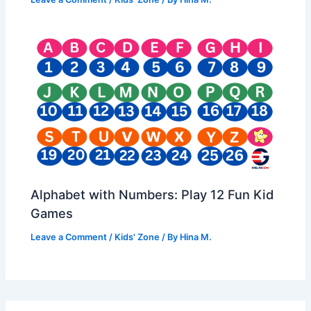
Alphabet with Numbers: Play 12 Fun Kid
Games
Leave a Comment
/
Kids' Zone
/ By
Hina M.