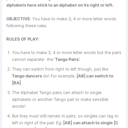
alphabets here stick to an alphabet on its right or left.
OBJECTIVE
: You have to make 3, 4 or more letter words
following these rules.
RULES OF PLAY:
You have to make 3, 4 or more letter words but the pairs
cannot separate- the
‘Tango Pairs’.
They can switch from right to left though, just like
Tango dancers
do! For example,
|AB| can switch to
|BA|
The Alphabet Tango pairs can attach to single
alphabets or another Tango pair to make sensible
words!
But they must still remain in pairs, so singles can tag to
left or right of the pair. Eg:
|AB|
can attach to single |C