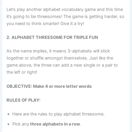
Let’s play another alphabet vocabulary game and this time
it’s going to be threesomes! The game is getting harder, so
you need to think smarter! Give it a try!
2
.
ALPHABET THREESOME FOR TRIPLE FUN
As the name implies, it means 3-alphabets will stick
together or shuffle amongst themselves. Just like the
game above, the three can add a new single or a pair to
the left or right!
OBJECTIVE: Make 4 or more letter words
RULES OF PLAY:
Here are the rules to play alphabet threesome.
Pick any
three alphabets in a row
.