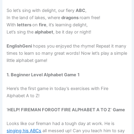
So let’s sing with delight, our fiery
ABC
,
In the land of lakes, where
dragons
roam free!
With
letters
on
fire
, it’s learning delight,
Let’s sing the
alphabet
, be it day or night!
EnglishGeni
hopes you enjoyed the rhyme! Repeat it many
times to learn so many great words! Now let’s play a simple
little alphabet game!
1.
Beginner Level Alphabet Game
1
Here’s the first game in today’s exercises with Fire
Alphabet A to Z!
‘
HELP! FIREMAN FORGOT FIRE ALPHABET A TO Z
‘
Game
Looks like our fireman had a tough day at work. He is
singing his ABCs
all messed up! Can you teach him to say