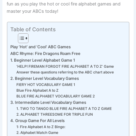
fun as you play the hot or cool fire alphabet games and
master your ABCs today!
Table of Contents
Play ‘Hot’ and ‘Cool’ ABC Games
ABC Rhyme: Fire Dragons Roam Free
1. Beginner Level Alphabet Game 1
‘HELP! FIREMAN FORGOT FIRE ALPHABET A TO Z‘ Game
Answer these questions referring to the ABC chart above
2. Beginner Level Vocabulary Games
FIERY HOT VOCABULARY GAME 1
Blue Fire Alphabet A to Z
BLUE FIRE ALPHABET VOCABULARY GAME 2
3. Intermediate Level Vocabulary Games
1. TWO TO TANGO BLUE FIRE ALPHABET A TO Z GAME
2. ALPHABET THREESOME FOR TRIPLE FUN
4. Group Game For All Levels
1: Fire Alphabet A to Z Bingo:
2. Alphabet Match Game