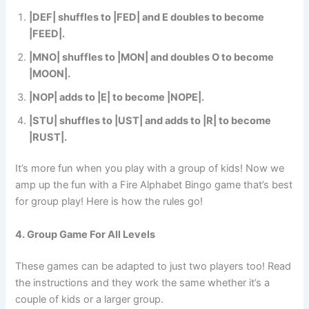
|DEF| shuffles to |FED| and E doubles to become
|FEED|.
|MNO| shuffles to |MON| and doubles O to become
|MOON|.
|NOP| adds to |E| to become |NOPE|.
|STU| shuffles to |UST| and adds to |R| to become
|RUST|.
It’s more fun when you play with a group of kids! Now we
amp up the fun with a Fire Alphabet Bingo game that’s best
for group play! Here is how the rules go!
4. Group Game For All Levels
These games can be adapted to just two players too! Read
the instructions and they work the same whether it’s a
couple of kids or a larger group.