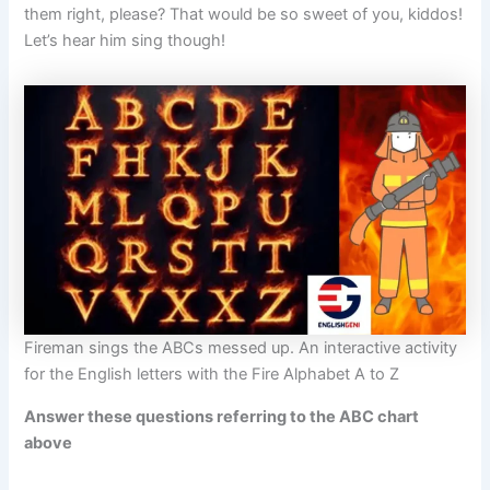
them right, please? That would be so sweet of you, kiddos!
Let’s hear him sing though!
Fireman sings the ABCs messed up. An interactive activity
for the English letters with the Fire Alphabet A to Z
Answer these questions referring to the ABC chart
above