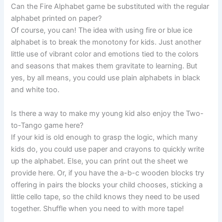
Can the Fire Alphabet game be substituted with the regular
alphabet printed on paper?
Of course, you can! The idea with using fire or blue ice
alphabet is to break the monotony for kids. Just another
little use of vibrant color and emotions tied to the colors
and seasons that makes them gravitate to learning. But
yes, by all means, you could use plain alphabets in black
and white too.
Is there a way to make my young kid also enjoy the Two-
to-Tango game here?
If your kid is old enough to grasp the logic, which many
kids do, you could use paper and crayons to quickly write
up the alphabet. Else, you can print out the sheet we
provide here. Or, if you have the a-b-c wooden blocks try
offering in pairs the blocks your child chooses, sticking a
little cello tape, so the child knows they need to be used
together. Shuffle when you need to with more tape!