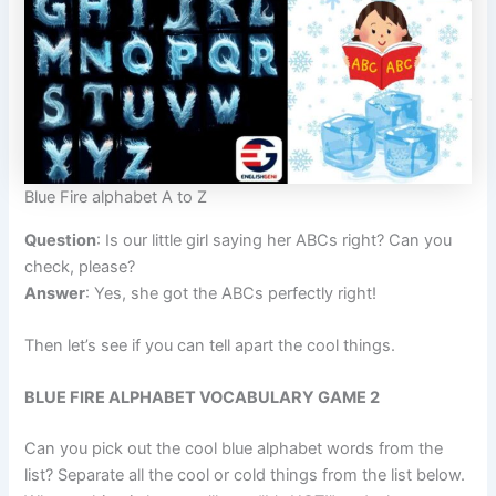
Blue Fire alphabet A to Z
Question
: Is our little girl saying her ABCs right? Can you
check, please?
Answer
: Yes, she got the ABCs perfectly right!
Then let’s see if you can tell apart the cool things.
BLUE FIRE ALPHABET VOCABULARY GAME 2
Can you pick out the cool blue alphabet words from the
list? Separate all the cool or cold things from the list below.