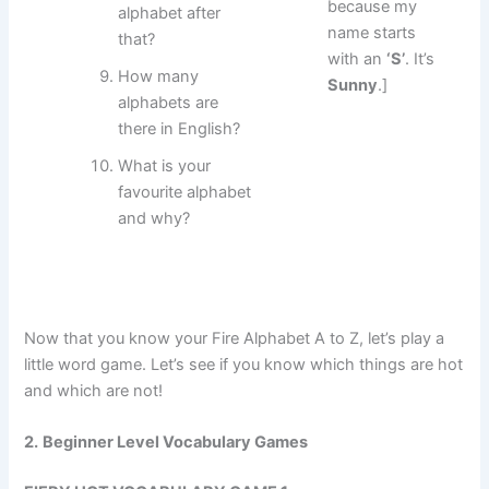
because my
alphabet after
name starts
that?
with an
‘S’
. It’s
How many
Sunny
.]
alphabets are
there in English?
What is your
favourite alphabet
and why?
Now that you know your Fire Alphabet A to Z, let’s play a
little word game. Let’s see if you know which things are hot
and which are not!
2.
Beginner Level Vocabulary Games