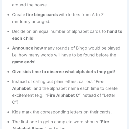
around the house.
Create
fire bingo cards
with letters from A to Z
randomly arranged.
Decide on an equal number of alphabet cards to
hand to
each
child
.
Announce how
many rounds of Bingo would be played
i.e. how many words will have to be found before the
game ends
!
Give kids time to observe what alphabets they got!
Instead of calling out plain letters, call out “
Fire
Alphabet
” and the alphabet name each time to create
excitement (e.g.,
“Fire Alphabet C”
instead of “Letter
C”).
Kids mark the corresponding letters on their cards.
The first one to get a complete word shouts “
Fire
Alphabet Bingo
!” and wins.