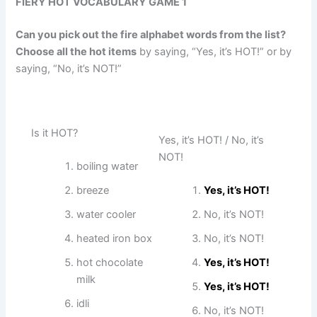
FIERY HOT VOCABULARY GAME 1
Can you pick out the fire alphabet words from the list?
Choose all the hot items
by saying, “Yes, it’s HOT!” or by
saying, “No, it’s NOT!”
Is it HOT?
Yes, it’s HOT! / No, it’s
NOT!
boiling water
breeze
Yes, it’s HOT!
water cooler
No, it’s NOT!
heated iron box
No, it’s NOT!
hot chocolate
Yes, it’s HOT!
milk
Yes, it’s HOT!
idli
No, it’s NOT!