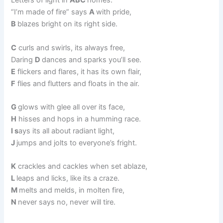
Letters of light in
ABC
homes.
“I’m made of fire” says
A
with pride,
B
blazes bright on its right side.
C
curls and swirls, its always free,
Daring
D
dances and sparks you’ll see.
E
flickers and flares, it has its own flair,
F
flies and flutters and floats in the air.
G
glows with glee all over its face,
H
hisses and hops in a humming race.
I s
ays its all about radiant light,
J
jumps and jolts to everyone’s fright.
K
crackles and cackles when set ablaze,
L
leaps and licks, like its a craze.
M
melts and melds, in molten fire,
N
never says no, never will tire.