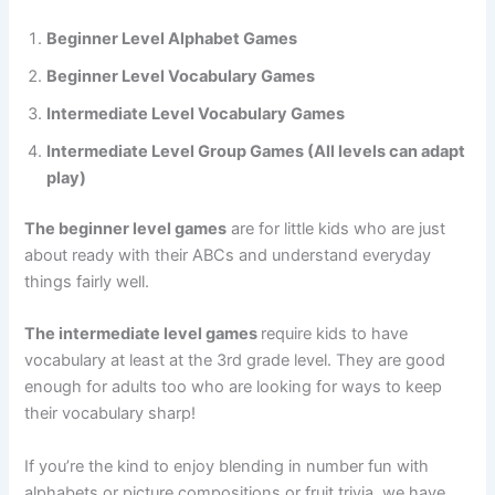
Beginner Level Alphabet Games
Beginner Level Vocabulary Games
Intermediate Level Vocabulary Games
Intermediate Level Group Games (All levels can adapt
play)
The beginner level games
are for little kids who are just
about ready with their ABCs and understand everyday
things fairly well.
The intermediate level games
require kids to have
vocabulary at least at the 3rd grade level. They are good
enough for adults too who are looking for ways to keep
their vocabulary sharp!
If you’re the kind to enjoy blending in number fun with
alphabets or picture compositions or fruit trivia, we have