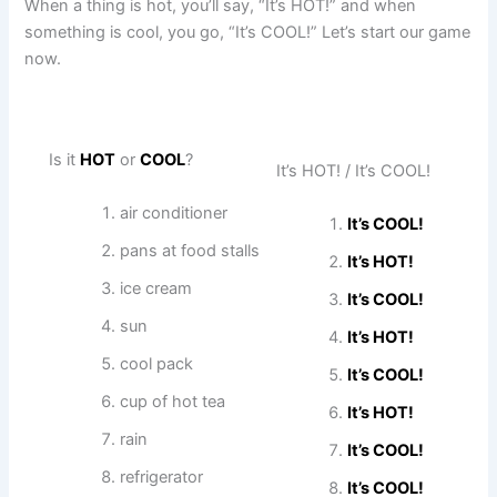
When a thing is hot, you’ll say, “It’s HOT!” and when
something is cool, you go, “It’s COOL!” Let’s start our game
now.
Is it
HOT
or
COOL
?
It’s HOT! / It’s COOL!
air conditioner
It’s COOL!
pans at food stalls
It’s HOT!
ice cream
It’s COOL!
sun
It’s HOT!
cool pack
It’s COOL!
cup of hot tea
It’s HOT!
rain
It’s COOL!
refrigerator
It’s COOL!