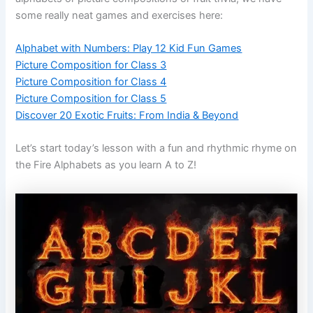
some really neat games and exercises here:
Alphabet with Numbers: Play 12 Kid Fun Games
Picture Composition for Class 3
Picture Composition for Class 4
Picture Composition for Class 5
Discover 20 Exotic Fruits: From India & Beyond
Let’s start today’s lesson with a fun and rhythmic rhyme on
the Fire Alphabets as you learn A to Z!