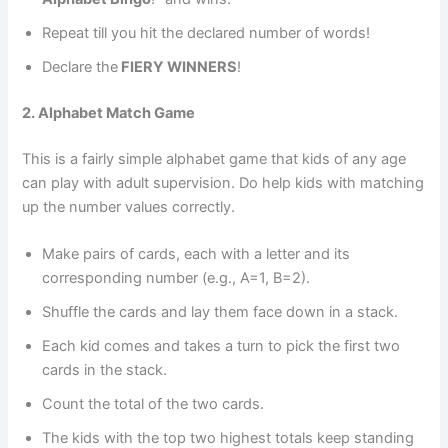
Repeat till you hit the declared number of words!
Declare the
FIERY WINNERS
!
2. Alphabet Match Game
This is a fairly simple alphabet game that kids of any age
can play with adult supervision. Do help kids with matching
up the number values correctly.
Make pairs of cards, each with a letter and its
corresponding number (e.g., A=1, B=2).
Shuffle the cards and lay them face down in a stack.
Each kid comes and takes a turn to pick the first two
cards in the stack.
Count the total of the two cards.
The kids with the top two highest totals keep standing