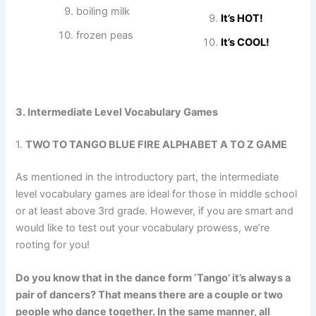
boiling milk
It’s HOT!
frozen peas
It’s COOL!
3. Intermediate Level Vocabulary Games
1.
TWO TO TANGO BLUE FIRE ALPHABET A TO Z GAME
As mentioned in the introductory part, the intermediate
level vocabulary games are ideal for those in middle school
or at least above 3rd grade. However, if you are smart and
would like to test out your vocabulary prowess, we’re
rooting for you!
Do you know that in the dance form ‘Tango’ it’s always a
pair of dancers? That means there are a couple or two
people who dance together. In the same manner, all