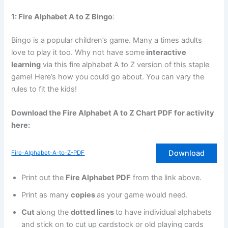
1: Fire Alphabet A to Z Bingo
:
Bingo is a popular children’s game. Many a times adults
love to play it too. Why not have some
interactive
learning
via this fire alphabet A to Z version of this staple
game! Here’s how you could go about. You can vary the
rules to fit the kids!
Download the Fire Alphabet A to Z Chart PDF for
activity
here:
Download
Fire-Alphabet-A-to-Z-PDF
Print out the
Fire Alphabet PDF
from the link above.
Print as many
copies
as your game would need.
Cut
along the
dotted lines
to have individual alphabets
and stick on to cut up cardstock or old playing cards