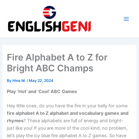
Skip
to
content
M
a
i
Fire Alphabet A to Z for
n
Bright ABC Champs
M
By
Hina M.
/
May 22, 2024
e
Play ‘Hot’ and ‘Cool’ ABC
Games
n
Hey little ones, do you have the fire in your belly for some
u
fire alphabet A to Z alphabet and vocabulary games
and
rhymes
? These alphabets are full of energy and bright-
just like you! If you are more of the cool kind, no problem,
let’s play the icy blue fire alphabet A to Z games. So have