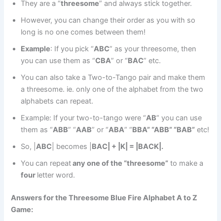
They are a “
threesome
” and always stick together.
However, you can change their order as you with so
long is no one comes between them!
Example
: If you pick “
ABC
” as your threesome, then
you can use them as “
CBA
” or “
BAC
” etc.
You can also take a Two-to-Tango pair and make them
a threesome. ie. only one of the alphabet from the two
alphabets can repeat.
Example: If your two-to-tango were “
AB
” you can use
them as “
ABB
” “
AAB
” or “
ABA
” “
BBA” “ABB” “BAB”
etc!
So, |
ABC
| becomes |
BAC| + |K| = |BACK|.
You can repeat
any one of the “threesome”
to make a
four
letter word.
Answers for the Threesome
Blue Fire Alphabet A to Z
Game: