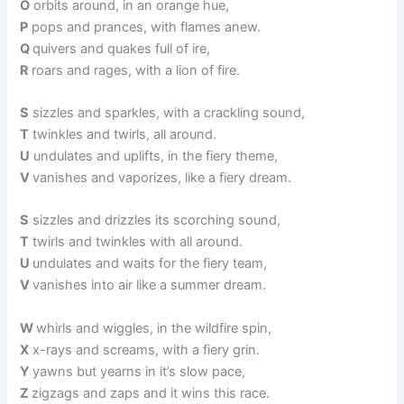
O
orbits around, in an orange hue,
P
pops and prances, with flames anew.
Q
quivers and quakes full of ire,
R
roars and rages, with a lion of fire.
S
sizzles and sparkles, with a crackling sound,
T
twinkles and twirls, all around.
U
undulates and uplifts, in the fiery theme,
V
vanishes and vaporizes, like a fiery dream.
S
sizzles and drizzles its scorching sound,
T
twirls and twinkles with all around.
U
undulates and waits for the fiery team,
V
vanishes into air like a summer dream.
W
whirls and wiggles, in the wildfire spin,
X
x-rays and screams, with a fiery grin.
Y
yawns but yearns in it’s slow pace,
Z
zigzags and zaps and it wins this race.